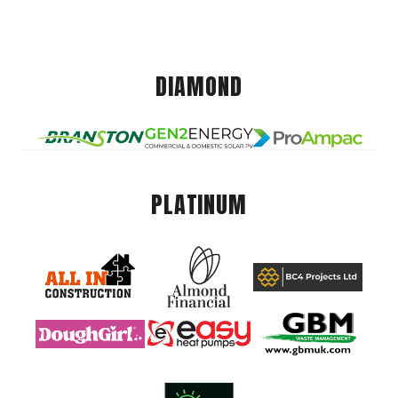
DIAMOND
PLATINUM