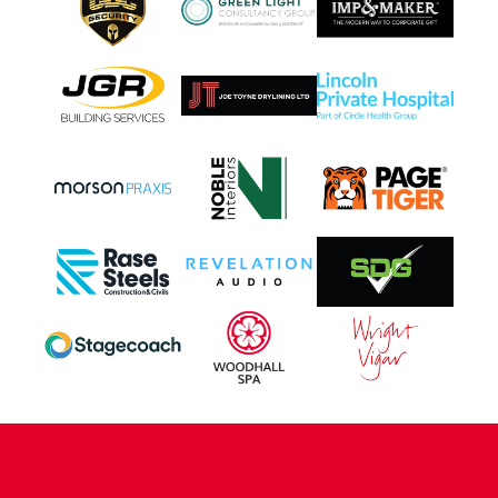
CONTACT US