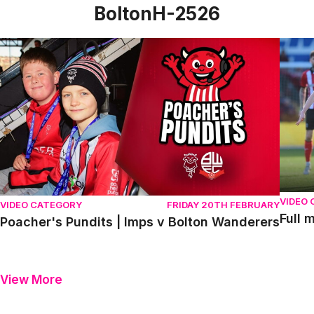
BoltonH-2526
Poacher's Pundits | Imps v Bolton Wanderers
Full m
VIDEO
VIDEO CATEGORY
FRIDAY 20TH FEBRUARY
Full 
Poacher's Pundits | Imps v Bolton Wanderers
View More