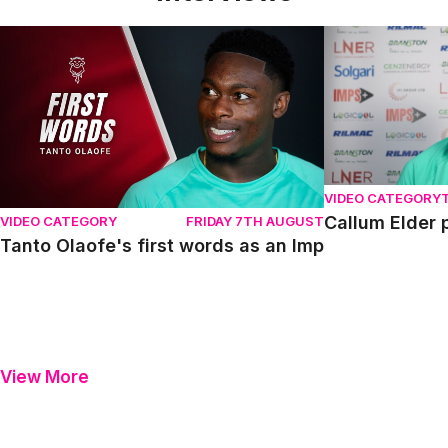
Tanto Olaofe's first words as an Imp
Callum Elder pr
VIDEO CATEGORY
Callum Elder 
VIDEO CATEGORY
FRIDAY 7TH AUGUST
Tanto Olaofe's first words as an Imp
View More