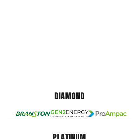
DIAMOND
PLATINUM