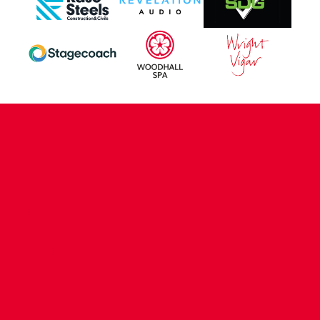
CONTACT US
COMPANY DETAILS
WHO'S WHO
VACANCIES
POLICIES & SAFEGUARDING
ACCESSIBILITY