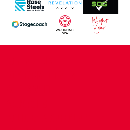
CONTACT US
COMPANY DETAILS
WHO'S WHO
VACANCIES
POLICIES & SAFEGUARDING