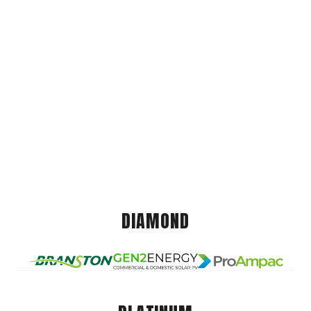
DIAMOND