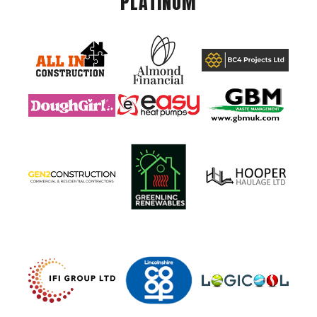
PLATINUM