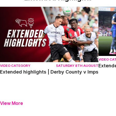
Extended highlights | Derby County v Imps
Extended 
VIDEO CA
Extende
VIDEO CATEGORY
SATURDAY 8TH AUGUST
Extended highlights | Derby County v Imps
View More