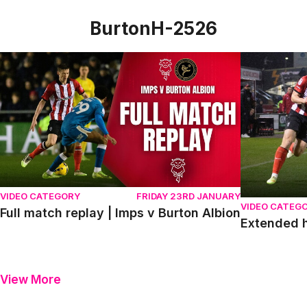
BurtonH-2526
Full match replay | Imps v Burton Albion
Extended hig
VIDEO CATEGORY
FRIDAY 23RD JANUARY
VIDEO CATEG
Full match replay | Imps v Burton Albion
Extended h
View More