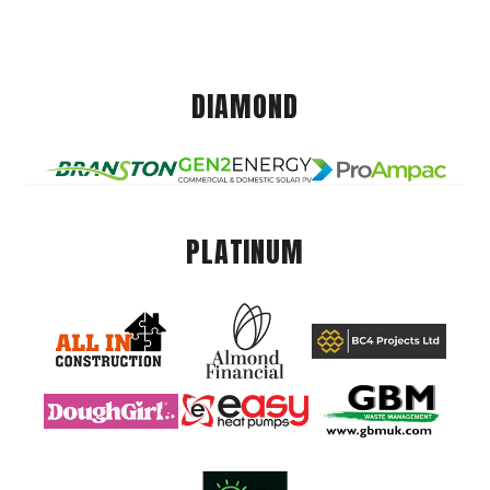
DIAMOND
PLATINUM