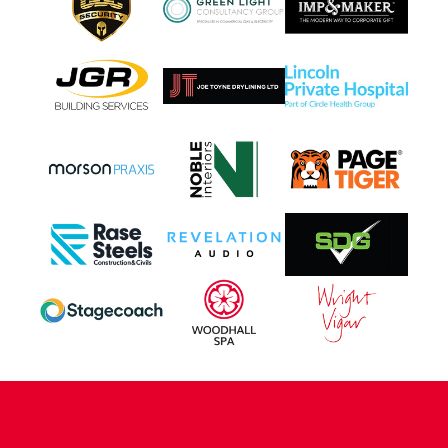
CONTACT US