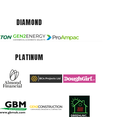
DIAMOND
PLATINUM