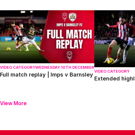
Full match replay | Imps v Barnsley
Extended highligh
VIDEO CATEGORY
WEDNESDAY 10TH DECEMBER
VIDEO CATEGORY
Full match replay | Imps v Barnsley
Extended highl
View More