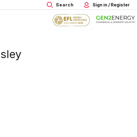
Search
Sign in / Register
nsley