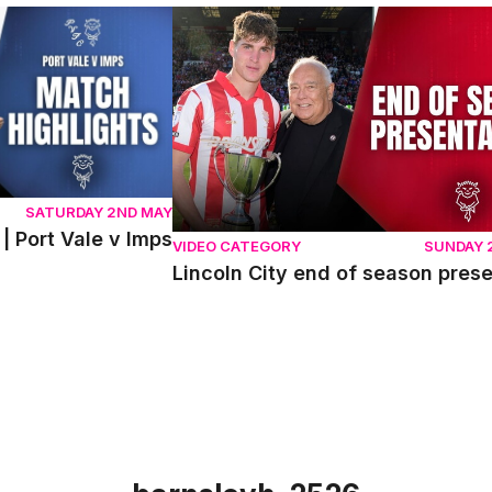
ort Vale v Imps
Lincoln City end of season presentati
SATURDAY 2ND MAY
| Port Vale v Imps
VIDEO CATEGORY
SUNDAY 
Lincoln City end of season pres