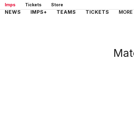
Skip
Imps
Tickets
Store
to
Mega
NEWS
IMPS+
TEAMS
TICKETS
MORE
main
Navigation
content
Matc