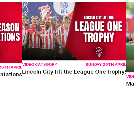
ons
Lincoln City lift the League One trophy!
Mat
VIDEO CATEGORY
SUNDAY 26TH APRIL
26TH APRIL
Lincoln City lift the League One trophy!
entations
VID
Ma