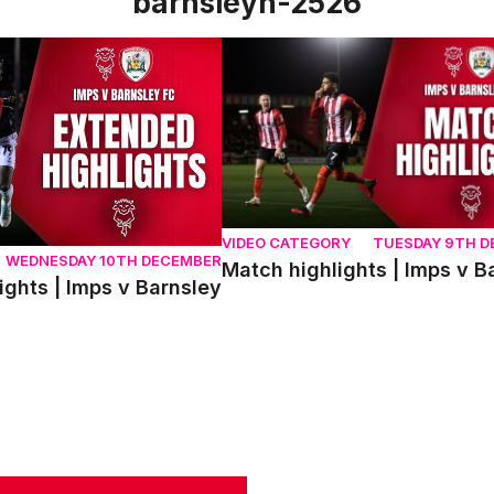
barnsleyh-2526
ts | Imps v Barnsley
Match highlights | Imps v Barnsl
VIDEO CATEGORY
TUESDAY 9TH 
WEDNESDAY 10TH DECEMBER
Match highlights | Imps v B
ights | Imps v Barnsley