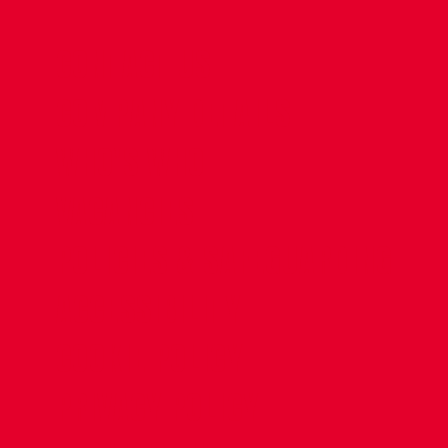
CONTACT US
COMPANY DETAILS
WHO'S WHO
VACANCIES
POLICIES & SAFEGUARDING
ACCESSIBILITY
COOKIE POLICY
PRIVACY POLICY