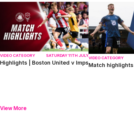
Highlights | Boston United v Imps
Match highlights | P
VIDEO CATEGORY
SATURDAY 11TH JULY
VIDEO CATEGORY
Highlights | Boston United v Imps
Match highlights 
View More