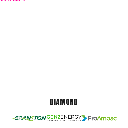
DIAMOND