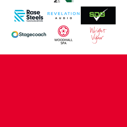
CONTACT US
COMPANY DETAILS
WHO'S WHO
VACANCIES
POLICIES & SAFEGUARDING