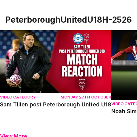
PeterboroughUnitedU18H-2526
Sam Tillen post Peterborough United U18
Noah Simm
VIDEO CATEGORY
MONDAY 27TH OCTOBER
VIDEO CATE
Sam Tillen post Peterborough United U18
Noah Sim
View More