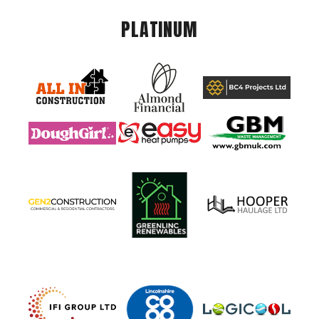
PLATINUM