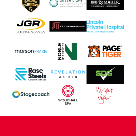
CONTACT US