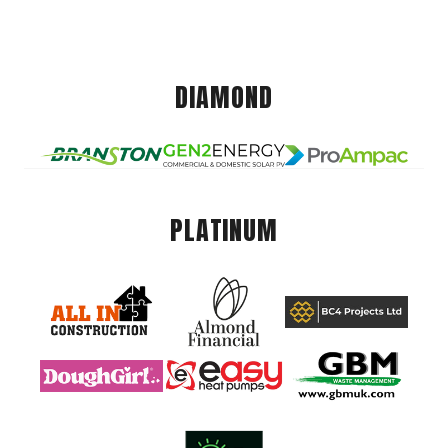
DIAMOND
PLATINUM