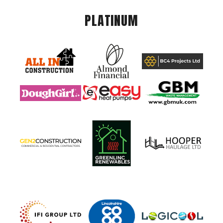
PLATINUM