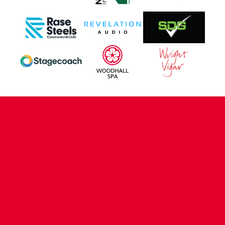
CONTACT US
COMPANY DETAILS
WHO'S WHO
VACANCIES
POLICIES & SAFEGUARDING