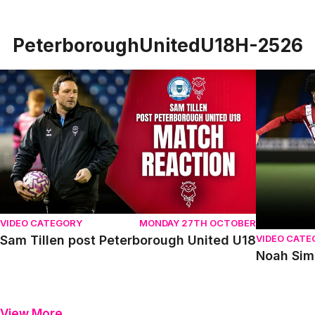
PeterboroughUnitedU18H-2526
Sam Tillen post Peterborough United U18
Noah Simm
VIDEO CATEGORY
MONDAY 27TH OCTOBER
VIDEO CATE
Sam Tillen post Peterborough United U18
Noah Sim
View More