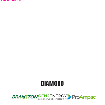
DIAMOND