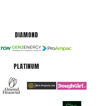
DIAMOND
PLATINUM