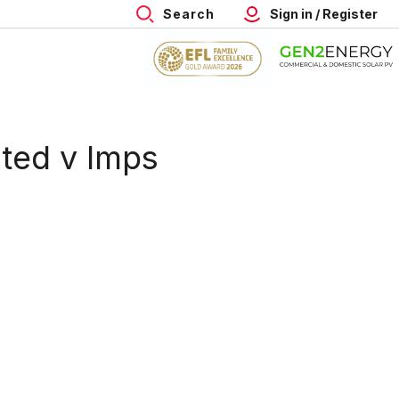
Search
Sign in / Register
ited v Imps