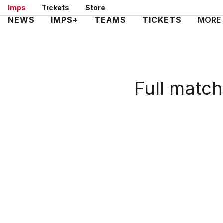
Skip
Imps
Tickets
Store
to
Mega
NEWS
IMPS+
TEAMS
TICKETS
MORE
main
Navigation
content
Full match