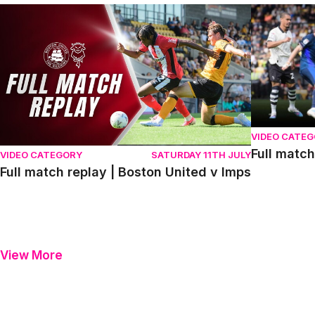
Full match replay | Boston United v Imps
Full match r
VIDEO CATE
Full match
VIDEO CATEGORY
SATURDAY 11TH JULY
Full match replay | Boston United v Imps
View More