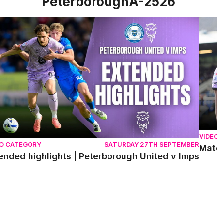
PeterboroughA-2526
nded highlights | Peterborough United v Imps
Matc
VIDE
EO CATEGORY
SATURDAY 27TH SEPTEMBER
Matc
ended highlights | Peterborough United v Imps