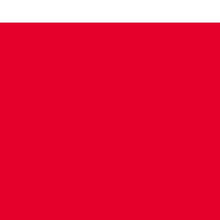
CONTACT US
COMPANY DETAILS
WHO'S WHO
VACANCIES
POLICIES & SAFEGUARDING
ACCESSIBILITY
COOKIE POLICY