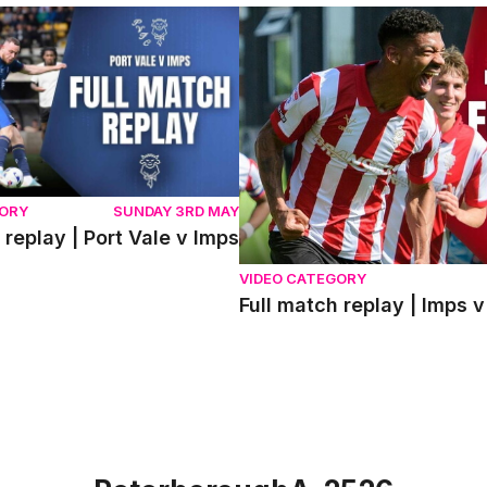
eplay | Port Vale v Imps
Full match replay | Imps v 
GORY
SUNDAY 3RD MAY
 replay | Port Vale v Imps
VIDEO CATEGORY
Full match replay | Imp