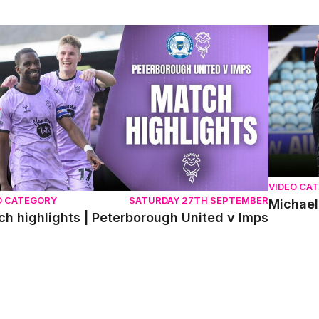
h highlights | Peterborough United v Imps
Michael 
VIDEO CA
O CATEGORY
SATURDAY 27TH SEPTEMBER
Michael
h highlights | Peterborough United v Imps