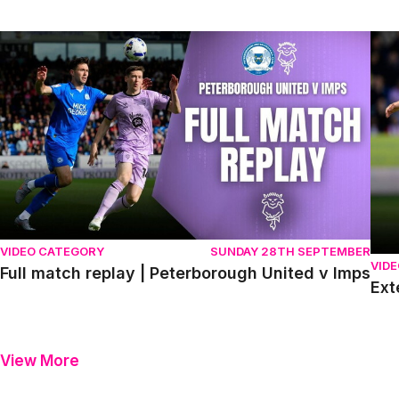
Full match replay | Peterborough United v Imps
Exte
VIDEO CATEGORY
SUNDAY 28TH SEPTEMBER
VID
Full match replay | Peterborough United v Imps
Ext
View More