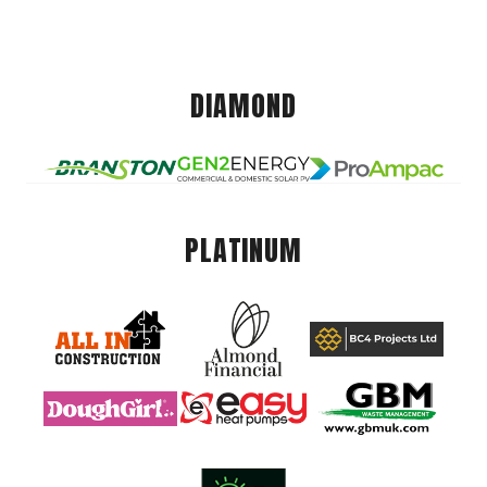
DIAMOND
PLATINUM