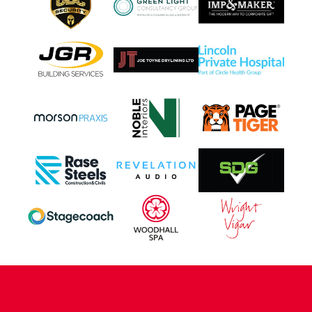
CONTACT US