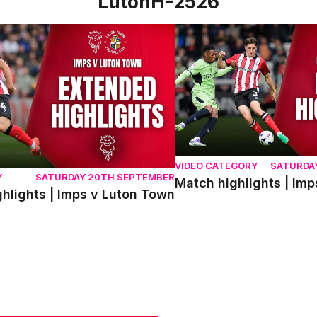
LutonH-2526
ights | Imps v Luton Town
Match highlights | Imps v
VIDEO CATEGORY
SATURDA
Y
SATURDAY 20TH SEPTEMBER
Match highlights | Im
hlights | Imps v Luton Town