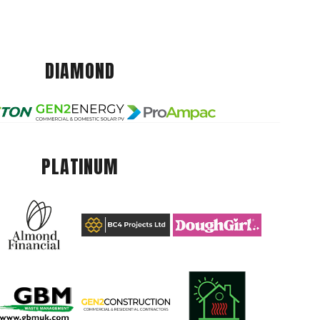
DIAMOND
PLATINUM