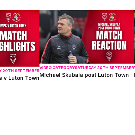
 Luton Town
MIchael Skubala post Luton Town
VIDEO CATEGORY
SATURDAY 20TH SEPTEMBER
Y 20TH SEPTEMBER
MIchael Skubala post Luton Town
ps v Luton Town