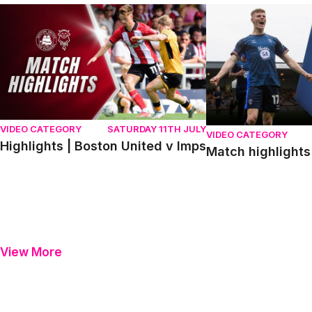
Highlights | Boston United v Imps
Match highlights | P
VIDEO CATEGORY
SATURDAY 11TH JULY
VIDEO CATEGORY
Highlights | Boston United v Imps
Match highlights 
View More