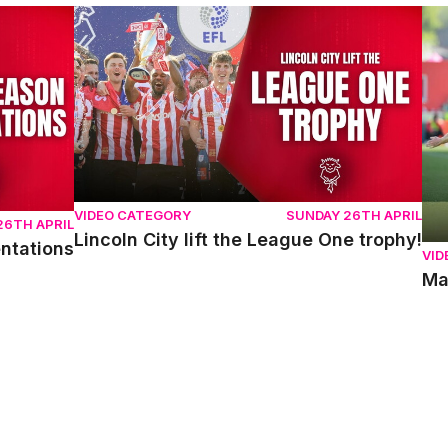
ons
Lincoln City lift the League One trophy!
Mat
VIDEO CATEGORY
SUNDAY 26TH APRIL
26TH APRIL
Lincoln City lift the League One trophy!
entations
VID
Ma