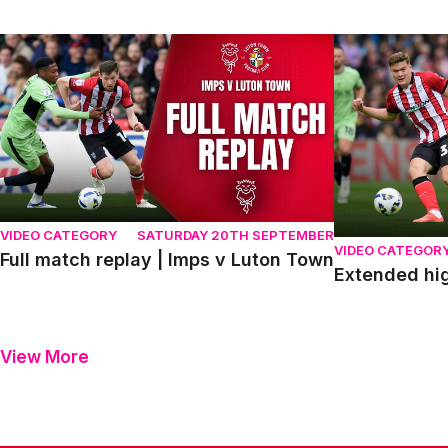
Full match replay | Imps v Luton Town
Extended highl
VIDEO CATEGORY
SATURDAY 20TH SEPTEMBER
VIDEO CATEGOR
Full match replay | Imps v Luton Town
Extended hig
View More