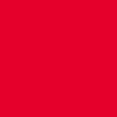
CONTACT US
COMPANY DETAILS
WHO'S WHO
VACANCIES
POLICIES & SAFEGUARDING
ACCESSIBILITY
COOKIE POLICY
PRIVACY POLICY