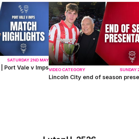
ort Vale v Imps
Lincoln City end of season presentati
SATURDAY 2ND MAY
| Port Vale v Imps
VIDEO CATEGORY
SUNDAY 
Lincoln City end of season pres