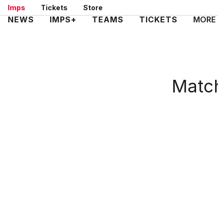
Skip
Imps
Tickets
Store
to
Mega
NEWS
IMPS+
TEAMS
TICKETS
MORE
main
Navigation
content
Match