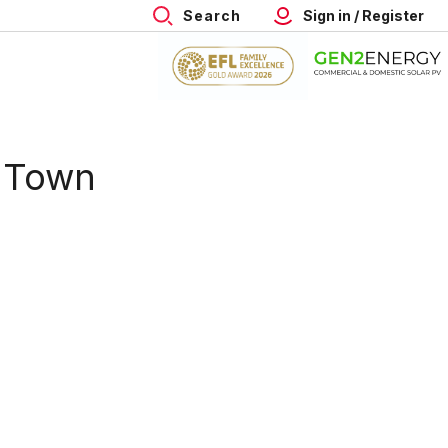
Search
Sign in / Register
n Town