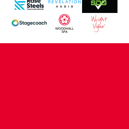
CONTACT US
COMPANY DETAILS
WHO'S WHO
VACANCIES
POLICIES & SAFEGUARDING