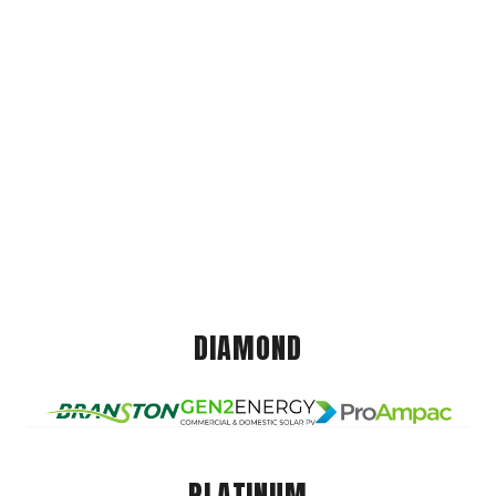
DIAMOND
PLATINUM