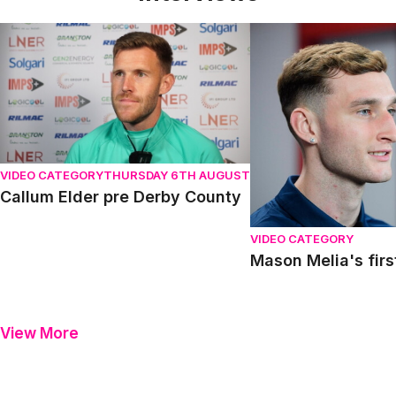
Callum Elder pre Derby County
Mason Melia's first in
VIDEO CATEGORY
THURSDAY 6TH AUGUST
Callum Elder pre Derby County
VIDEO CATEGORY
Mason Melia's firs
View More