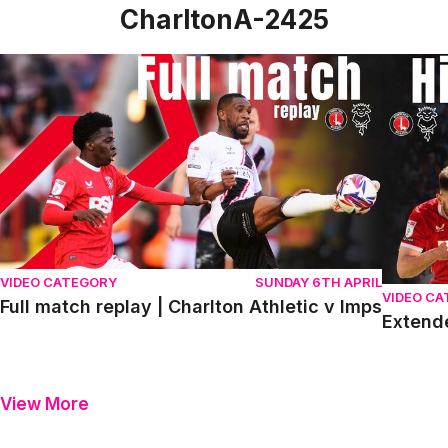
CharltonA-2425
Full match replay | Charlton Athletic v Imps
Extended
VIDEO CATEGORY
SUNDAY 6TH APRIL
VIDEO C
Full match replay | Charlton Athletic v Imps
Extende
View More