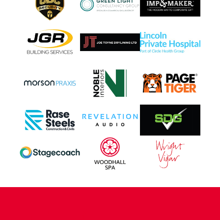
CONTACT US