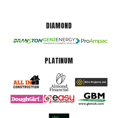
DIAMOND
PLATINUM