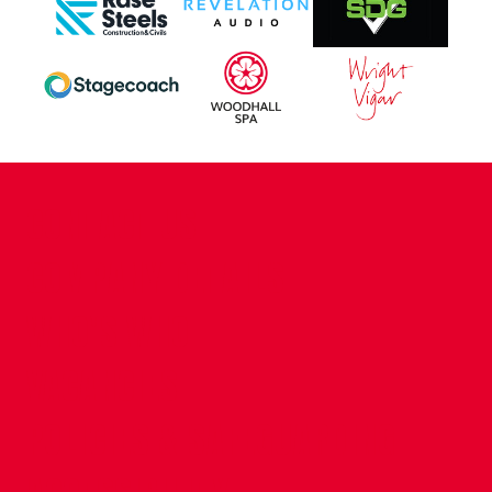
CONTACT US
COMPANY DETAILS
WHO'S WHO
VACANCIES
POLICIES & SAFEGUARDING