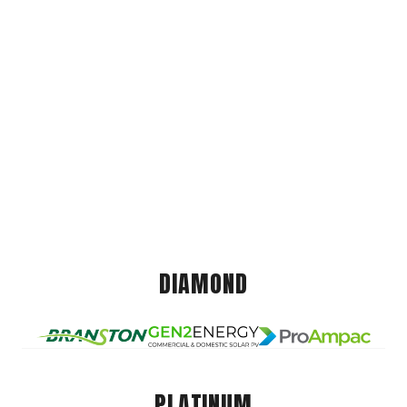
DIAMOND
PLATINUM