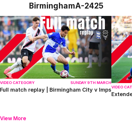
BirminghamA-2425
Full match replay | Birmingham City v Imps
Extended 
VIDEO CATEGORY
SUNDAY 9TH MARCH
VIDEO CA
Full match replay | Birmingham City v Imps
Extende
View More