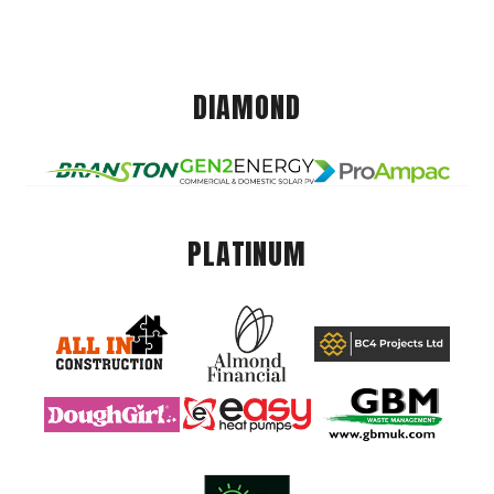
DIAMOND
PLATINUM