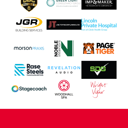
CONTACT US