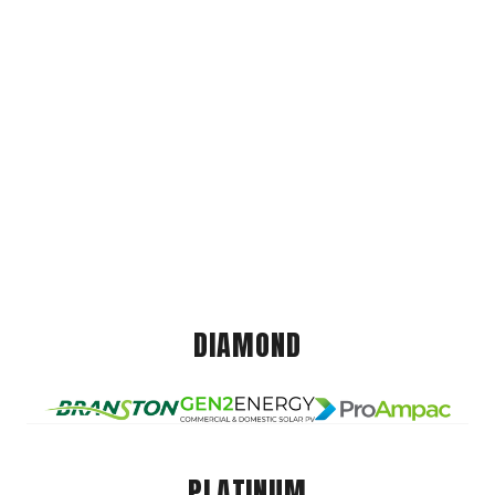
DIAMOND
PLATINUM