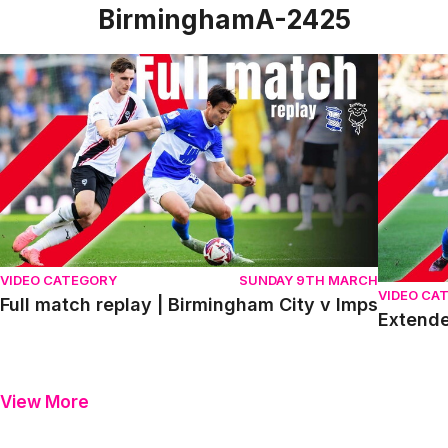
BirminghamA-2425
Full match replay | Birmingham City v Imps
Extended 
VIDEO CATEGORY
SUNDAY 9TH MARCH
VIDEO CA
Full match replay | Birmingham City v Imps
Extende
View More