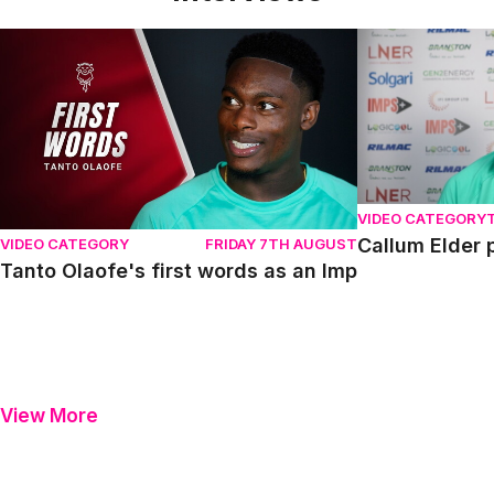
Tanto Olaofe's first words as an Imp
Callum Elder pr
VIDEO CATEGORY
Callum Elder 
VIDEO CATEGORY
FRIDAY 7TH AUGUST
Tanto Olaofe's first words as an Imp
View More