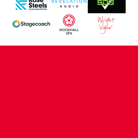
CONTACT US
COMPANY DETAILS
WHO'S WHO
VACANCIES
POLICIES & SAFEGUARDING