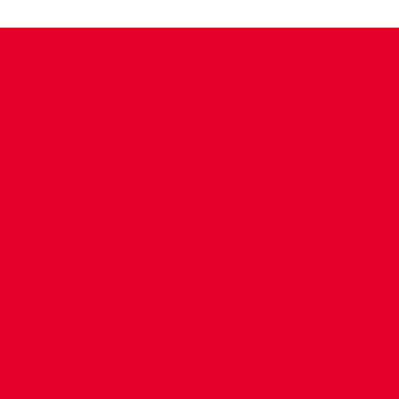
CONTACT US
COMPANY DETAILS
WHO'S WHO
VACANCIES
POLICIES & SAFEGUARDING
ACCESSIBILITY
COOKIE POLICY