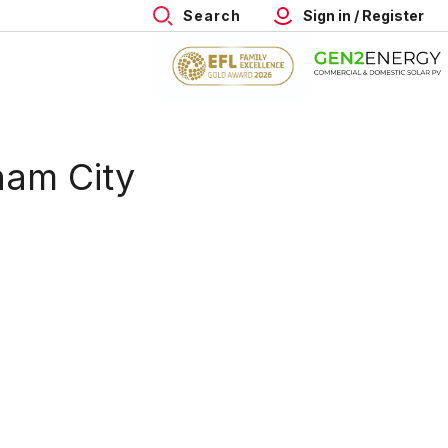
Search
Sign in / Register
ham City