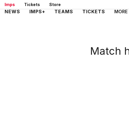
Skip
Imps
Tickets
Store
to
Mega
NEWS
IMPS+
TEAMS
TICKETS
MORE
main
Navigation
content
Match h