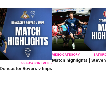
ncaster Rovers v Imps
Match highlights | Stevenage 
VIDEO CATEGORY
SATURD
Match highlights | Steve
TUESDAY 21ST APRIL
 Doncaster Rovers v Imps