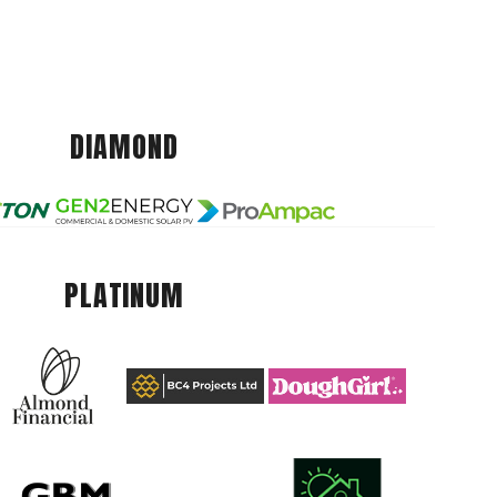
DIAMOND
PLATINUM