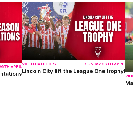
ons
Lincoln City lift the League One trophy!
Mat
VIDEO CATEGORY
SUNDAY 26TH APRIL
26TH APRIL
Lincoln City lift the League One trophy!
entations
VID
Ma