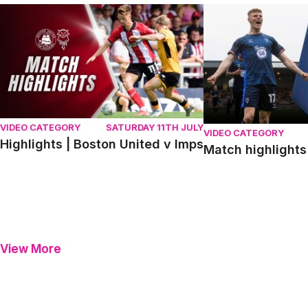
Highlights | Boston United v Imps
Match highlights | P
VIDEO CATEGORY
SATURDAY 11TH JULY
VIDEO CATEGORY
Highlights | Boston United v Imps
Match highlights 
View More