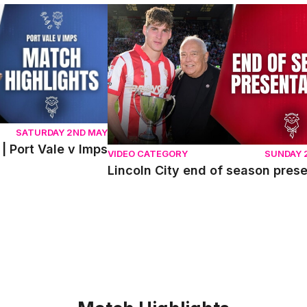
ort Vale v Imps
Lincoln City end of season presentati
SATURDAY 2ND MAY
| Port Vale v Imps
VIDEO CATEGORY
SUNDAY 
Lincoln City end of season pres