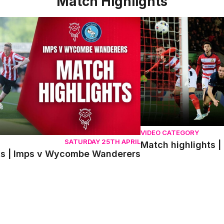
Match Highlights
 | Imps v Wycombe Wanderers
Match highlights | Do
VIDEO CATEGORY
SATURDAY 25TH APRIL
Match highlights |
ts | Imps v Wycombe Wanderers