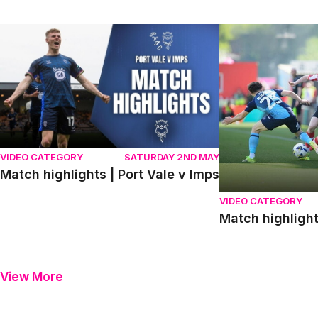
Match highlights | Port Vale v Imps
Match highlights
VIDEO CATEGORY
SATURDAY 2ND MAY
Match highlights | Port Vale v Imps
VIDEO CATEGORY
Match highligh
View More