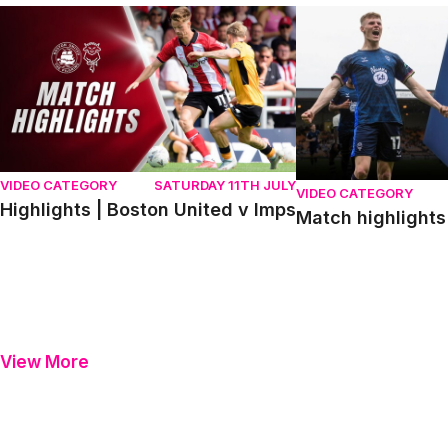
Highlights | Boston United v Imps
Match highlights | P
VIDEO CATEGORY
SATURDAY 11TH JULY
VIDEO CATEGORY
Highlights | Boston United v Imps
Match highlights 
View More