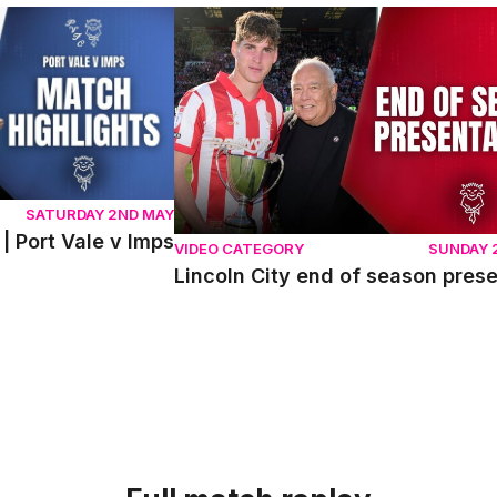
ort Vale v Imps
Lincoln City end of season presentati
SATURDAY 2ND MAY
| Port Vale v Imps
VIDEO CATEGORY
SUNDAY 
Lincoln City end of season pres