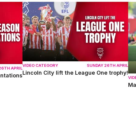
ons
Lincoln City lift the League One trophy!
Mat
VIDEO CATEGORY
SUNDAY 26TH APRIL
26TH APRIL
Lincoln City lift the League One trophy!
entations
VID
Ma