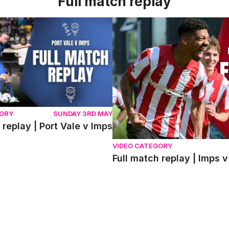
Full match replay
eplay | Port Vale v Imps
Full match replay | Imps v 
GORY
SUNDAY 3RD MAY
 replay | Port Vale v Imps
VIDEO CATEGORY
Full match replay | Imp