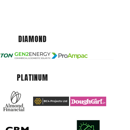
DIAMOND
PLATINUM