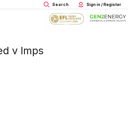
Search
Sign in / Register
ed v Imps