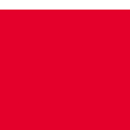
CONTACT US
COMPANY DETAILS
WHO'S WHO
VACANCIES
POLICIES & SAFEGUARDING
ACCESSIBILITY
COOKIE POLICY