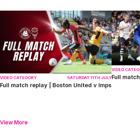
Full match replay | Boston United v Imps
Full match r
VIDEO CATE
Full match
VIDEO CATEGORY
SATURDAY 11TH JULY
Full match replay | Boston United v Imps
View More