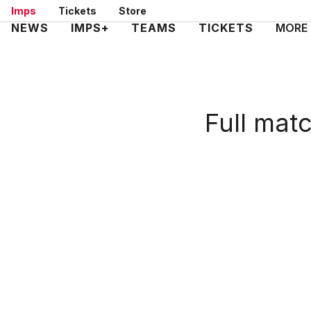
Skip
Imps
Tickets
Store
to
Mega
NEWS
IMPS+
TEAMS
TICKETS
MORE
main
Navigation
content
Full mat