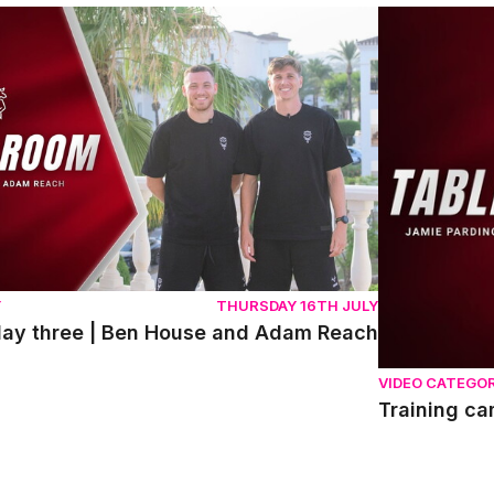
y three | Ben House and Adam Reach
Training cam
Y
THURSDAY 16TH JULY
day three | Ben House and Adam Reach
VIDEO CATEGO
Training c