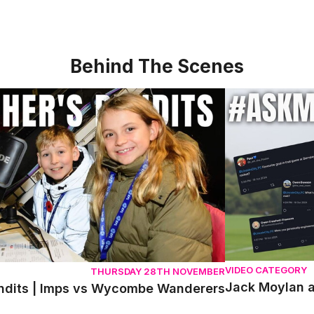
Behind The Scenes
its | Imps vs Wycombe Wanderers
Jack Moylan ans
VIDEO CATEGORY
THURSDAY 28TH NOVEMBER
Jack Moylan a
ndits | Imps vs Wycombe Wanderers