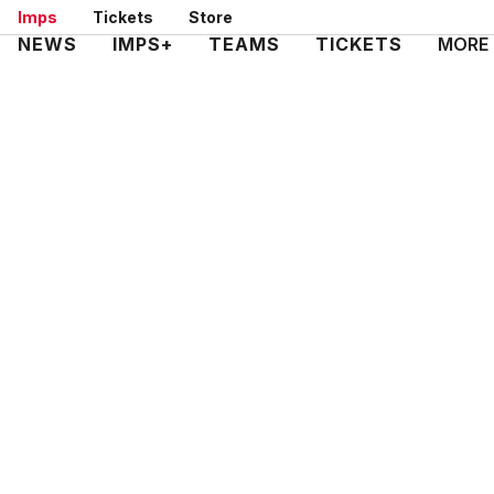
Skip
Imps
Tickets
Store
to
Mega
NEWS
IMPS+
TEAMS
TICKETS
MORE
main
Navigation
content