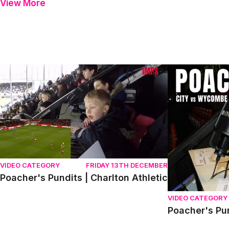
View More
Poacher's Pundits | Charlton Athletic
Poacher's Pund
VIDEO CATEGORY
FRIDAY 13TH DECEMBER
Poacher's Pundits | Charlton Athletic
VIDEO CATEGORY
Poacher's Pu