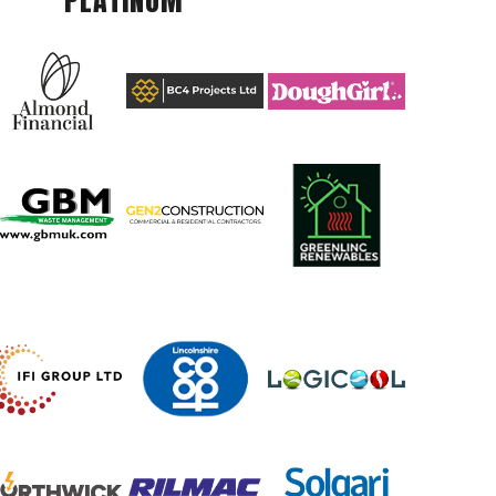
PLATINUM