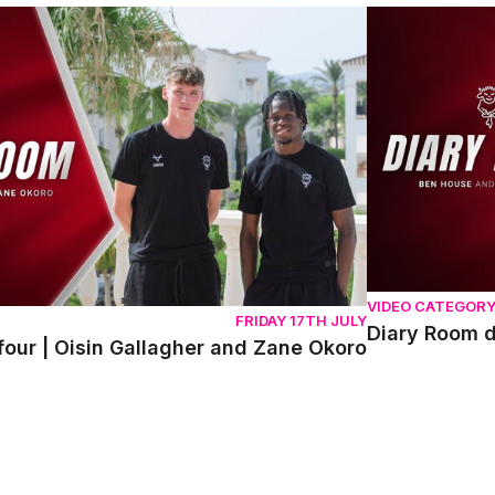
r | Oisin Gallagher and Zane Okoro
Diary Room da
VIDEO CATEGOR
FRIDAY 17TH JULY
Diary Room 
our | Oisin Gallagher and Zane Okoro