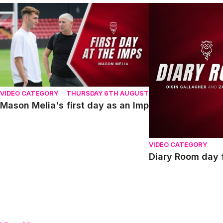
Mason Melia's first day as an Imp
Diary Room day fou
VIDEO CATEGORY
THURSDAY 6TH AUGUST
Mason Melia's first day as an Imp
VIDEO CATEGORY
Diary Room day f