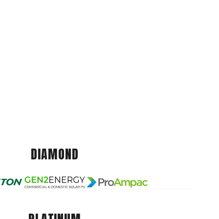
DIAMOND