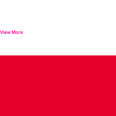
View More
CONTACT US
COMPANY DETAILS
WHO'S WHO
VACANCIES