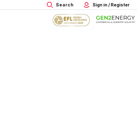
Search
Sign in / Register