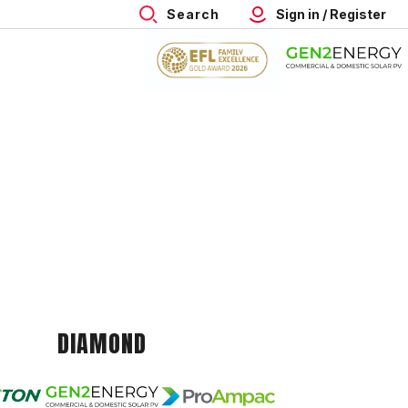
Search
Sign in / Register
DIAMOND