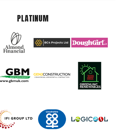
PLATINUM