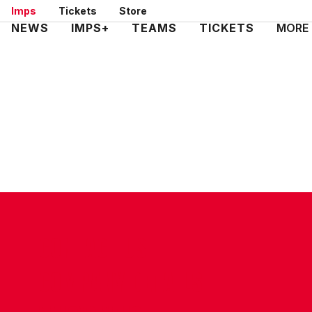
Skip
Imps
Tickets
Store
to
Mega
NEWS
IMPS+
TEAMS
TICKETS
MORE
main
Navigation
content
CONTACT US
COMPANY DETAILS