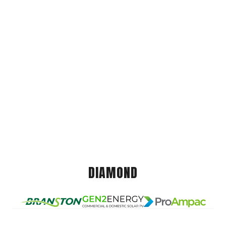
DIAMOND