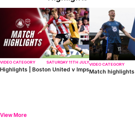
Highlights | Boston United v Imps
Match highlights | P
VIDEO CATEGORY
SATURDAY 11TH JULY
VIDEO CATEGORY
Highlights | Boston United v Imps
Match highlights 
View More