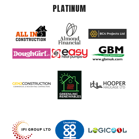
PLATINUM