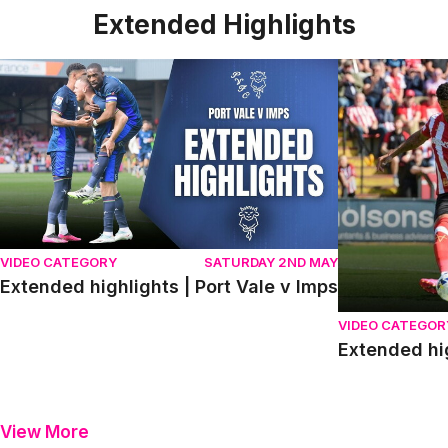
Extended Highlights
Extended highlights | Port Vale v Imps
Extended high
VIDEO CATEGORY
SATURDAY 2ND MAY
Extended highlights | Port Vale v Imps
VIDEO CATEGOR
Extended hi
View More