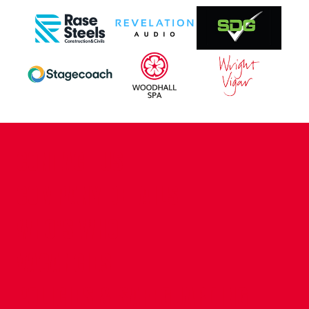
CONTACT US
COMPANY DETAILS
WHO'S WHO
VACANCIES
POLICIES & SAFEGUARDING