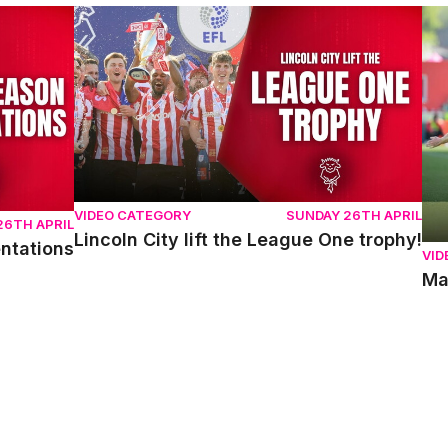
ons
Lincoln City lift the League One trophy!
Mat
VIDEO CATEGORY
SUNDAY 26TH APRIL
26TH APRIL
Lincoln City lift the League One trophy!
entations
VID
Ma