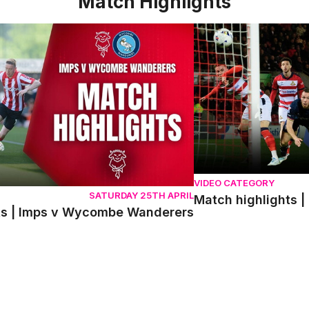
Match Highlights
 | Imps v Wycombe Wanderers
Match highlights | Do
VIDEO CATEGORY
SATURDAY 25TH APRIL
Match highlights |
ts | Imps v Wycombe Wanderers