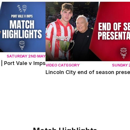
ort Vale v Imps
Lincoln City end of season presentati
SATURDAY 2ND MAY
| Port Vale v Imps
VIDEO CATEGORY
SUNDAY 
Lincoln City end of season pres