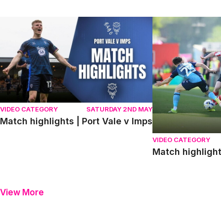
Match highlights | Port Vale v Imps
Match highlights
VIDEO CATEGORY
SATURDAY 2ND MAY
Match highlights | Port Vale v Imps
VIDEO CATEGORY
Match highligh
View More