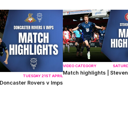
ncaster Rovers v Imps
Match highlights | Stevenage 
VIDEO CATEGORY
SATURD
Match highlights | Steve
TUESDAY 21ST APRIL
 Doncaster Rovers v Imps