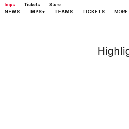
Skip
Imps
Tickets
Store
to
Mega
NEWS
IMPS+
TEAMS
TICKETS
MORE
main
Navigation
content
Highli