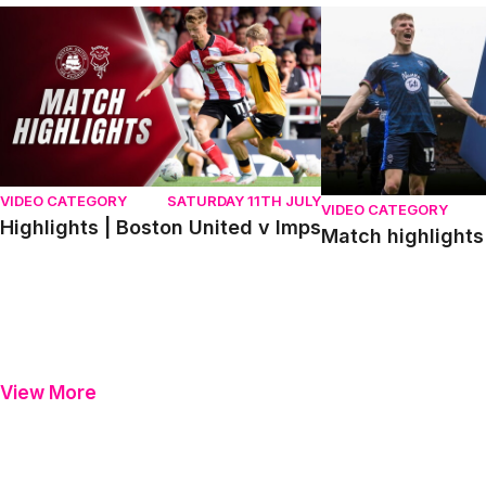
Highlights | Boston United v Imps
Match highlights | P
VIDEO CATEGORY
SATURDAY 11TH JULY
VIDEO CATEGORY
Highlights | Boston United v Imps
Match highlights 
View More