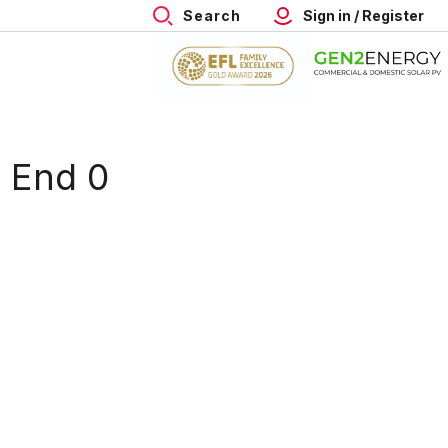
Search
Sign in / Register
h End 0