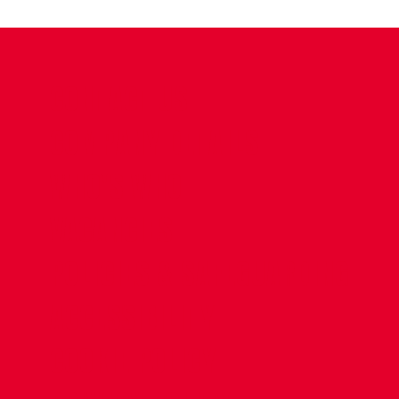
CONTACT US
COMPANY DETAILS
WHO'S WHO
VACANCIES
POLICIES & SAFEGUARDING
ACCESSIBILITY
COOKIE POLICY