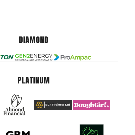
DIAMOND
PLATINUM