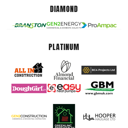
DIAMOND
PLATINUM