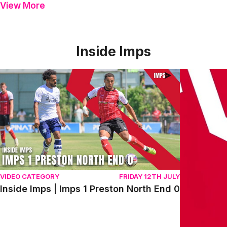
View More
Inside Imps
Inside Imps | Imps 1 Preston North End 0
Inside Imps
VIDEO CATEGORY
FRIDAY 12TH JULY
Inside Imps | Imps 1 Preston North End 0