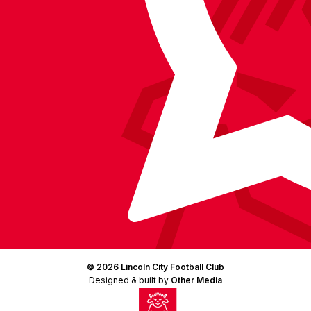
(Twitter)
© 2026 Lincoln City Football Club
Designed & built by
Other Media