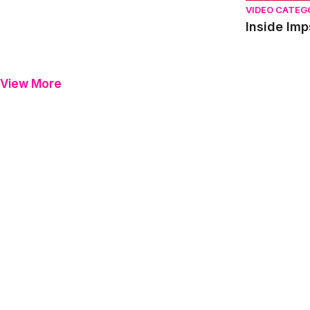
VIDEO CATEG
View More