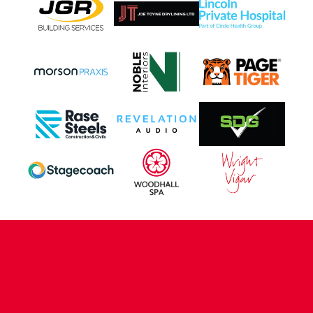
CONTACT US
COMPANY DETAILS