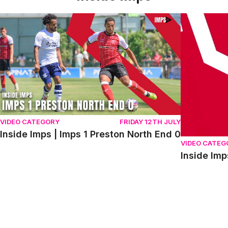
Inside Imps | Imps 1 Preston North End 0
Inside Imps 
VIDEO CATEGORY
FRIDAY 12TH JULY
Inside Imps | Imps 1 Preston North End 0
VIDEO CATEG
Inside Imp