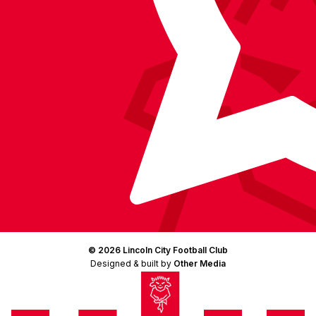
© 2026 Lincoln City Football Club
Designed & built by
Other Media