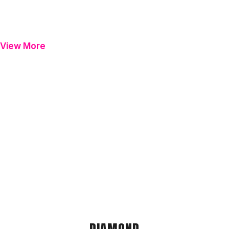
View More