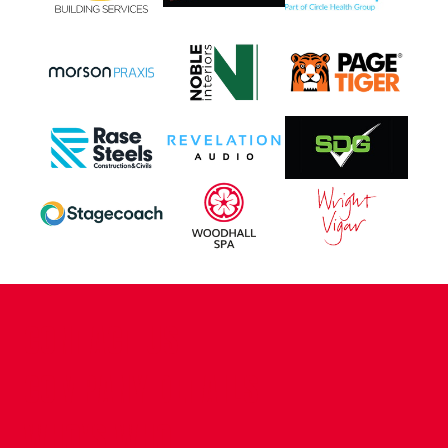
CONTACT US
COMPANY DETAILS
WHO'S WHO