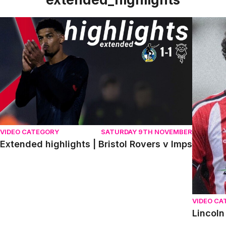
Extended highlights | Bristol Rovers v Imps
Lincoln 
VIDEO CATEGORY
SATURDAY 9TH NOVEMBER
Extended highlights | Bristol Rovers v Imps
VIDEO CA
Lincoln