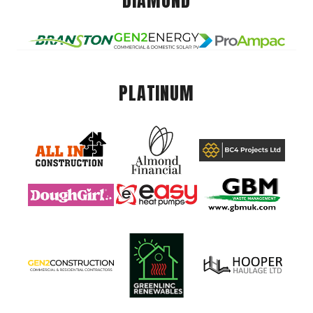
DIAMOND
PLATINUM