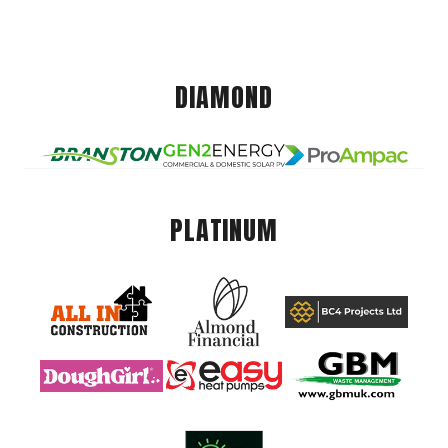
DIAMOND
PLATINUM