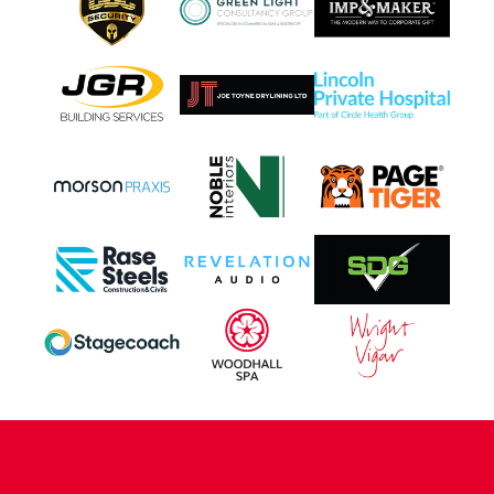
CONTACT US