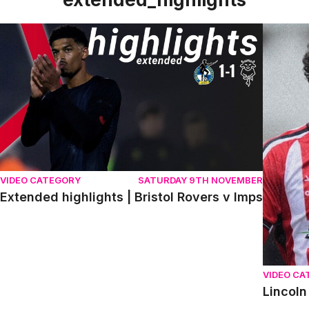
Extended highlights | Bristol Rovers v Imps
Lincoln 
VIDEO CATEGORY
SATURDAY 9TH NOVEMBER
Extended highlights | Bristol Rovers v Imps
VIDEO CA
Lincoln