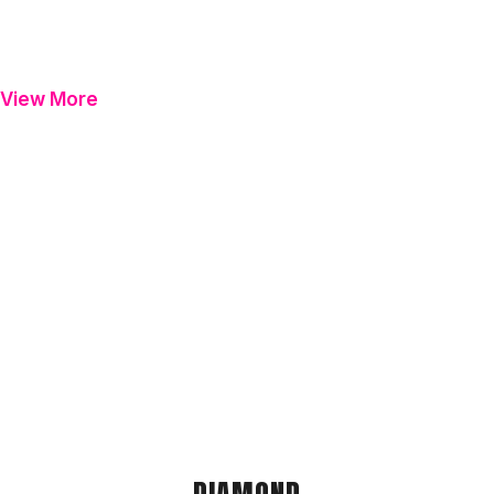
View More