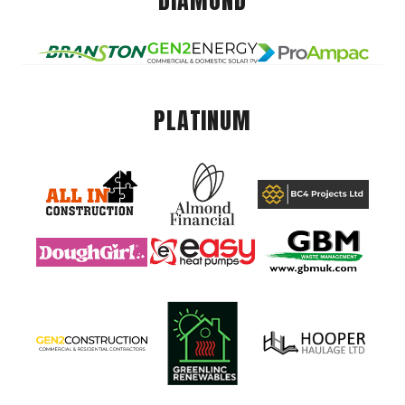
DIAMOND
PLATINUM