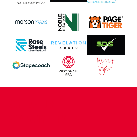
CONTACT US
COMPANY DETAILS
WHO'S WHO