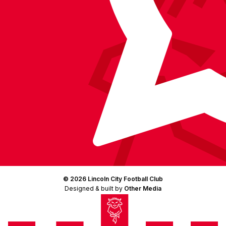
© 2026 Lincoln City Football Club
Designed & built by
Other Media