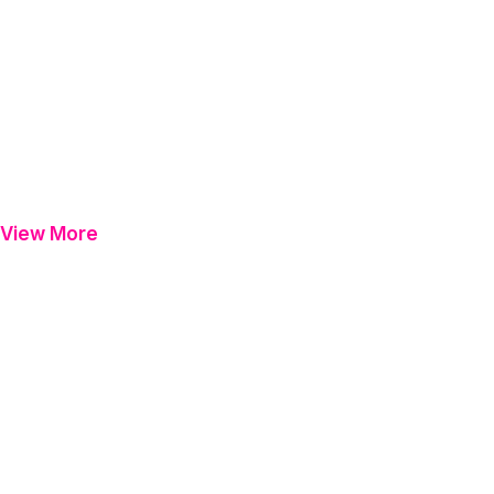
View More