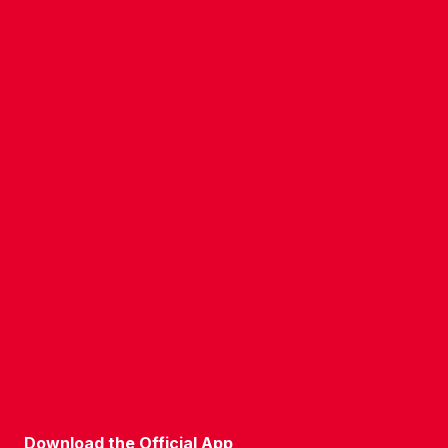
CONTACT US
COMPANY DETAILS
WHO'S WHO
VACANCIES
POLICIES & SAFEGUARDING
ACCESSIBILITY
COOKIE POLICY
PRIVACY POLICY
TERMS OF USE
Download the Official App