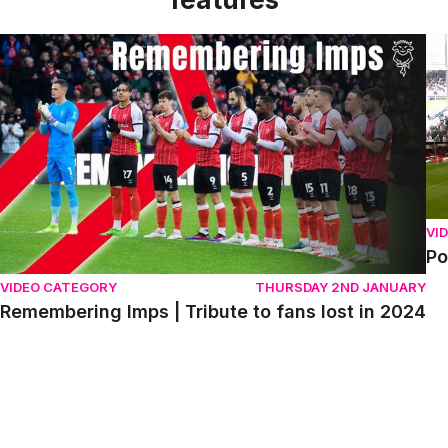
Remembering Imps | Tribute to fans lost in 2024
Po
VI
Po
VIDEO CATEGORY
THURSDAY 2ND JANUARY
Remembering Imps | Tribute to fans lost in 2024