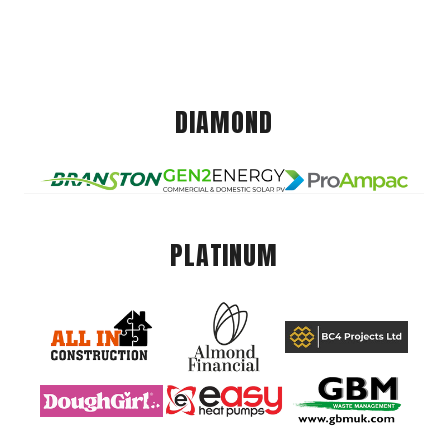
DIAMOND
PLATINUM