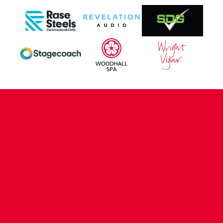
CONTACT US
COMPANY DETAILS
WHO'S WHO
VACANCIES
POLICIES & SAFEGUARDING