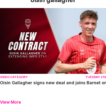
Oisin Gallagher signs new deal and joins Barnet on loan
VIDEO CATEGORY
TUESDAY 21S
Oisin Gallagher signs new deal and joins Barnet o
View More