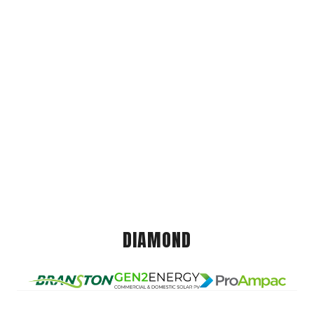
DIAMOND