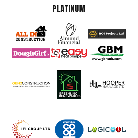
PLATINUM