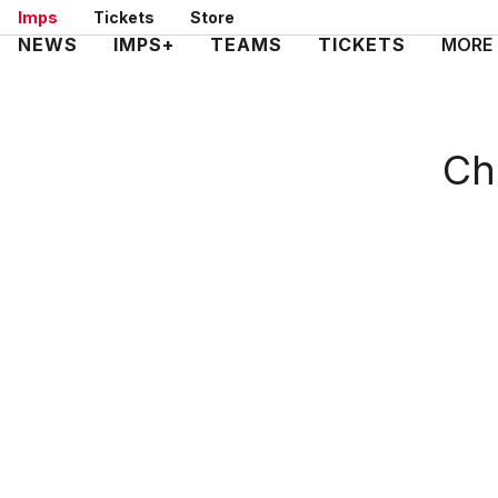
Skip
Imps
Tickets
Store
to
Mega
NEWS
IMPS+
TEAMS
TICKETS
MORE
main
Navigation
content
Ch