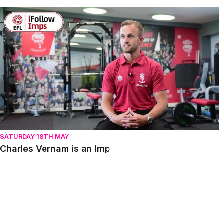
Charles Vernam is an Imp
SATURDAY 18TH MAY
Charles Vernam is an Imp