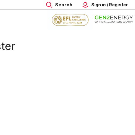
Search
Sign in / Register
ter