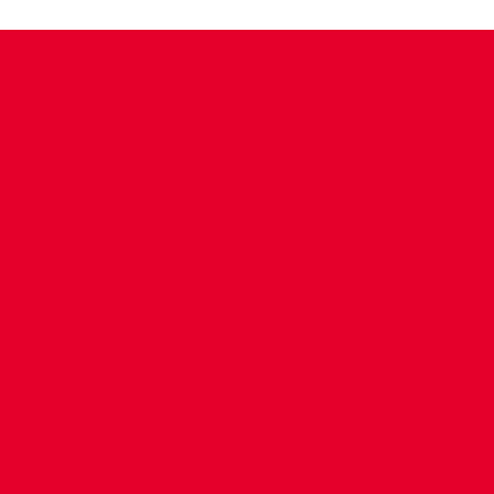
CONTACT US
COMPANY DETAILS
WHO'S WHO
VACANCIES
POLICIES & SAFEGUARDING
ACCESSIBILITY
COOKIE POLICY