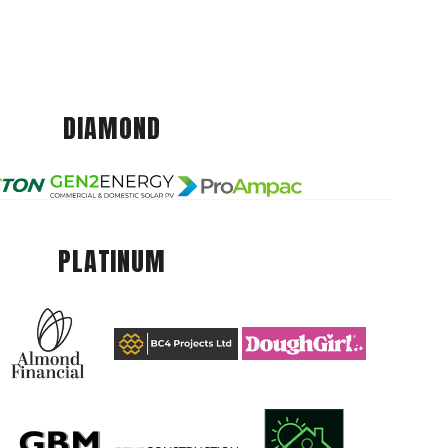
DIAMOND
PLATINUM