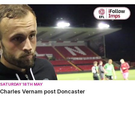
Charles Vernam post Doncaster
SATURDAY 18TH MAY
Charles Vernam post Doncaster