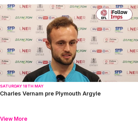
Charles Vernam pre Plymouth Argyle
SATURDAY 18TH MAY
Charles Vernam pre Plymouth Argyle
View More