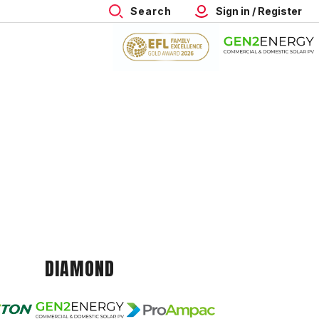
Search
Sign in / Register
DIAMOND