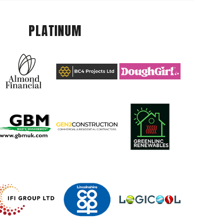
PLATINUM