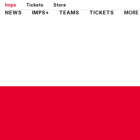
Skip
Imps
Tickets
Store
to
Mega
NEWS
IMPS+
TEAMS
TICKETS
MORE
main
Navigation
content
CONTACT US
COMPANY DETAILS