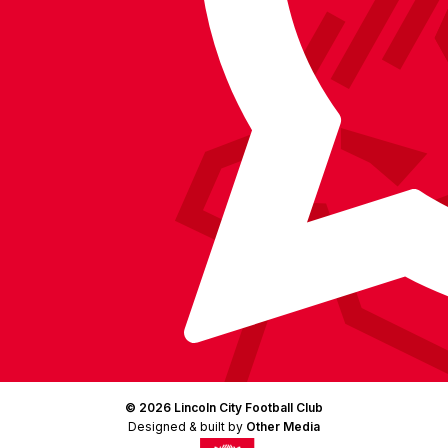
Facebook
YouTube
Instagram
X
TikTok
LinkedIn
(Twitter)
© 2026 Lincoln City Football Club
Designed & built by
Other Media