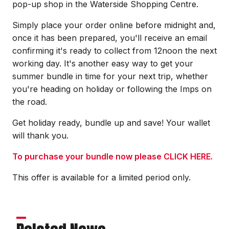
pop-up shop in the Waterside Shopping Centre.
Simply place your order online before midnight and,
once it has been prepared, you'll receive an email
confirming it's ready to collect from 12noon the next
working day. It's another easy way to get your
summer bundle in time for your next trip, whether
you're heading on holiday or following the Imps on
the road.
Get holiday ready, bundle up and save! Your wallet
will thank you.
To purchase your bundle now please CLICK HERE.
This offer is available for a limited period only.