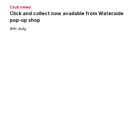
shop
Club news
Click and collect now available from Waterside
pop-up shop
9th July