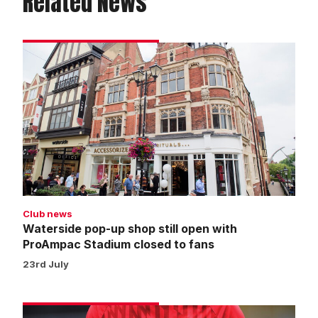
Related News
Waterside
pop-
up
shop
still
open
with
ProAmpac
Stadium
closed
Club news
to
Waterside pop-up shop still open with
fans
ProAmpac Stadium closed to fans
23rd July
Warm-