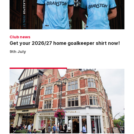
shirt
now!
Club news
Get your 2026/27 home goalkeeper shirt now!
9th July
Click
and
collect
now
available
from
Waterside
pop-
up