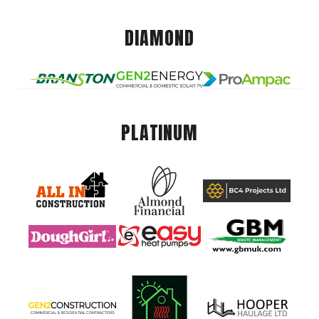
DIAMOND
PLATINUM