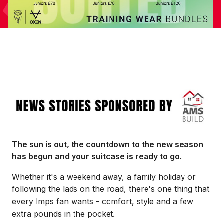
Image
The sun is out, the countdown to the new season
has begun and your suitcase is ready to go.
Whether it's a weekend away, a family holiday or
following the lads on the road, there's one thing that
every Imps fan wants - comfort, style and a few
extra pounds in the pocket.