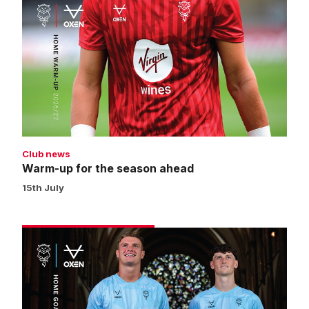
up
for
the
season
ahead
Club news
Warm-up for the season ahead
15th July
Get
your
2026/27
home
goalkeeper