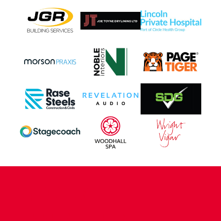
CONTACT US
COMPANY DETAILS