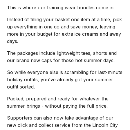
This is where our training wear bundles come in.
Instead of filling your basket one item at a time, pick
up everything in one go and save money, leaving
more in your budget for extra ice creams and away
days.
The packages include lightweight tees, shorts and
our brand new caps for those hot summer days.
So while everyone else is scrambling for last-minute
holiday outfits, you've already got your summer
outfit sorted.
Packed, prepared and ready for whatever the
summer brings - without paying the full price.
Supporters can also now take advantage of our
new click and collect service from the Lincoln City