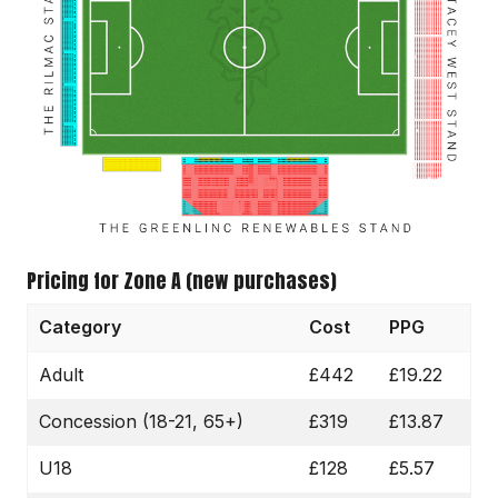
Pricing for Zone A (new purchases)
Category
Cost
PPG
Adult
£442
£19.22
Concession (18-21, 65+)
£319
£13.87
U18
£128
£5.57