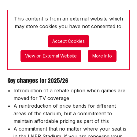
This content is from an external website which
may store
cookies you have not consented to.
Accept Cookies
View on External Website
More Info
Key changes for 2025/26
Introduction of a rebate option when games are
moved for TV coverage
A reintroduction of price bands for different
areas of the stadium, but a commitment to
maintain affordable pricing as part of this
A commitment that no matter where your seat is
in the LNER Stadium, if you are renewing your