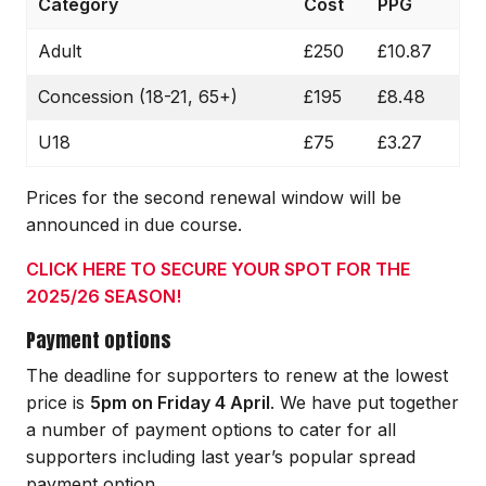
Category
Cost
PPG
Adult
£250
£10.87
Concession (18-21, 65+)
£195
£8.48
U18
£75
£3.27
Prices for the second renewal window will be
announced in due course.
CLICK HERE TO SECURE YOUR SPOT FOR THE
2025/26 SEASON!
Payment options
The deadline for supporters to renew at the lowest
price is
5pm on Friday 4 April
. We have put together
a number of payment options to cater for all
supporters including last year’s popular spread
payment option.