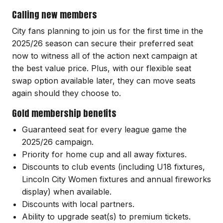
Calling new members
City fans planning to join us for the first time in the
2025/26 season can secure their preferred seat
now to witness all of the action next campaign at
the best value price. Plus, with our flexible seat
swap option available later, they can move seats
again should they choose to.
Gold membership benefits
Guaranteed seat for every league game the
2025/26 campaign.
Priority for home cup and all away fixtures.
Discounts to club events (including U18 fixtures,
Lincoln City Women fixtures and annual fireworks
display) when available.
Discounts with local partners.
Ability to upgrade seat(s) to premium tickets.