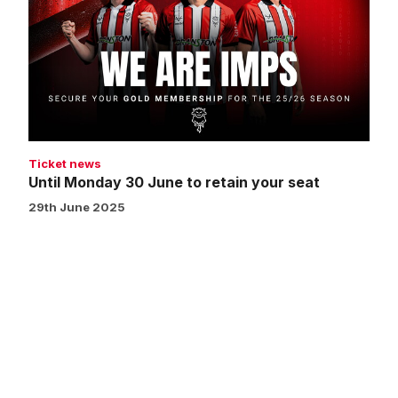
30
June
to
retain
your
seat
Ticket news
Until Monday 30 June to retain your seat
29th June 2025