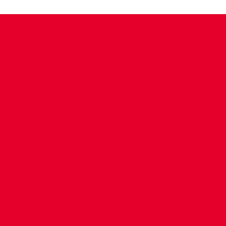
CONTACT US
COMPANY DETAILS
WHO'S WHO
VACANCIES
POLICIES & SAFEGUARDING
ACCESSIBILITY
COOKIE POLICY
PRIVACY POLICY