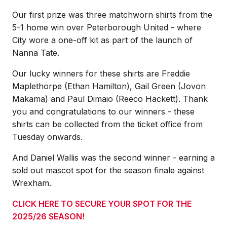
Our first prize was three matchworn shirts from the
5-1 home win over Peterborough United - where
City wore a one-off kit as part of the launch of
Nanna Tate.
Our lucky winners for these shirts are Freddie
Maplethorpe (Ethan Hamilton), Gail Green (Jovon
Makama) and Paul Dimaio (Reeco Hackett). Thank
you and congratulations to our winners - these
shirts can be collected from the ticket office from
Tuesday onwards.
And Daniel Wallis was the second winner - earning a
sold out mascot spot for the season finale against
Wrexham.
CLICK HERE TO SECURE YOUR SPOT FOR THE
2025/26 SEASON!