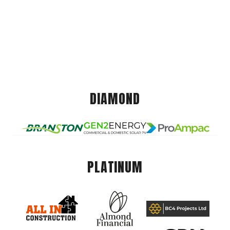
DIAMOND
PLATINUM