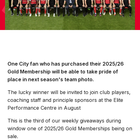
One City fan who has purchased their 2025/26
Gold Membership will be able to take pride of
place in next season's team photo.
The lucky winner will be invited to join club players,
coaching staff and principle sponsors at the Elite
Performance Centre in August
This is the third of our weekly giveaways during
window one of 2025/26 Gold Memberships being on
sale.