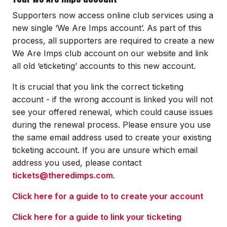
Supporters now access online club services using a
new single ‘We Are Imps account’. As part of this
process, all supporters are required to create a new
We Are Imps club account on our website and link
all old ‘eticketing’ accounts to this new account.
It is crucial that you link the correct ticketing
account - if the wrong account is linked you will not
see your offered renewal, which could cause issues
during the renewal process. Please ensure you use
the same email address used to create your existing
ticketing account. If you are unsure which email
address you used, please contact
tickets@theredimps.com
.
Click here for a guide to to create your account
Click here for a guide to link your ticketing