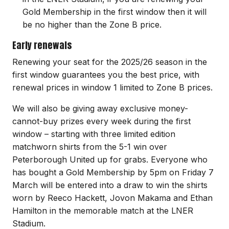
Gold Membership in the first window then it will
be no higher than the Zone B price.
Early renewals
Renewing your seat for the 2025/26 season in the
first window guarantees you the best price, with
renewal prices in window 1 limited to Zone B prices.
We will also be giving away exclusive money-
cannot-buy prizes every week during the first
window – starting with three limited edition
matchworn shirts from the 5-1 win over
Peterborough United up for grabs. Everyone who
has bought a Gold Membership by 5pm on Friday 7
March will be entered into a draw to win the shirts
worn by Reeco Hackett, Jovon Makama and Ethan
Hamilton in the memorable match at the LNER
Stadium.