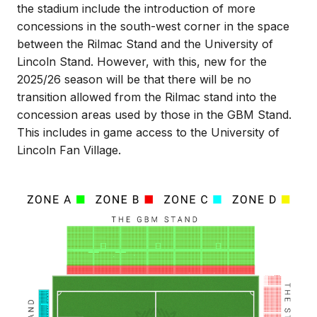
the stadium include the introduction of more
concessions in the south-west corner in the space
between the Rilmac Stand and the University of
Lincoln Stand. However, with this, new for the
2025/26 season will be that there will be no
transition allowed from the Rilmac stand into the
concession areas used by those in the GBM Stand.
This includes in game access to the University of
Lincoln Fan Village.
Image