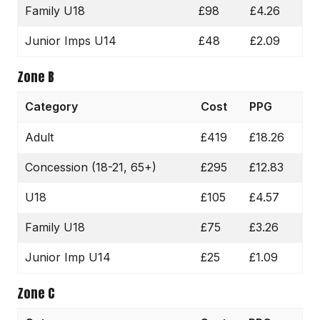
Family U18
£98
£4.26
Junior Imps U14
£48
£2.09
Zone B
Category
Cost
PPG
Adult
£419
£18.26
Concession (18-21, 65+)
£295
£12.83
U18
£105
£4.57
Family U18
£75
£3.26
Junior Imp U14
£25
£1.09
Zone C