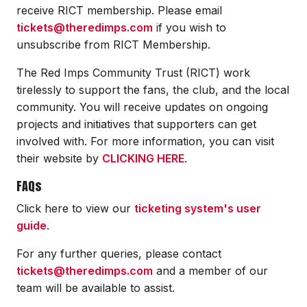
receive RICT membership. Please email
tickets@theredimps.com
if you wish to
unsubscribe from RICT Membership.
The Red Imps Community Trust (RICT) work
tirelessly to support the fans, the club, and the local
community. You will receive updates on ongoing
projects and initiatives that supporters can get
involved with. For more information, you can visit
their website by
CLICKING HERE
.
FAQs
Click here to view our
ticketing system's user
guide
.
For any further queries, please contact
tickets@theredimps.com
and a member of our
team will be available to assist.