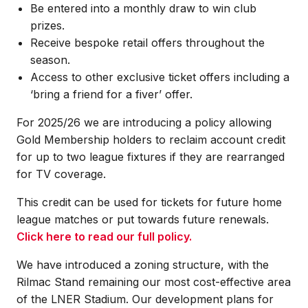
Be entered into a monthly draw to win club
prizes.
Receive bespoke retail offers throughout the
season.
Access to other exclusive ticket offers including a
‘bring a friend for a fiver’ offer.
For 2025/26 we are introducing a policy allowing
Gold Membership holders to reclaim account credit
for up to two league fixtures if they are rearranged
for TV coverage.
This credit can be used for tickets for future home
league matches or put towards future renewals.
Click here to read our full policy.
We have introduced a zoning structure, with the
Rilmac Stand remaining our most cost-effective area
of the LNER Stadium. Our development plans for