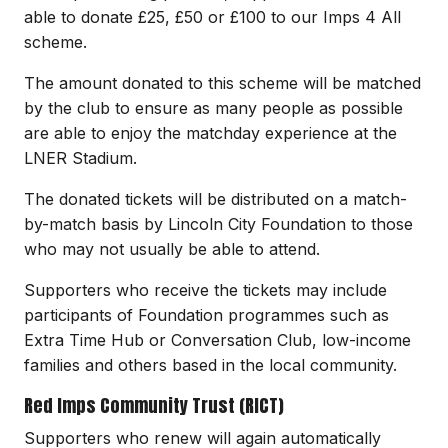
able to donate £25, £50 or £100 to our Imps 4 All
scheme.
The amount donated to this scheme will be matched
by the club to ensure as many people as possible
are able to enjoy the matchday experience at the
LNER Stadium.
The donated tickets will be distributed on a match-
by-match basis by Lincoln City Foundation to those
who may not usually be able to attend.
Supporters who receive the tickets may include
participants of Foundation programmes such as
Extra Time Hub or Conversation Club, low-income
families and others based in the local community.
Red Imps Community Trust (RICT)
Supporters who renew will again automatically