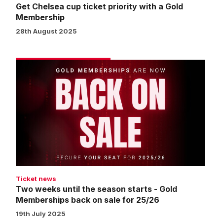
Get Chelsea cup ticket priority with a Gold
Membership
28th August 2025
Two
weeks
until
the
season
starts
-
Gold
Memberships
back
Ticket news
on
Two weeks until the season starts - Gold
sale
Memberships back on sale for 25/26
for
19th July 2025
25/26