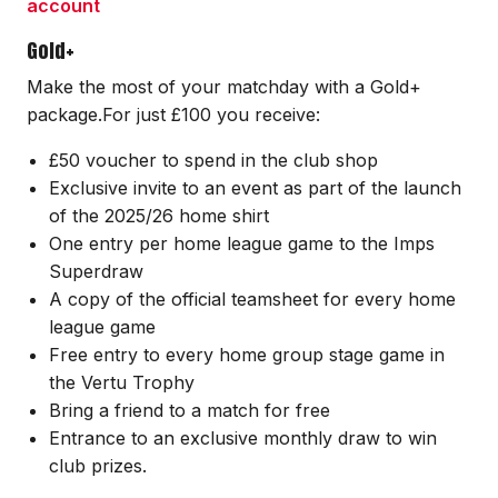
account
Gold+
Make the most of your matchday with a Gold+
package.For just £100 you receive:
£50 voucher to spend in the club shop
Exclusive invite to an event as part of the launch
of the 2025/26 home shirt
One entry per home league game to the Imps
Superdraw
A copy of the official teamsheet for every home
league game
Free entry to every home group stage game in
the Vertu Trophy
Bring a friend to a match for free
Entrance to an exclusive monthly draw to win
club prizes.