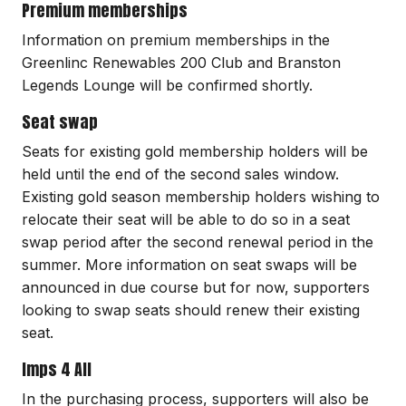
Premium memberships
Information on premium memberships in the
Greenlinc Renewables 200 Club and Branston
Legends Lounge will be confirmed shortly.
Seat swap
Seats for existing gold membership holders will be
held until the end of the second sales window.
Existing gold season membership holders wishing to
relocate their seat will be able to do so in a seat
swap period after the second renewal period in the
summer. More information on seat swaps will be
announced in due course but for now, supporters
looking to swap seats should renew their existing
seat.
Imps 4 All
In the purchasing process, supporters will also be