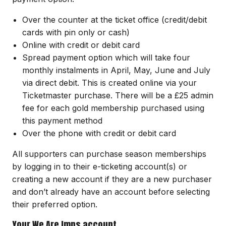
Over the counter at the ticket office (credit/debit
cards with pin only or cash)
Online with credit or debit card
Spread payment option which will take four
monthly instalments in April, May, June and July
via direct debit. This is created online via your
Ticketmaster purchase. There will be a £25 admin
fee for each gold membership purchased using
this payment method
Over the phone with credit or debit card
All supporters can purchase season memberships
by logging in to their e-ticketing account(s) or
creating a new account if they are a new purchaser
and don’t already have an account before selecting
their preferred option.
Your We Are Imps account