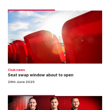
Seat
swap
window
about
to
open
Club news
Seat swap window about to open
29th June 2025
Until
Monday