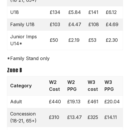
U18
£134
£5.84
£141
£6.12
Family U18
£103
£4.47
£108
£4.69
Junior Imps
£50
£2.19
£53
£2.30
U14*
*Family Stand only
Zone B
W2
W2
W3
W3
Category
Cost
PPG
cost
PPG
Adult
£440
£19.13
£461
£20.04
Concession
£310
£13.47
£325
£14.11
(18-21, 65+)