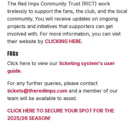
The Red Imps Community Trust (RICT) work
tirelessly to support the fans, the club, and the local
community. You will receive updates on ongoing
projects and initiatives that supporters can get
involved with. For more information, you can visit
their website by
CLICKING HERE
.
FAQs
Click here to view our
ticketing system's user
guide
.
For any further queries, please contact
tickets@theredimps.com
and a member of our
team will be available to assist.
CLICK HERE TO SECURE YOUR SPOT FOR THE
2025/26 SEASON!