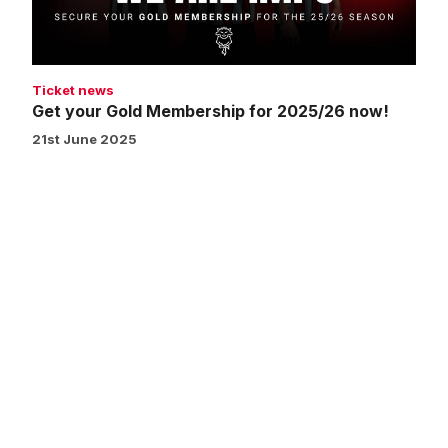
now!
Ticket news
Get your Gold Membership for 2025/26 now!
21st June 2025