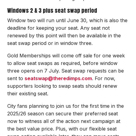
Windows 2 & 3 plus seat swap period
Window two will run until June 30, which is also the
deadline for keeping your seat. Any seat not
renewed by this point will then be available in the
seat swap period or in window three.
Gold Memberships will come off sale for one week
to allow seat swaps as required, before window
three opens on 7 July. Seat swap requests can be
sent to
seatswap@theredimps.com
. For now,
supporters looking to swap seats should renew
their existing seat.
City fans planning to join us for the first time in the
2025/26 season can secure their preferred seat
now to witness all of the action next campaign at
the best value price. Plus, with our flexible seat