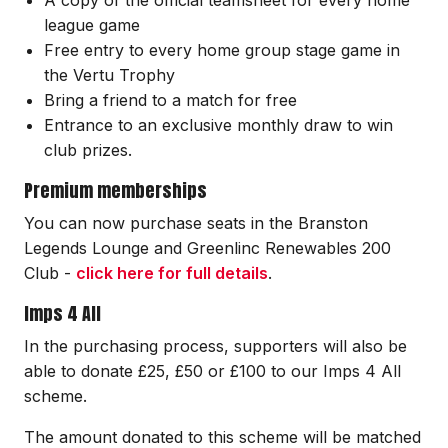
league game
Free entry to every home group stage game in
the Vertu Trophy
Bring a friend to a match for free
Entrance to an exclusive monthly draw to win
club prizes.
Premium memberships
You can now purchase seats in the Branston
Legends Lounge and Greenlinc Renewables 200
Club -
click here for full details
.
Imps 4 All
In the purchasing process, supporters will also be
able to donate £25, £50 or £100 to our Imps 4 All
scheme.
The amount donated to this scheme will be matched