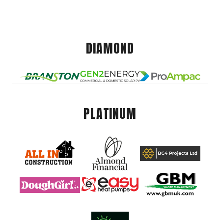
DIAMOND
PLATINUM