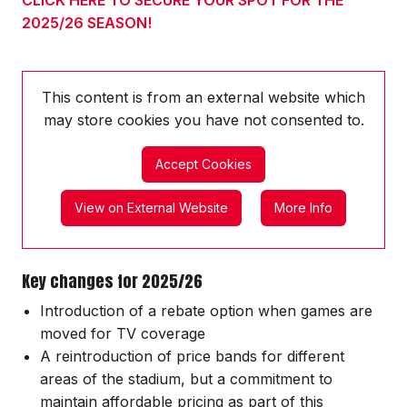
2025/26 SEASON!
This content is from an external website which
may store
cookies you have not consented to.
Accept Cookies
View on External Website
More Info
Key changes for 2025/26
Introduction of a rebate option when games are
moved for TV coverage
A reintroduction of price bands for different
areas of the stadium, but a commitment to
maintain affordable pricing as part of this