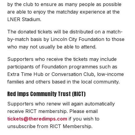
by the club to ensure as many people as possible
are able to enjoy the matchday experience at the
LNER Stadium.
The donated tickets will be distributed on a match-
by-match basis by Lincoln City Foundation to those
who may not usually be able to attend.
Supporters who receive the tickets may include
participants of Foundation programmes such as
Extra Time Hub or Conversation Club, low-income
families and others based in the local community.
Red Imps Community Trust (RICT)
Supporters who renew will again automatically
receive RICT membership. Please email
tickets@theredimps.com
if you wish to
unsubscribe from RICT Membership.