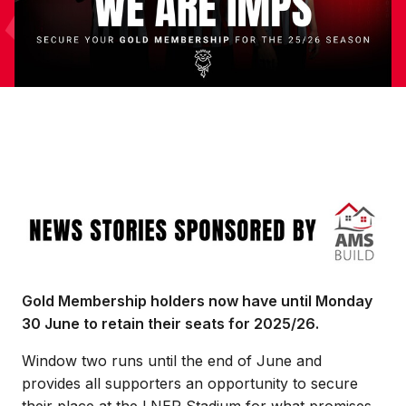
Image
Gold Membership holders now have until Monday
30 June to retain their seats for 2025/26.
Window two runs until the end of June and
provides all supporters an opportunity to secure
their place at the LNER Stadium for what promises