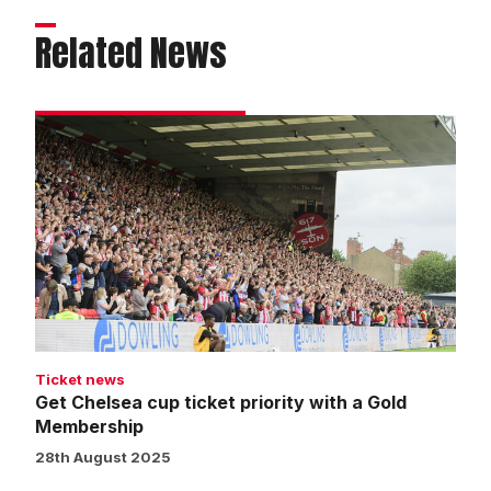
Related News
Get
Chelsea
cup
ticket
priority
with
a
Gold
Membership
Ticket news
Get Chelsea cup ticket priority with a Gold
Membership
28th August 2025