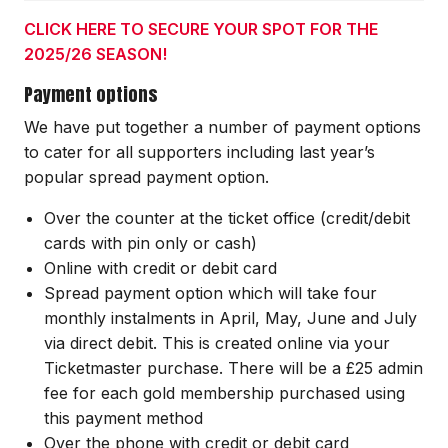
CLICK HERE TO SECURE YOUR SPOT FOR THE
2025/26 SEASON!
Payment options
We have put together a number of payment options
to cater for all supporters including last year’s
popular spread payment option.
Over the counter at the ticket office (credit/debit
cards with pin only or cash)
Online with credit or debit card
Spread payment option which will take four
monthly instalments in April, May, June and July
via direct debit. This is created online via your
Ticketmaster purchase. There will be a £25 admin
fee for each gold membership purchased using
this payment method
Over the phone with credit or debit card