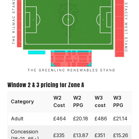
Window 2 & 3 pricing for Zone A
W2
W2
W3
W3
Category
Cost
PPG
cost
PPG
Adult
£464
£20.18
£486
£21.14
Concession
£335
£13.87
£351
£15.26
(18-21, 65+)