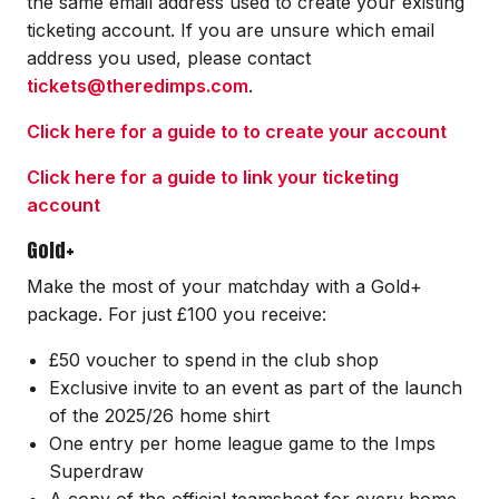
the same email address used to create your existing
ticketing account. If you are unsure which email
address you used, please contact
tickets@theredimps.com
.
Click here for a guide to to create your account
Click here for a guide to link your ticketing
account
Gold+
Make the most of your matchday with a Gold+
package. For just £100 you receive:
£50 voucher to spend in the club shop
Exclusive invite to an event as part of the launch
of the 2025/26 home shirt
One entry per home league game to the Imps
Superdraw
A copy of the official teamsheet for every home