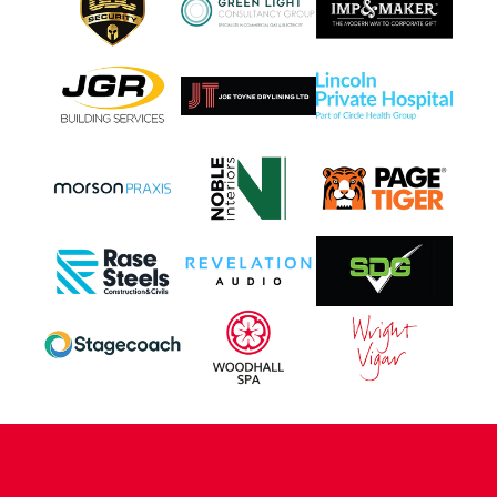
CONTACT US