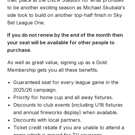
to be another exciting season as Michael Skubala's
side look to build on another top-half finish in Sky
Bet League One.
If you do not renew by the end of the month then
your seat will be available for other people to
purchase.
As well as great value, signing up as a Gold
Membership gets you all these benefits.
Guaranteed seat for every league game in the
2025/26 campaign.
Priority for home cup and all away fixtures.
Discounts to club events (including U18 fixtures
and annual fireworks display) when available.
Discounts with local partners.
Ticket credit rebate if you are unable to attend a
game which is moved for TV coverage