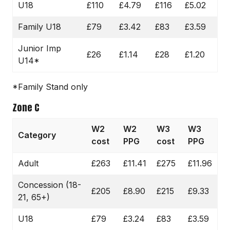
U18
£110
£4.79
£116
£5.02
Family U18
£79
£3.42
£83
£3.59
Junior Imp
£26
£1.14
£28
£1.20
U14*
*Family Stand only
Zone C
W2
W2
W3
W3
Category
cost
PPG
cost
PPG
Adult
£263
£11.41
£275
£11.96
Concession (18-
£205
£8.90
£215
£9.33
21, 65+)
U18
£79
£3.24
£83
£3.59