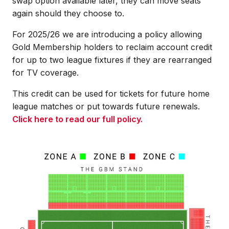
swap option available later, they can move seats
again should they choose to.
For 2025/26 we are introducing a policy allowing
Gold Membership holders to reclaim account credit
for up to two league fixtures if they are rearranged
for TV coverage.
This credit can be used for tickets for future home
league matches or put towards future renewals.
Click here to read our full policy.
Image