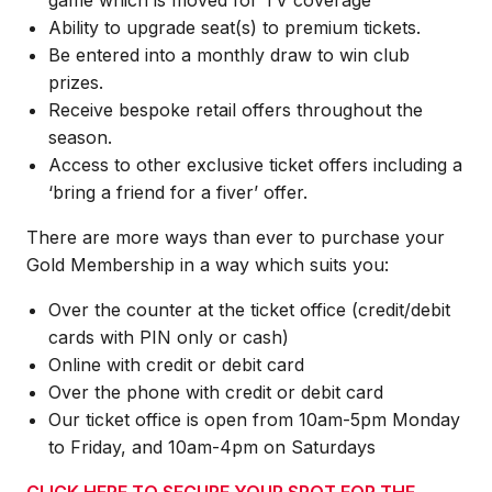
Ability to upgrade seat(s) to premium tickets.
Be entered into a monthly draw to win club
prizes.
Receive bespoke retail offers throughout the
season.
Access to other exclusive ticket offers including a
‘bring a friend for a fiver’ offer.
There are more ways than ever to purchase your
Gold Membership in a way which suits you:
Over the counter at the ticket office (credit/debit
cards with PIN only or cash)
Online with credit or debit card
Over the phone with credit or debit card
Our ticket office is open from 10am-5pm Monday
to Friday, and 10am-4pm on Saturdays
CLICK HERE TO SECURE YOUR SPOT FOR THE