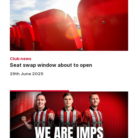
window
about
to
open
Club news
Seat swap window about to open
29th June 2025
Get
your
Gold
Membership
for
2025/26