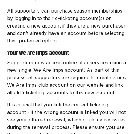
All supporters can purchase season memberships
by logging in to their e-ticketing account(s) or
creating a new account if they are a new purchaser
and don’t already have an account before selecting
their preferred option.
Your We Are Imps account
Supporters now access online club services using a
new single ‘We Are Imps account’. As part of this
process, all supporters are required to create a new
We Are Imps club account on our website and link
all old ‘eticketing’ accounts to this new account.
It is crucial that you link the correct ticketing
account - if the wrong account is linked you will not
see your offered renewal, which could cause issues
during the renewal process. Please ensure you use