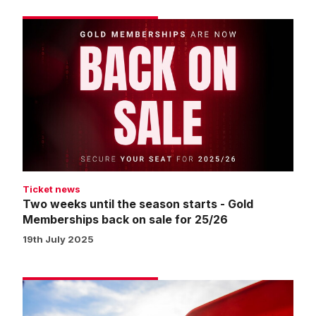
Two
weeks
until
the
season
starts
-
Gold
Memberships
back
Ticket news
on
Two weeks until the season starts - Gold
sale
Memberships back on sale for 25/26
for
19th July 2025
25/26
Seat
swap