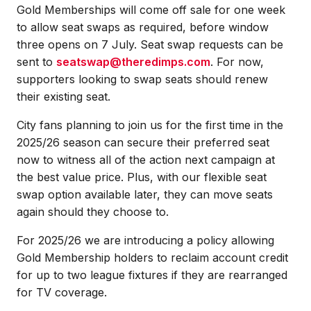
Gold Memberships will come off sale for one week
to allow seat swaps as required, before window
three opens on 7 July. Seat swap requests can be
sent to
seatswap@theredimps.com
. For now,
supporters looking to swap seats should renew
their existing seat.
City fans planning to join us for the first time in the
2025/26 season can secure their preferred seat
now to witness all of the action next campaign at
the best value price. Plus, with our flexible seat
swap option available later, they can move seats
again should they choose to.
For 2025/26 we are introducing a policy allowing
Gold Membership holders to reclaim account credit
for up to two league fixtures if they are rearranged
for TV coverage.