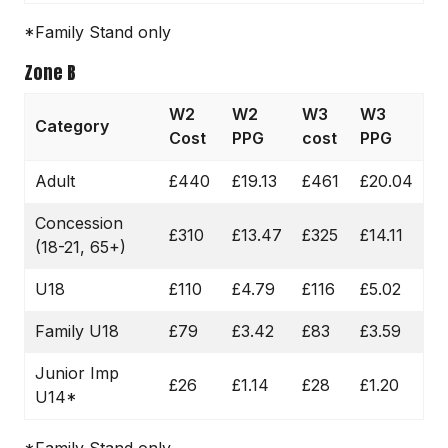
*Family Stand only
Zone B
W2
W2
W3
W3
Category
Cost
PPG
cost
PPG
Adult
£440
£19.13
£461
£20.04
Concession
£310
£13.47
£325
£14.11
(18-21, 65+)
U18
£110
£4.79
£116
£5.02
Family U18
£79
£3.42
£83
£3.59
Junior Imp
£26
£1.14
£28
£1.20
U14*
*Family Stand only