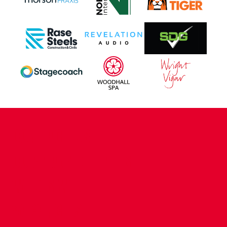
CONTACT US
COMPANY DETAILS
WHO'S WHO
VACANCIES