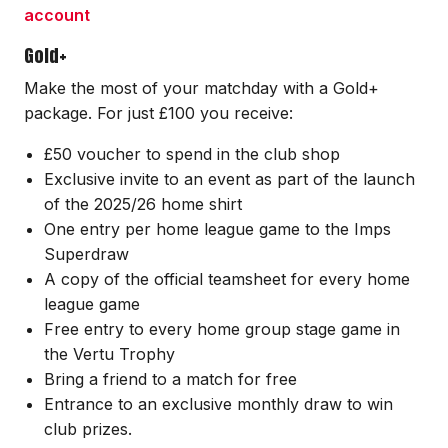
account
Gold+
Make the most of your matchday with a Gold+
package. For just £100 you receive:
£50 voucher to spend in the club shop
Exclusive invite to an event as part of the launch
of the 2025/26 home shirt
One entry per home league game to the Imps
Superdraw
A copy of the official teamsheet for every home
league game
Free entry to every home group stage game in
the Vertu Trophy
Bring a friend to a match for free
Entrance to an exclusive monthly draw to win
club prizes.