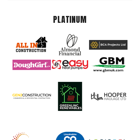
PLATINUM