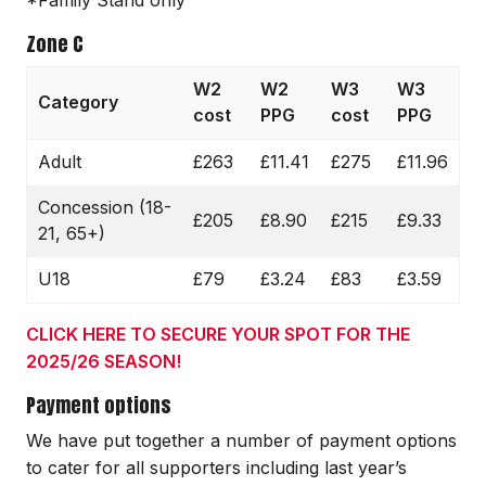
Zone C
W2
W2
W3
W3
Category
cost
PPG
cost
PPG
Adult
£263
£11.41
£275
£11.96
Concession (18-
£205
£8.90
£215
£9.33
21, 65+)
U18
£79
£3.24
£83
£3.59
CLICK HERE TO SECURE YOUR SPOT FOR THE
2025/26 SEASON!
Payment options
We have put together a number of payment options
to cater for all supporters including last year’s