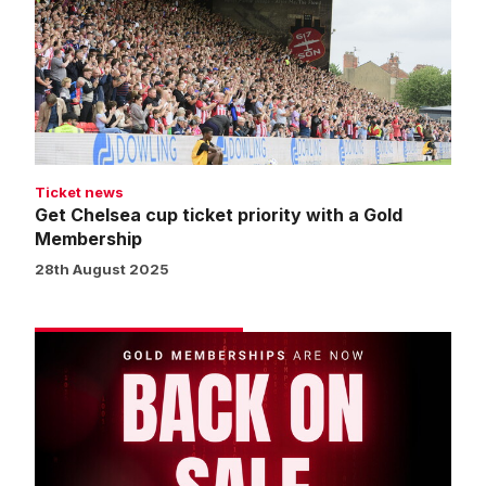
ticket
priority
with
a
Gold
Membership
Ticket news
Get Chelsea cup ticket priority with a Gold
Membership
28th August 2025
Two
weeks
until
the
season
starts