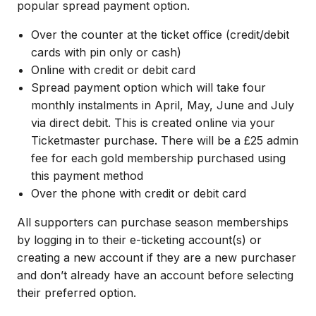
popular spread payment option.
Over the counter at the ticket office (credit/debit
cards with pin only or cash)
Online with credit or debit card
Spread payment option which will take four
monthly instalments in April, May, June and July
via direct debit. This is created online via your
Ticketmaster purchase. There will be a £25 admin
fee for each gold membership purchased using
this payment method
Over the phone with credit or debit card
All supporters can purchase season memberships
by logging in to their e-ticketing account(s) or
creating a new account if they are a new purchaser
and don’t already have an account before selecting
their preferred option.