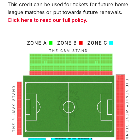
This credit can be used for tickets for future home
league matches or put towards future renewals.
Click here to read our full policy.
Image