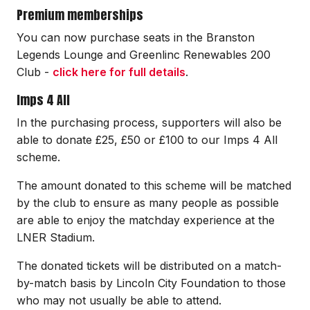
Premium memberships
You can now purchase seats in the Branston
Legends Lounge and Greenlinc Renewables 200
Club -
click here for full details
.
Imps 4 All
In the purchasing process, supporters will also be
able to donate £25, £50 or £100 to our Imps 4 All
scheme.
The amount donated to this scheme will be matched
by the club to ensure as many people as possible
are able to enjoy the matchday experience at the
LNER Stadium.
The donated tickets will be distributed on a match-
by-match basis by Lincoln City Foundation to those
who may not usually be able to attend.