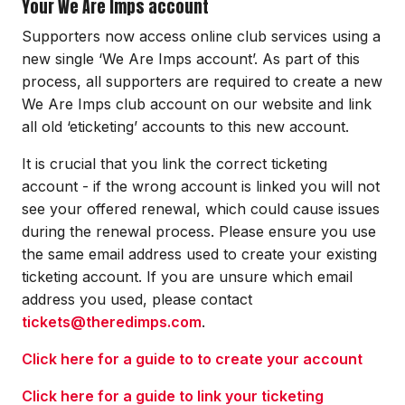
Your We Are Imps account
Supporters now access online club services using a
new single ‘We Are Imps account’. As part of this
process, all supporters are required to create a new
We Are Imps club account on our website and link
all old ‘eticketing’ accounts to this new account.
It is crucial that you link the correct ticketing
account - if the wrong account is linked you will not
see your offered renewal, which could cause issues
during the renewal process. Please ensure you use
the same email address used to create your existing
ticketing account. If you are unsure which email
address you used, please contact
tickets@theredimps.com
.
Click here for a guide to to create your account
Click here for a guide to link your ticketing