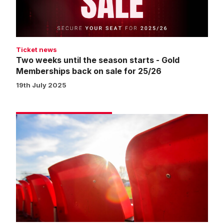
-
Gold
Memberships
back
Ticket news
on
Two weeks until the season starts - Gold
sale
Memberships back on sale for 25/26
for
19th July 2025
25/26
Seat
swap
window
about
to
open