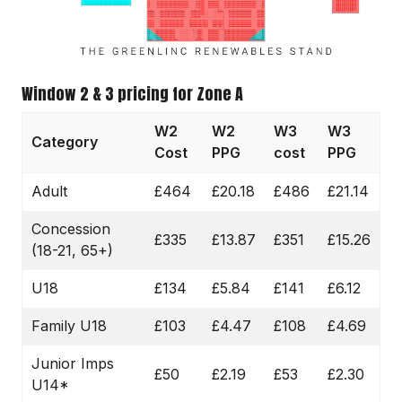
Window 2 & 3 pricing for Zone A
W2
W2
W3
W3
Category
Cost
PPG
cost
PPG
Adult
£464
£20.18
£486
£21.14
Concession
£335
£13.87
£351
£15.26
(18-21, 65+)
U18
£134
£5.84
£141
£6.12
Family U18
£103
£4.47
£108
£4.69
Junior Imps
£50
£2.19
£53
£2.30
U14*