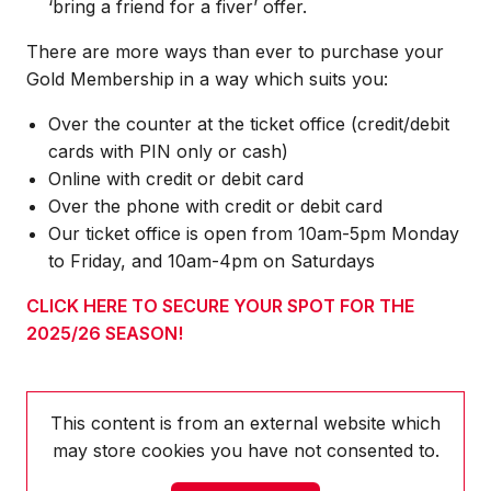
‘bring a friend for a fiver’ offer.
There are more ways than ever to purchase your
Gold Membership in a way which suits you:
Over the counter at the ticket office (credit/debit
cards with PIN only or cash)
Online with credit or debit card
Over the phone with credit or debit card
Our ticket office is open from 10am-5pm Monday
to Friday, and 10am-4pm on Saturdays
CLICK HERE TO SECURE YOUR SPOT FOR THE
2025/26 SEASON!
This content is from an external website which
may store
cookies you have not consented to.