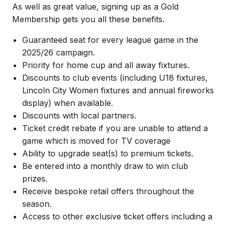
As well as great value, signing up as a Gold
Membership gets you all these benefits.
Guaranteed seat for every league game in the
2025/26 campaign.
Priority for home cup and all away fixtures.
Discounts to club events (including U18 fixtures,
Lincoln City Women fixtures and annual fireworks
display) when available.
Discounts with local partners.
Ticket credit rebate if you are unable to attend a
game which is moved for TV coverage
Ability to upgrade seat(s) to premium tickets.
Be entered into a monthly draw to win club
prizes.
Receive bespoke retail offers throughout the
season.
Access to other exclusive ticket offers including a