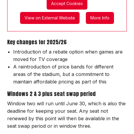
Accept Cookies
View on External Website
More Info
Key changes for 2025/26
Introduction of a rebate option when games are
moved for TV coverage
A reintroduction of price bands for different
areas of the stadium, but a commitment to
maintain affordable pricing as part of this
Windows 2 & 3 plus seat swap period
Window two will run until June 30, which is also the
deadline for keeping your seat. Any seat not
renewed by this point will then be available in the
seat swap period or in window three.