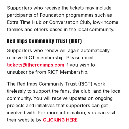
Supporters who receive the tickets may include
participants of Foundation programmes such as
Extra Time Hub or Conversation Club, low-income
families and others based in the local community.
Red Imps Community Trust (RICT)
Supporters who renew will again automatically
receive RICT membership. Please email
tickets@theredimps.com
if you wish to
unsubscribe from RICT Membership.
The Red Imps Community Trust (RICT) work
tirelessly to support the fans, the club, and the local
community. You will receive updates on ongoing
projects and initiatives that supporters can get
involved with. For more information, you can visit
their website by
CLICKING HERE
.