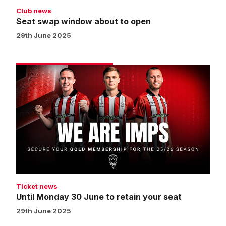
Club news
Seat swap window about to open
29th June 2025
Until
Monday
30
June
to
retain
your
seat
Ticket news
Until Monday 30 June to retain your seat
29th June 2025