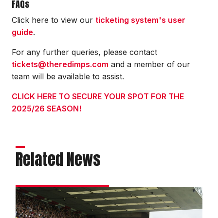
FAQs
Click here to view our
ticketing system's user
guide
.
For any further queries, please contact
tickets@theredimps.com
and a member of our
team will be available to assist.
CLICK HERE TO SECURE YOUR SPOT FOR THE
2025/26 SEASON!
Related News
Get
Chelsea
cup