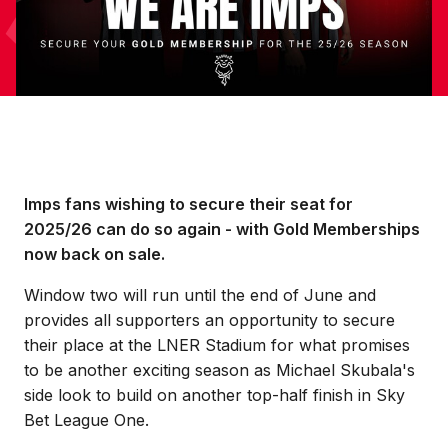
Imps fans wishing to secure their seat for
2025/26 can do so again - with Gold Memberships
now back on sale.
Window two will run until the end of June and
provides all supporters an opportunity to secure
their place at the LNER Stadium for what promises
to be another exciting season as Michael Skubala's
side look to build on another top-half finish in Sky
Bet League One.