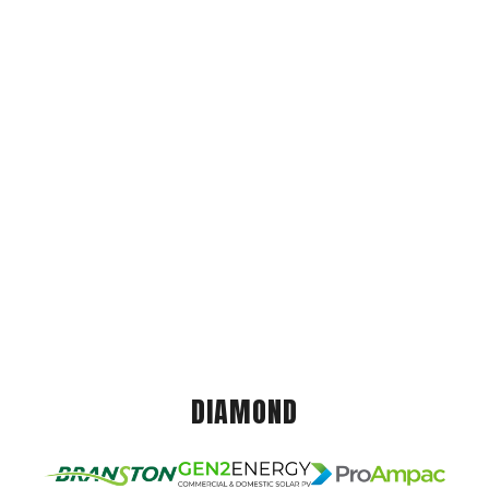
DIAMOND