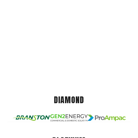
DIAMOND