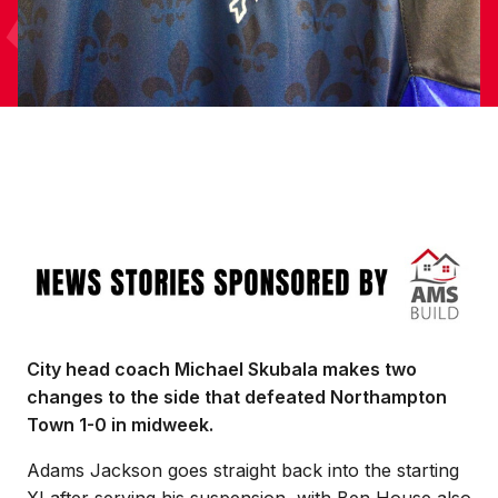
Image
City head coach Michael Skubala makes two
changes to the side that defeated Northampton
Town 1-0 in midweek.
Adams Jackson goes straight back into the starting
XI after serving his suspension, with Ben House also