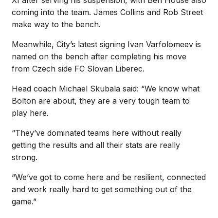
coming into the team. James Collins and Rob Street
make way to the bench.
Meanwhile, City’s latest signing Ivan Varfolomeev is
named on the bench after completing his move
from Czech side FC Slovan Liberec.
Head coach Michael Skubala said: “We know what
Bolton are about, they are a very tough team to
play here.
“They’ve dominated teams here without really
getting the results and all their stats are really
strong.
“We’ve got to come here and be resilient, connected
and work really hard to get something out of the
game.”