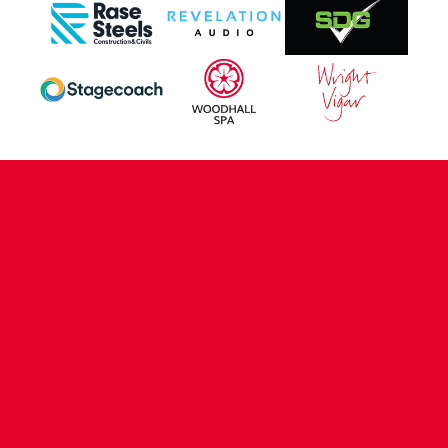
CONTACT US
COMPANY DETAILS
WHO'S WHO
VACANCIES
POLICIES & SAFEGUARDING