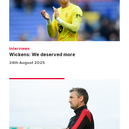
more
Interviews
Wickens: We deserved more
24th August 2025
Skubala:
We
were
magnificent