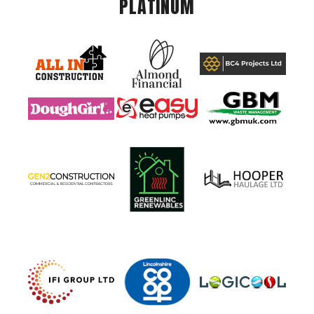
PLATINUM