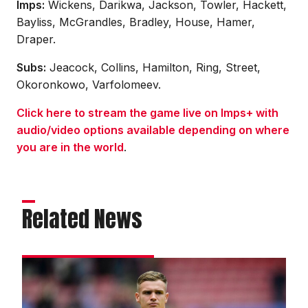
Imps:
Wickens, Darikwa, Jackson, Towler, Hackett,
Bayliss, McGrandles, Bradley, House, Hamer,
Draper.
Subs:
Jeacock, Collins, Hamilton, Ring, Street,
Okoronkowo, Varfolomeev.
Click here to stream the game live on Imps+ with
audio/video options available depending on where
you are in the world
.
Related News
Wickens:
We
deserved