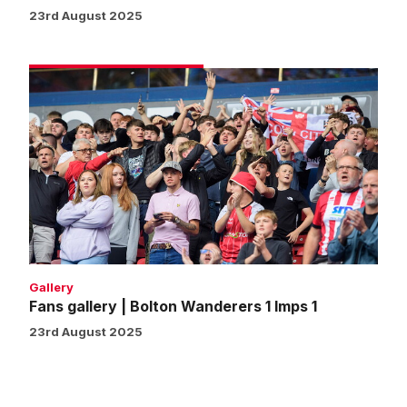
23rd August 2025
Fans
gallery
|
Bolton
Wanderers
1
Imps
1
Gallery
Fans gallery | Bolton Wanderers 1 Imps 1
23rd August 2025