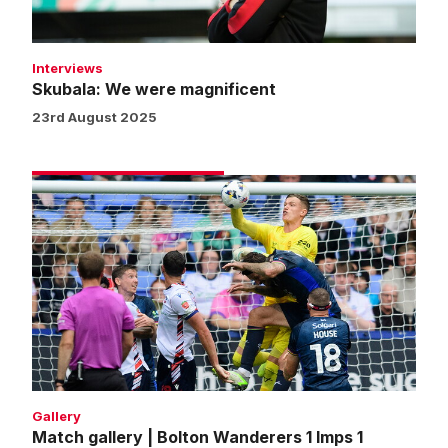
Interviews
Skubala: We were magnificent
23rd August 2025
Match
gallery
|
Bolton
Wanderers
1
Imps
1
Gallery
Match gallery | Bolton Wanderers 1 Imps 1