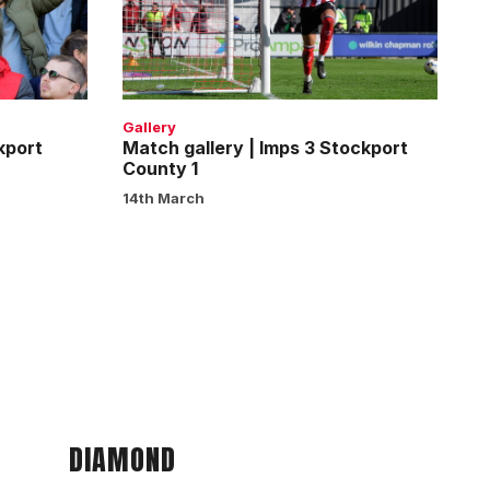
Imps
3
Stockport
County
1
Gallery
kport
Match gallery | Imps 3 Stockport
County 1
14th March
DIAMOND