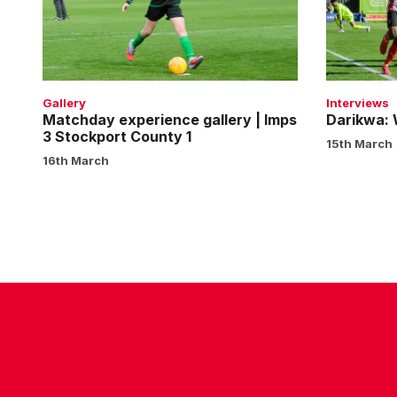
|
deep
Imps
3
Stockport
County
Gallery
Interviews
1
Matchday experience gallery | Imps
Darikwa:
3 Stockport County 1
15th March
16th March
CONTACT US