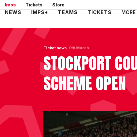
Skip
Imps
Tickets
Store
to
Mega
NEWS
IMPS+
TEAMS
TICKETS
MORE
main
Navigation
content
Ticket news
9th March
STOCKPORT COU
SCHEME OPEN