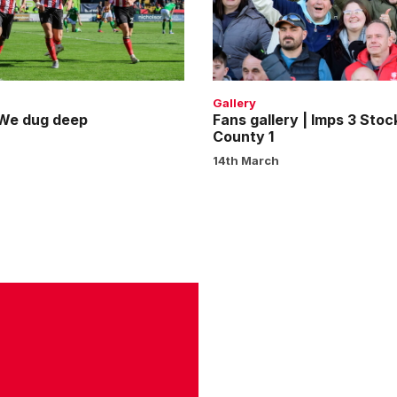
Imps
3
Stockport
County
1
Gallery
 We dug deep
Fans gallery | Imps 3 Stoc
County 1
14th March