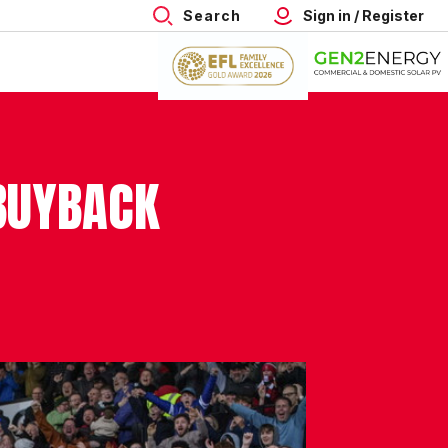
Search
Sign in / Register
BUYBACK