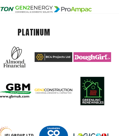
PLATINUM