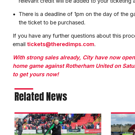
relevant credit will be added to your ticketing
There is a deadline of 1pm on the day of the g
the ticket to be purchased.
If you have any further questions about this proc
email
tickets@theredimps.com
.
With strong sales already, City have now open
home game against Rotherham United on Satur
to get yours now!
Related News
Matchday
Darikwa:
experience
We
gallery
dug