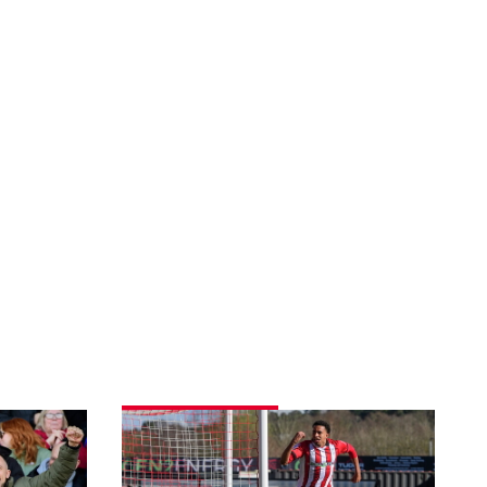
Match
gallery
|