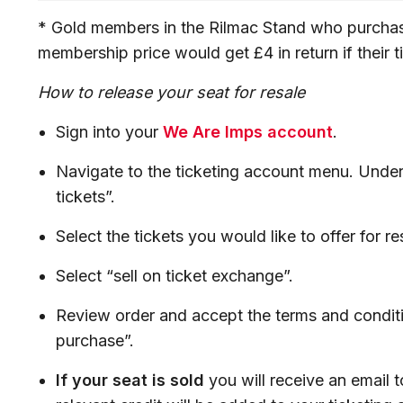
* Gold members in the Rilmac Stand who purchas
membership price would get £4 in return if their 
How to release your seat for resale
Sign into your
We Are Imps account
.
Navigate to the ticketing account menu. Under 
tickets”.
Select the tickets you would like to offer for re
Select “sell on ticket exchange”.
Review order and accept the terms and conditi
purchase”.
If your seat is sold
you will receive an email 