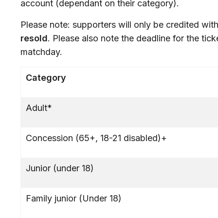
account (dependant on their category).
Please note: supporters will only be credited wi
resold
. Please also note the deadline for the tic
matchday.
Category
Adult*
Concession (65+, 18-21 disabled)+
Junior (under 18)
Family junior (Under 18)