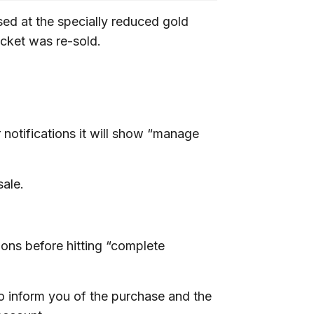
ed at the specially reduced gold
ticket was re-sold.
notifications it will show “manage
sale.
ons before hitting “complete
to inform you of the purchase and the