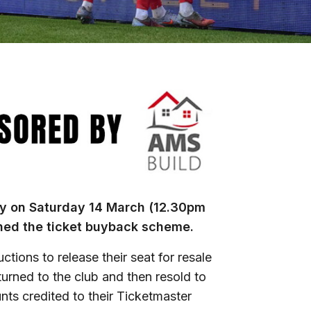
y on Saturday 14 March (12.30pm
ened the ticket buyback scheme.
ions to release their seat for resale
returned to the club and then resold to
nts credited to their Ticketmaster