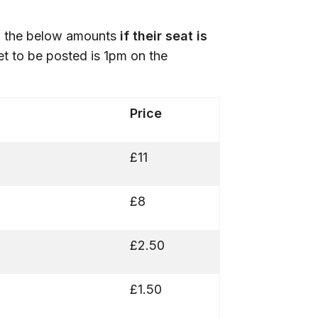
th the below amounts
if their seat is
ket to be posted is 1pm on the
Price
£11
£8
£2.50
£1.50