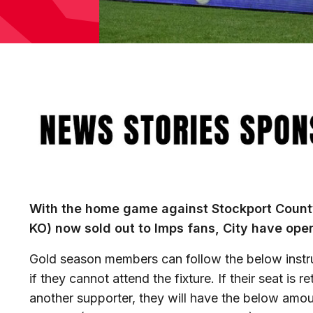
Image
With the home game against Stockport Count
KO) now sold out to Imps fans, City have op
Gold season members can follow the below instruct
if they cannot attend the fixture. If their seat is 
another supporter, they will have the below amou