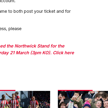
 account.
ame to both post your ticket and for
ess, please
ed the Northwick Stand for the
day 21 March (3pm KO). Click here
Fans
gallery
|