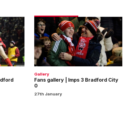
Fans
gallery
|
Imps
3
Bradford
City
0
Gallery
adford
Fans gallery | Imps 3 Bradford City
0
27th January