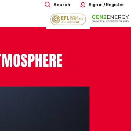
Search
Sign in / Register
ATMOSPHERE