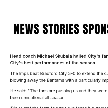
Image
Head coach Michael Skubala hailed City's fans 
City's best performances of the season.
The Imps beat Bradford City 3-0 to extend the cu
blowing away the Bantams with a particularly imp
He said: "The fans are pushing us and they were s
been sensational all season