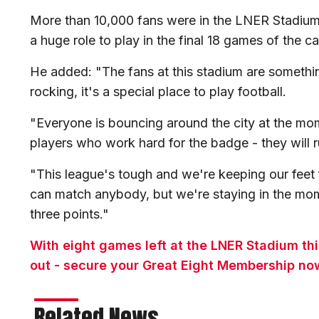
More than 10,000 fans were in the LNER Stadium
a huge role to play in the final 18 games of the 
He added: "The fans at this stadium are something
rocking, it's a special place to play football.
"Everyone is bouncing around the city at the mo
players who work hard for the badge - they will ru
"This league's tough and we're keeping our feet 
can match anybody, but we're staying in the mom
three points."
With eight games left at the LNER Stadium th
out - secure your Great Eight Membership no
Related News