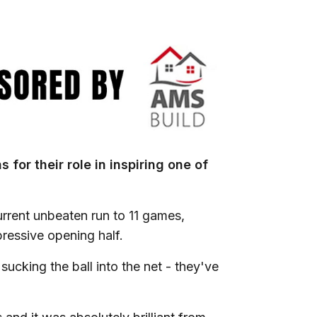
for their role in inspiring one of
rrent unbeaten run to 11 games,
ressive opening half.
ucking the ball into the net - they've