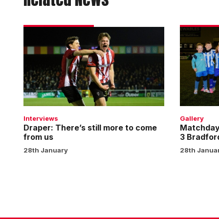
Draper:
Matchday
There’s
experienc
still
gallery
more
|
to
Imps
come
3
from
Bradford
us
City
Interviews
Gallery
0
Draper: There’s still more to come
Matchday 
from us
3 Bradfor
28th January
28th Janua