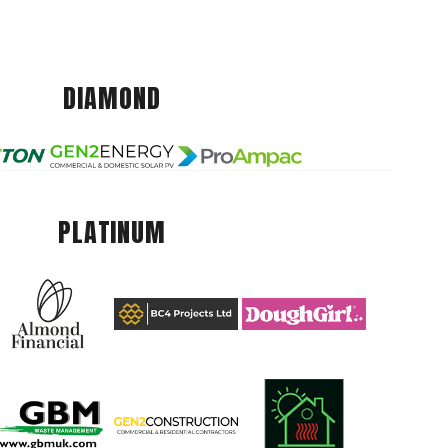
DIAMOND
PLATINUM