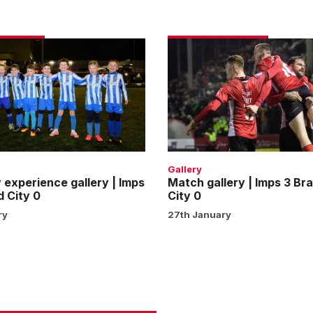
Match
e
gallery
|
Imps
3
Bradford
City
0
Gallery
experience gallery | Imps
Match gallery | Imps 3 Br
d City 0
City 0
ry
27th January