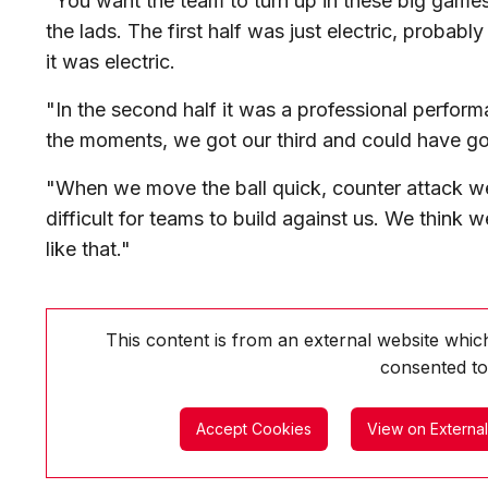
"You want the team to turn up in these big games 
the lads. The first half was just electric, probabl
it was electric.
"In the second half it was a professional perform
the moments, we got our third and could have go
"When we move the ball quick, counter attack we
difficult for teams to build against us. We think
like that."
This content is from an external website whi
consented to
Accept Cookies
View on Externa