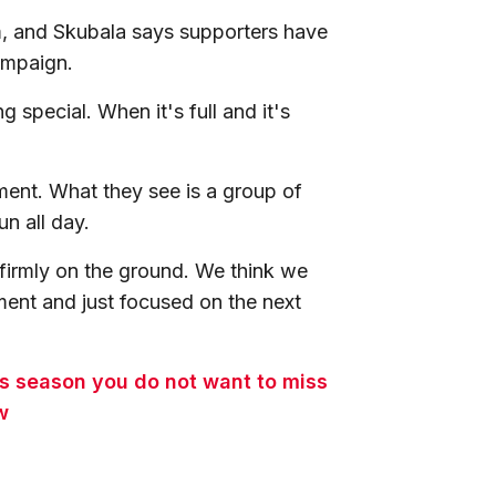
, and Skubala says supporters have
campaign.
 special. When it's full and it's
ment. What they see is a group of
n all day.
firmly on the ground. We think we
ent and just focused on the next
is season you do not want to miss
w