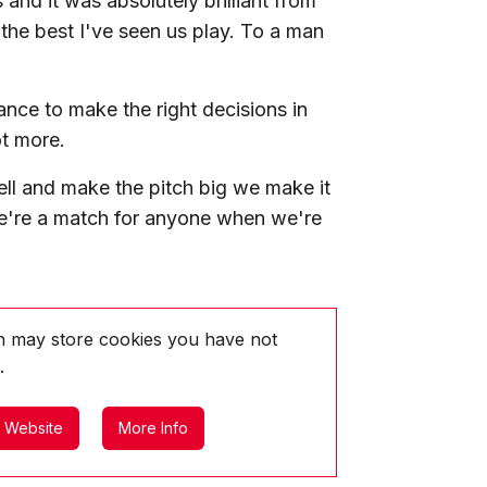
and it was absolutely brilliant from
y the best I've seen us play. To a man
ance to make the right decisions in
t more.
ll and make the pitch big we make it
 we're a match for anyone when we're
ch may store
cookies you have not
.
l Website
More Info