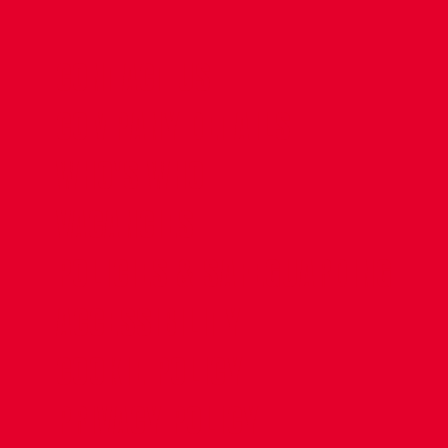
CONTACT US
COMPANY DETAILS
WHO'S WHO
VACANCIES
POLICIES & SAFEGUARDING
ACCESSIBILITY
COOKIE POLICY
PRIVACY POLICY