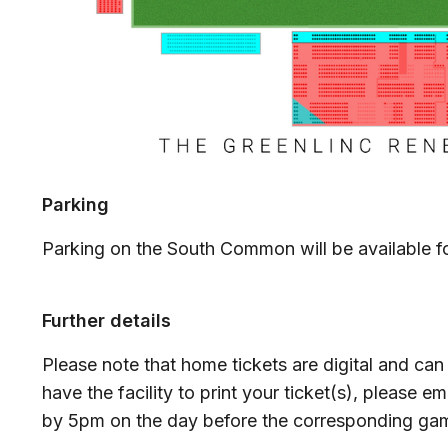
Parking
Parking on the South Common will be available fo
Further details
Please note that home tickets are digital and can
have the facility to print your ticket(s), please em
by 5pm on the day before the corresponding g