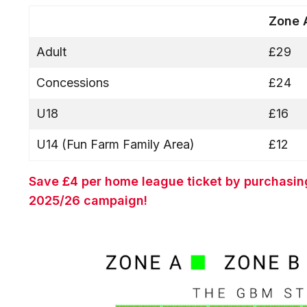
Zone
Adult
£29
Concessions
£24
U18
£16
U14 (Fun Farm Family Area)
£12
Save £4 per home league ticket by purchasin
2025/26 campaign!
Image