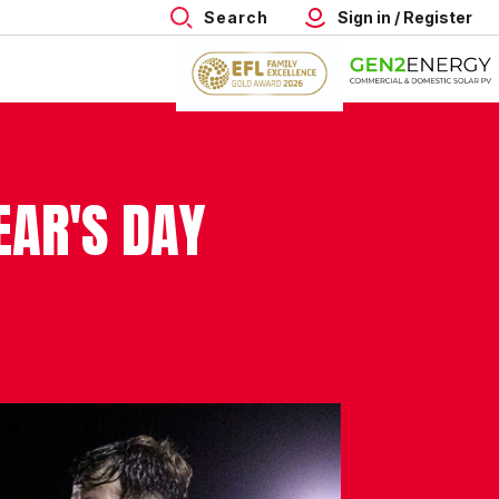
Search
Sign in / Register
EAR'S DAY