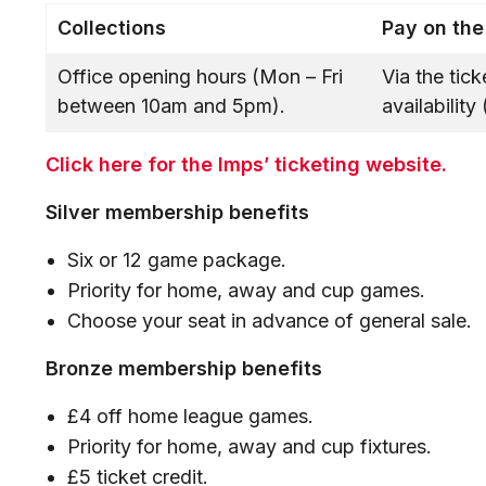
Collections
Pay on the
Office opening hours (Mon – Fri
Via the tic
between 10am and 5pm).
availabilit
Click here for the Imps’ ticketing website.
Silver membership benefits
Six or 12 game package.
Priority for home, away and cup games.
Choose your seat in advance of general sale
Bronze membership benefits
£4 off home league games.
Priority for home, away and cup fixtures.
£5 ticket credit.