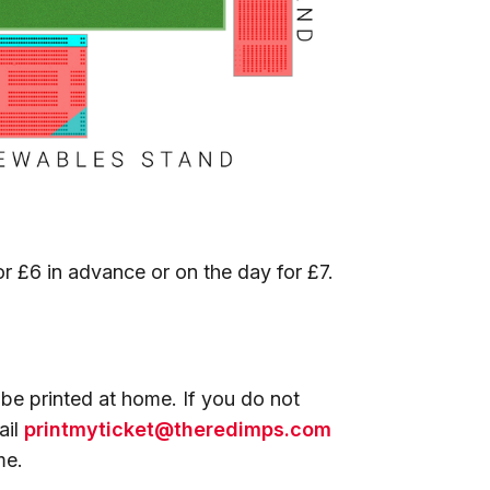
r £6 in advance or on the day for £7.
 be printed at home. If you do not
ail
printmyticket@theredimps.com
ame.