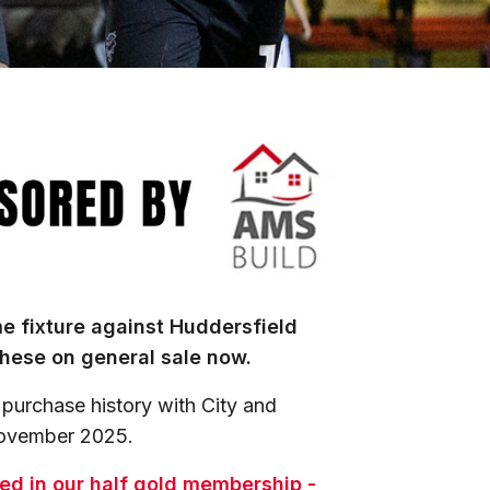
e fixture against Huddersfield
hese on general sale now.
 purchase history with City and
November 2025.
uded in our half gold membership -