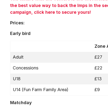
the best value way to back the Imps in the s
campaign, click here to secure yours!
Prices:
Early bird
Zone
Adult
£27
Concessions
£22
U18
£13
U14 (Fun Farm Family Area)
£9
Matchday