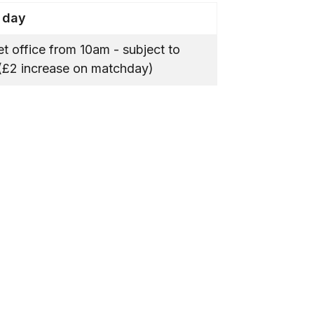
 day
ket office from 10am - subject to
y (£2 increase on matchday)
.