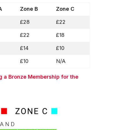
 A
Zone B
Zone C
£28
£22
£22
£18
£14
£10
£10
N/A
g a Bronze Membership for the