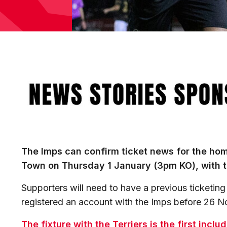
Image
The Imps can confirm ticket news for the hom
Town on Thursday 1 January (3pm KO), with t
Supporters will need to have a previous ticketing
registered an account with the Imps before 26 
The fixture with the Terriers is the first incl