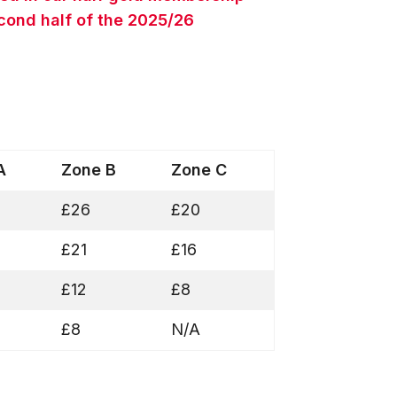
econd half of the 2025/26
 A
Zone B
Zone C
£26
£20
£21
£16
£12
£8
£8
N/A