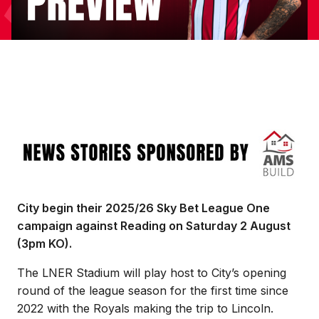
Image
City begin their 2025/26 Sky Bet League One
campaign against Reading on Saturday 2 August
(3pm KO).
The LNER Stadium will play host to City’s opening
round of the league season for the first time since
2022 with the Royals making the trip to Lincoln.