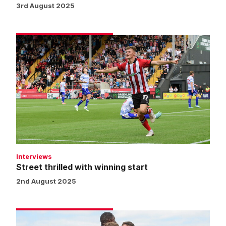
3rd August 2025
Street
thrilled
with
winning
start
Interviews
Street thrilled with winning start
2nd August 2025
Match