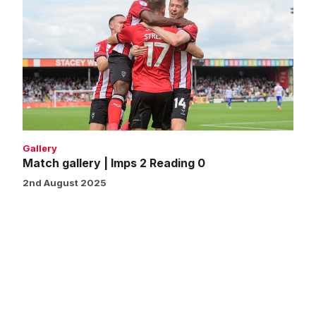
gallery
|
Imps
2
Reading
0
Gallery
Match gallery | Imps 2 Reading 0
2nd August 2025