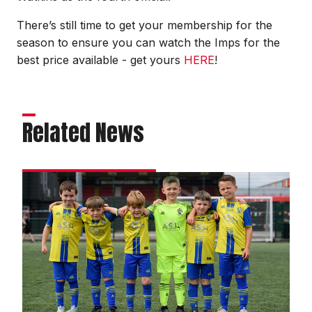
There’s still time to get your membership for the
season to ensure you can watch the Imps for the
best price available - get yours
HERE
!
Related News
Matchday
experience
gallery
|
Imps
2
Reading
0