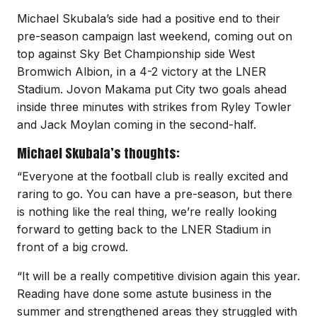
Michael Skubala’s side had a positive end to their
pre-season campaign last weekend, coming out on
top against Sky Bet Championship side West
Bromwich Albion, in a 4-2 victory at the LNER
Stadium. Jovon Makama put City two goals ahead
inside three minutes with strikes from Ryley Towler
and Jack Moylan coming in the second-half.
Michael Skubala’s thoughts:
“Everyone at the football club is really excited and
raring to go. You can have a pre-season, but there
is nothing like the real thing, we’re really looking
forward to getting back to the LNER Stadium in
front of a big crowd.
“It will be a really competitive division again this year.
Reading have done some astute business in the
summer and strengthened areas they struggled with