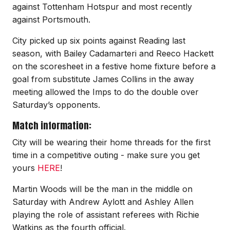
against Tottenham Hotspur and most recently
against Portsmouth.
City picked up six points against Reading last
season, with Bailey Cadamarteri and Reeco Hackett
on the scoresheet in a festive home fixture before a
goal from substitute James Collins in the away
meeting allowed the Imps to do the double over
Saturday’s opponents.
Match information:
City will be wearing their home threads for the first
time in a competitive outing - make sure you get
yours
HERE
!
Martin Woods will be the man in the middle on
Saturday with Andrew Aylott and Ashley Allen
playing the role of assistant referees with Richie
Watkins as the fourth official.