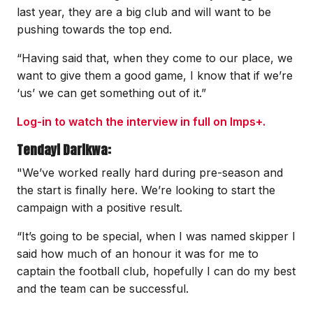
last year, they are a big club and will want to be
pushing towards the top end.
“Having said that, when they come to our place, we
want to give them a good game, I know that if we’re
‘us’ we can get something out of it.”
Log-in to watch the interview in full on Imps+.
Tendayi Darikwa:
"We’ve worked really hard during pre-season and
the start is finally here. We’re looking to start the
campaign with a positive result.
“It’s going to be special, when I was named skipper I
said how much of an honour it was for me to
captain the football club, hopefully I can do my best
and the team can be successful.