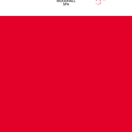
CONTACT US
COMPANY DETAILS
WHO'S WHO
VACANCIES
POLICIES & SAFEGUARDING
ACCESSIBILITY
COOKIE POLICY