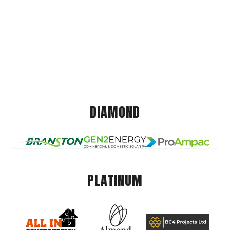
DIAMOND
PLATINUM