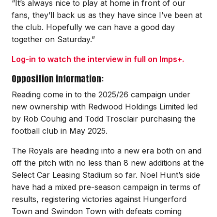
“It’s always nice to play at home in front of our
fans, they’ll back us as they have since I’ve been at
the club. Hopefully we can have a good day
together on Saturday.”
Log-in to watch the interview in full on Imps+.
Opposition information:
Reading come in to the 2025/26 campaign under
new ownership with Redwood Holdings Limited led
by Rob Couhig and Todd Trosclair purchasing the
football club in May 2025.
The Royals are heading into a new era both on and
off the pitch with no less than 8 new additions at the
Select Car Leasing Stadium so far. Noel Hunt’s side
have had a mixed pre-season campaign in terms of
results, registering victories against Hungerford
Town and Swindon Town with defeats coming