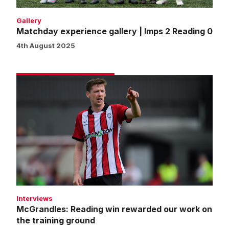
Gallery
Matchday experience gallery | Imps 2 Reading 0
4th August 2025
McGrandles:
Reading
win
rewarded
our
work
on
the
training
ground
Interviews
McGrandles: Reading win rewarded our work on
the training ground