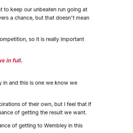
t to keep our unbeaten run going at
yers a chance, but that doesn't mean
petition, so it is really important
 in full.
y in and this is one we know we
.
ations of their own, but I feel that if
hance of getting the result we want.
ance of getting to Wembley in this