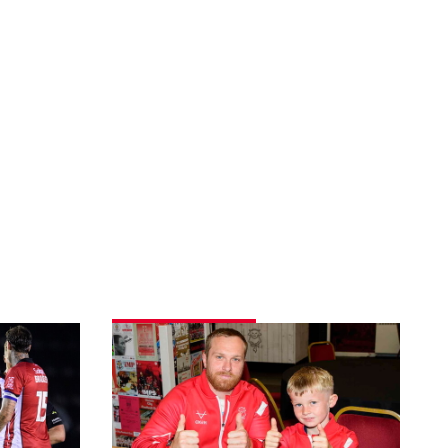
Fans
gallery
|
Imps
3