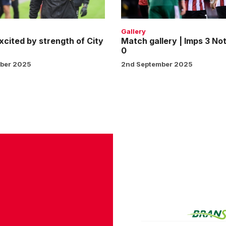
Notts
County
0
Gallery
xcited by strength of City
Match gallery | Imps 3 No
0
ber 2025
2nd September 2025