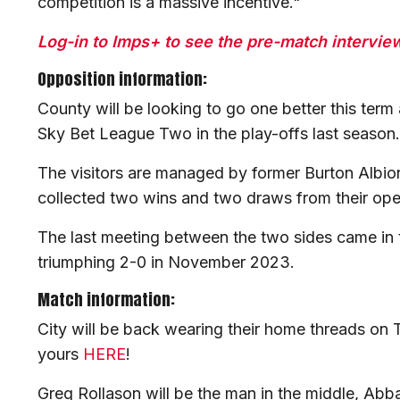
competition is a massive incentive."
Log-in to Imps+ to see the pre-match interviews
Opposition information:
County will be looking to go one better this term
Sky Bet League Two in the play-offs last season
The visitors are managed by former Burton Albi
collected two wins and two draws from their op
The last meeting between the two sides came in 
triumphing 2-0 in November 2023.
Match information:
City will be back wearing their home threads on
yours
HERE
!
Greg Rollason will be the man in the middle, Ab