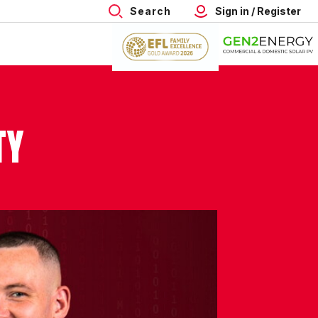
Search
Sign in / Register
TY