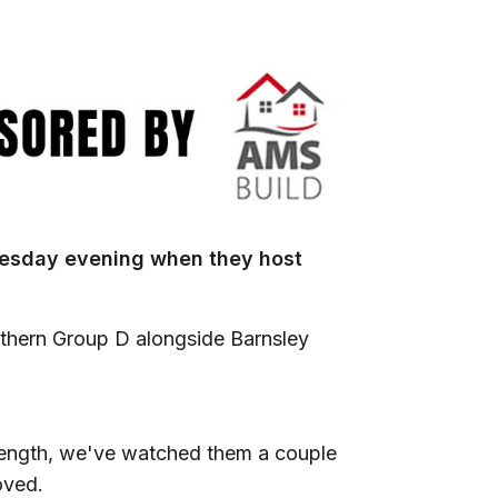
uesday evening when they host
rthern Group D alongside Barnsley
rength, we've watched them a couple
roved.