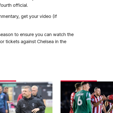
ourth official.
mentary, get your video (if
e season to ensure you can watch the
for tickets against Chelsea in the
Match
gallery
|
Imps
3