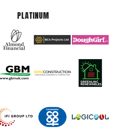
PLATINUM