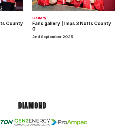
Notts
County
0
Gallery
tts County
Fans gallery | Imps 3 Notts County
0
2nd September 2025
DIAMOND