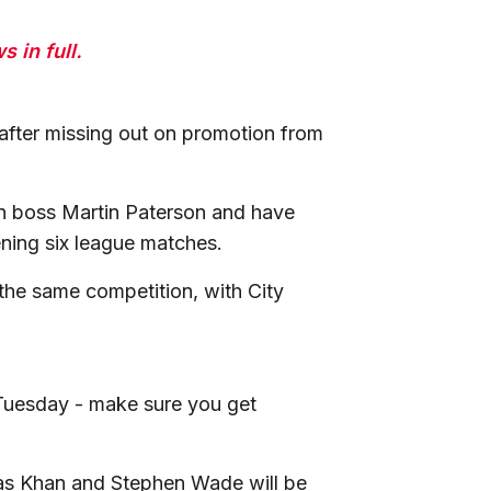
 in full.
 after missing out on promotion from
.
on boss Martin Paterson and have
ening six league matches.
the same competition, with City
 Tuesday - make sure you get
bas Khan and Stephen Wade will be