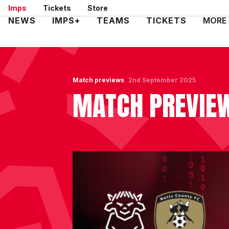
Skip
Imps
Tickets
Store
to
Mega
NEWS
IMPS+
TEAMS
TICKETS
MORE
main
Navigation
content
Match previews
2nd September 2025
MATCH PREVIEW