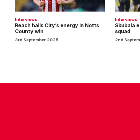
Notts
City
County
squad
win
Interviews
Interviews
Reach hails City’s energy in Notts
Skubala e
County win
squad
3rd September 2025
2nd Septem
CONTACT US
COMPANY DETAILS
WHO'S WHO