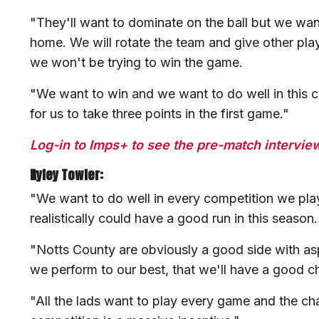
"They'll want to dominate on the ball but we wan
home. We will rotate the team and give other pla
we won't be trying to win the game.
"We want to win and we want to do well in this com
for us to take three points in the first game."
Log-in to Imps+ to see the pre-match interviews
Ryley Towler:
"We want to do well in every competition we pla
realistically could have a good run in this season
"Notts County are obviously a good side with aspir
we perform to our best, that we'll have a good c
"All the lads want to play every game and the ch