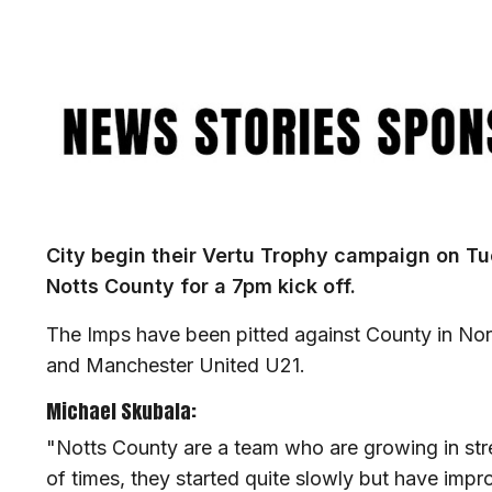
Image
City begin their Vertu Trophy campaign on T
Notts County for a 7pm kick off.
The Imps have been pitted against County in No
and Manchester United U21.
Michael Skubala:
"Notts County are a team who are growing in st
of times, they started quite slowly but have imp