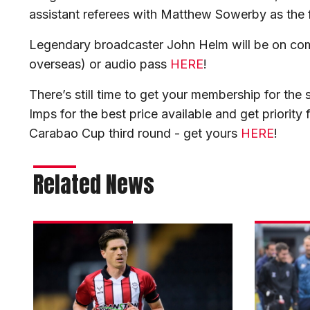
assistant referees with Matthew Sowerby as the f
Legendary broadcaster John Helm will be on com
overseas) or audio pass
HERE
!
There’s still time to get your membership for th
Imps for the best price available and get priority 
Carabao Cup third round - get yours
HERE
!
Related News
Reach
Skubala
hails
excited
City’s
by
energy
strength
in
of