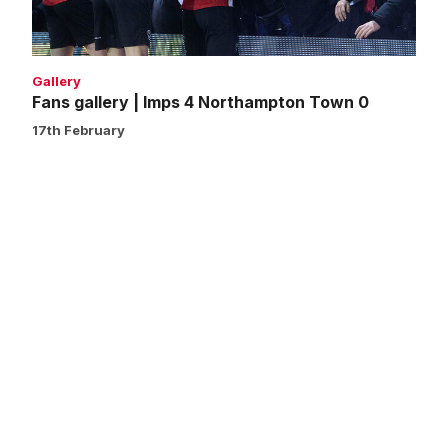
0
Gallery
Fans gallery | Imps 4 Northampton Town 0
17th February