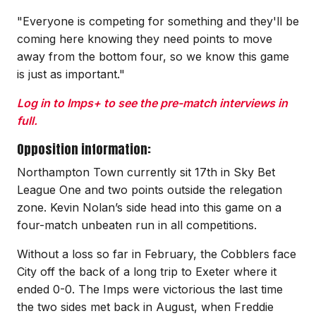
"Everyone is competing for something and they'll be
coming here knowing they need points to move
away from the bottom four, so we know this game
is just as important."
Log in to Imps+ to see the pre-match interviews in
full.
Opposition information:
Northampton Town currently sit 17th in Sky Bet
League One and two points outside the relegation
zone. Kevin Nolan’s side head into this game on a
four-match unbeaten run in all competitions.
Without a loss so far in February, the Cobblers face
City off the back of a long trip to Exeter where it
ended 0-0. The Imps were victorious the last time
the two sides met back in August, when Freddie