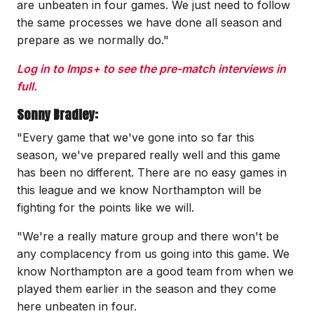
are unbeaten in four games. We just need to follow
the same processes we have done all season and
prepare as we normally do."
Log in to Imps+ to see the pre-match interviews in
full.
Sonny Bradley:
"Every game that we've gone into so far this
season, we've prepared really well and this game
has been no different. There are no easy games in
this league and we know Northampton will be
fighting for the points like we will.
"We're a really mature group and there won't be
any complacency from us going into this game. We
know Northampton are a good team from when we
played them earlier in the season and they come
here unbeaten in four.