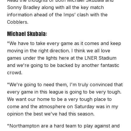
Sonny Bradley along with all the key match
information ahead of the Imps’ clash with the
Cobblers.
Michael Skubala:
"We have to take every game as it comes and keep
moving in the right direction. I think we all love
games under the lights here at the LNER Stadium
and we're going to be backed by another fantastic
crowd.
"We're going to need them, I'm truly convinced that
every game in this league is going to be very tough.
We want our home to be a very tough place to
come and the atmosphere on Saturday was in my
opinion the best we've had this season.
"Northampton are a hard team to play against and