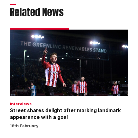
Related News
Street
shares
delight
after
marking
landmark
appearance
with
a
goal
Interviews
Street shares delight after marking landmark
appearance with a goal
18th February