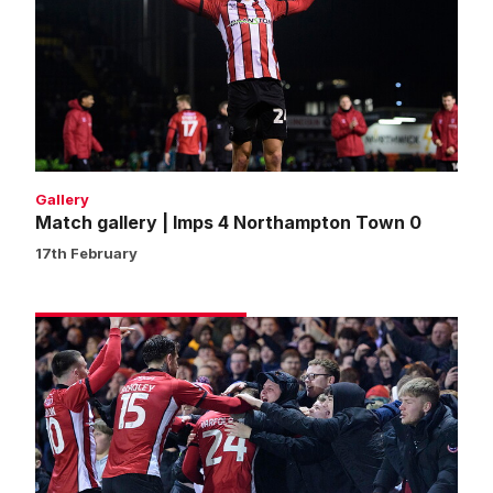
Imps
4
Northampton
Town
0
Gallery
Match gallery | Imps 4 Northampton Town 0
17th February
Fans
gallery
|
Imps
4
Northampton
Town