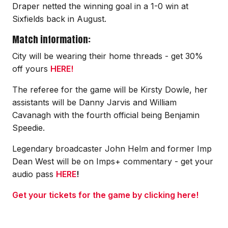
Draper netted the winning goal in a 1-0 win at
Sixfields back in August.
Match information:
City will be wearing their home threads - get 30%
off yours
HERE!
The referee for the game will be Kirsty Dowle, her
assistants will be Danny Jarvis and William
Cavanagh with the fourth official being Benjamin
Speedie.
Legendary broadcaster John Helm and former Imp
Dean West will be on Imps+ commentary - get your
audio pass
HERE
!
Get your tickets for the game by clicking here!