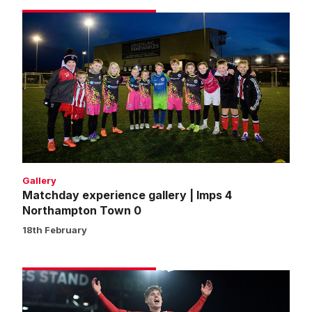
Matchday
experience
gallery
|
Imps
4
Northampton
Town
0
Gallery
Matchday experience gallery | Imps 4
Northampton Town 0
18th February
Match
gallery
|