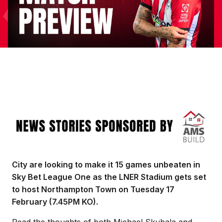
Image
City are looking to make it 15 games unbeaten in
Sky Bet League One as the LNER Stadium gets set
to host Northampton Town on Tuesday 17
February (7.45PM KO).
Read the thoughts of both Michael Skubala and