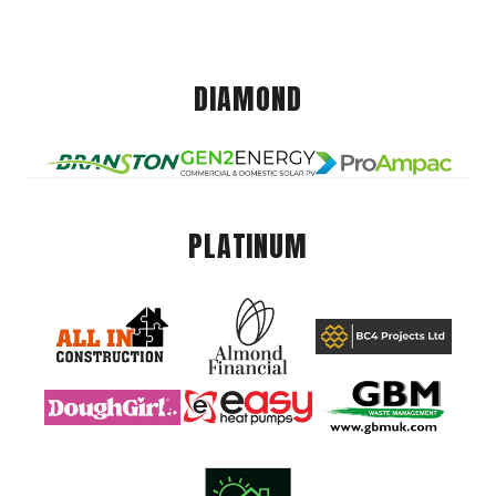
DIAMOND
PLATINUM