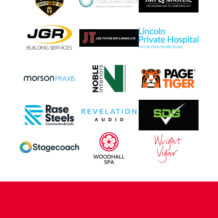
CONTACT US