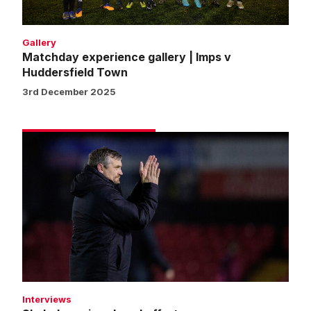
Gallery
Matchday experience gallery | Imps v
Huddersfield Town
3rd December 2025
Skubala
praises
Imps'
efforts
Interviews