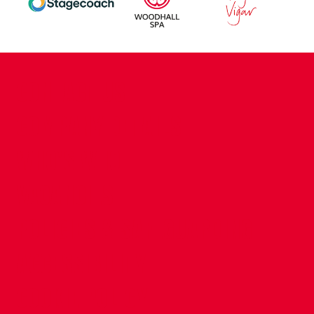
CONTACT US
COMPANY DETAILS
WHO'S WHO
VACANCIES
POLICIES & SAFEGUARDING
ACCESSIBILITY
COOKIE POLICY