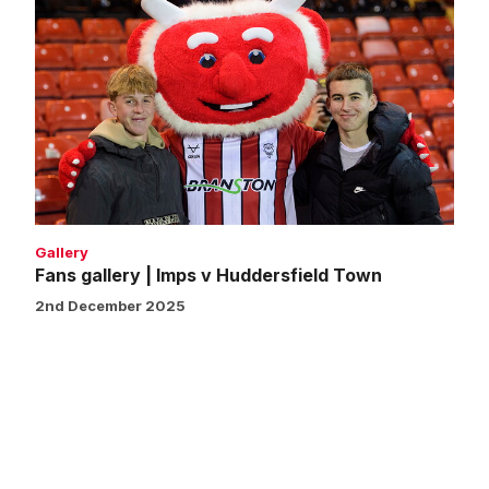
Fans
gallery
|
Imps
v
Huddersfield
Town
Gallery
Fans gallery | Imps v Huddersfield Town
2nd December 2025