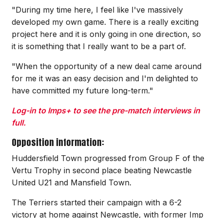
"During my time here, I feel like I've massively
developed my own game. There is a really exciting
project here and it is only going in one direction, so
it is something that I really want to be a part of.
"When the opportunity of a new deal came around
for me it was an easy decision and I'm delighted to
have committed my future long-term."
Log-in to Imps+ to see the pre-match interviews in
full.
Opposition information:
Huddersfield Town progressed from Group F of the
Vertu Trophy in second place beating Newcastle
United U21 and Mansfield Town.
The Terriers started their campaign with a 6-2
victory at home against Newcastle, with former Imp