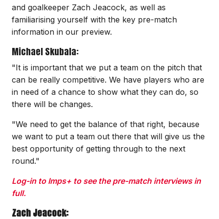
and goalkeeper Zach Jeacock, as well as
familiarising yourself with the key pre-match
information in our preview.
Michael Skubala:
"It is important that we put a team on the pitch that
can be really competitive. We have players who are
in need of a chance to show what they can do, so
there will be changes.
"We need to get the balance of that right, because
we want to put a team out there that will give us the
best opportunity of getting through to the next
round."
Log-in to Imps+ to see the pre-match interviews in
full.
Zach Jeacock: