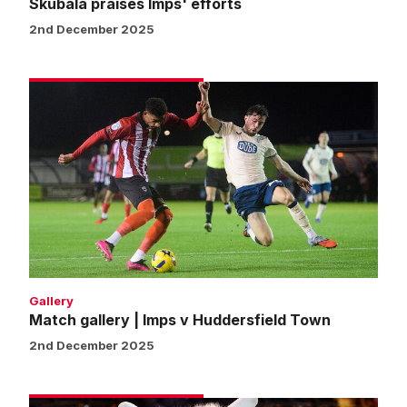
Skubala praises Imps' efforts
2nd December 2025
Match
gallery
|
Imps
v
Huddersfield
Town
Gallery
Match gallery | Imps v Huddersfield Town
2nd December 2025