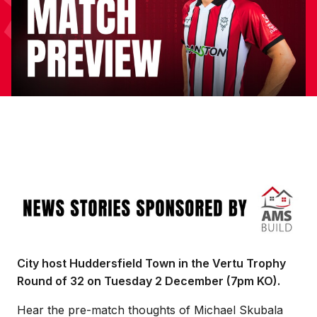
Image
City host Huddersfield Town in the Vertu Trophy
Round of 32 on Tuesday 2 December (7pm KO).
Hear the pre-match thoughts of Michael Skubala