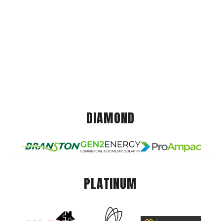
DIAMOND
PLATINUM