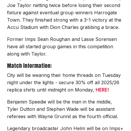
Joe Taylor netting twice before losing their second
fixture against eventual group winners Harrogate
Town. They finished strong with a 3-1 victory at the
Accu Stadium with Dion Charles grabbing a brace.
Former Imps Sean Roughan and Lasse Sorensen
have all started group games in this competition
along with Taylor.
Match information:
City will be wearing their home threads on Tuesday
night under the lights - secure 30% off all 2025/26
replica shirts until midnight on Monday,
HERE!
Benjamin Speedie will be the man in the middle,
Tyler Dutton and Stephen Wade will be assistant
referees with Wayne Grunnil as the fourth official.
Legendary broadcaster John Helm will be on Imps+