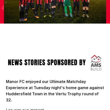
Image
Manor FC enjoyed our Ultimate Matchday
Experience at Tuesday night's home game against
Huddersfield Town in the Vertu Trophy round of
32.
Lea was our mascot.