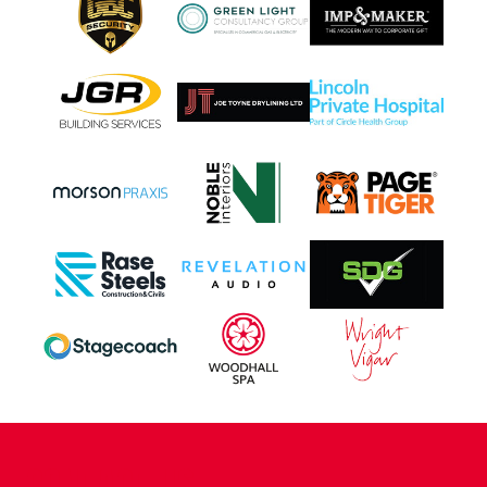
CONTACT US