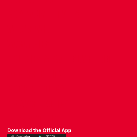
COMPANY DETAILS
WHO'S WHO
VACANCIES
POLICIES & SAFEGUARDING
ACCESSIBILITY
COOKIE POLICY
PRIVACY POLICY
TERMS OF USE
Download the Official App