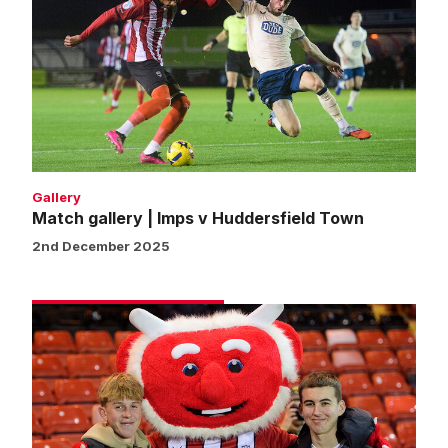
|
Imps
v
Huddersfield
Town
Gallery
Match gallery | Imps v Huddersfield Town
2nd December 2025
Fans
gallery
|
Imps
v
Huddersfield