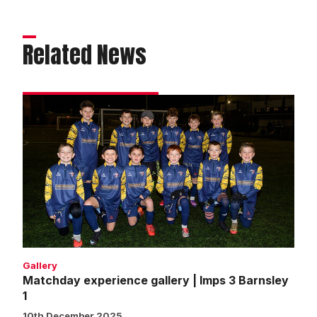
Related News
Matchday
experience
gallery
|
Imps
3
Barnsley
1
Gallery
Matchday experience gallery | Imps 3 Barnsley
1
10th December 2025