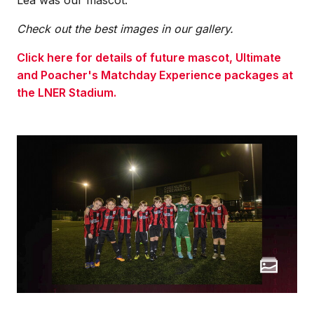
Check out the best images in our gallery.
Click here for details of future mascot, Ultimate
and Poacher's Matchday Experience packages at
the LNER Stadium.