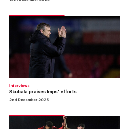
Skubala
praises
Imps'
efforts
Interviews
Skubala praises Imps' efforts
2nd December 2025
Match
gallery