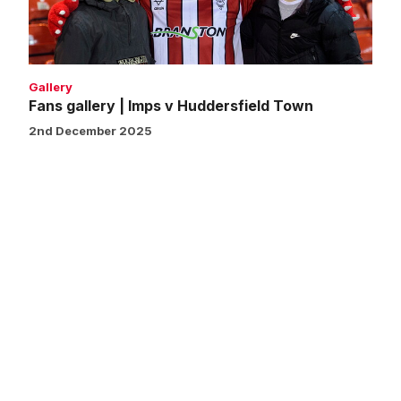
Town
Gallery
Fans gallery | Imps v Huddersfield Town
2nd December 2025