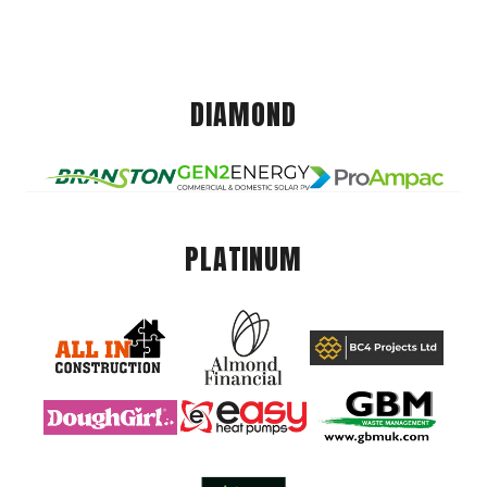
DIAMOND
PLATINUM