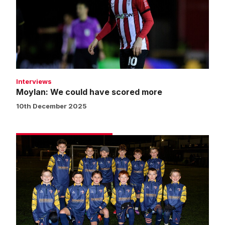
have
scored
more
Interviews
Moylan: We could have scored more
10th December 2025
Matchday
experience
gallery
|
Imps
3
Barnsley