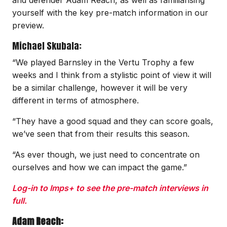
yourself with the key pre-match information in our
preview.
Michael Skubala:
“We played Barnsley in the Vertu Trophy a few
weeks and I think from a stylistic point of view it will
be a similar challenge, however it will be very
different in terms of atmosphere.
“They have a good squad and they can score goals,
we’ve seen that from their results this season.
“As ever though, we just need to concentrate on
ourselves and how we can impact the game.”
Log-in to Imps+ to see the pre-match interviews in
full.
Adam Reach: