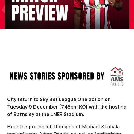
Image
City return to Sky Bet League One action on
Tuesday 9 December (7.45pm KO) with the hosting
of Barnsley at the LNER Stadium.
Hear the pre-match thoughts of Michael Skubala
and defender Adam Reach, as well as familiarising