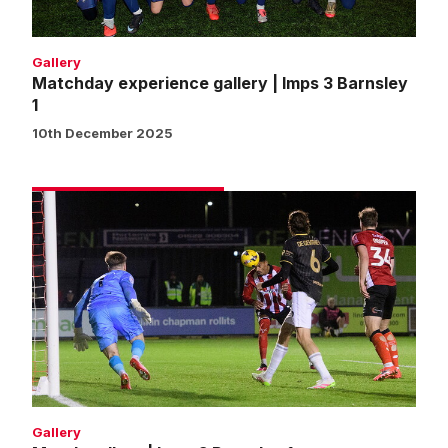
1
Gallery
Matchday experience gallery | Imps 3 Barnsley
1
10th December 2025
Match
gallery
|
Imps
3
Barnsley
1
Gallery