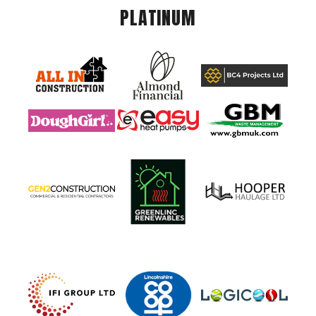
PLATINUM