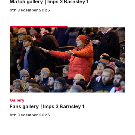
Match gallery | Imps 3 Barnsley 1
9th December 2025
Fans
gallery
|
Imps
3
Barnsley
1
Gallery
Fans gallery | Imps 3 Barnsley 1
9th December 2025