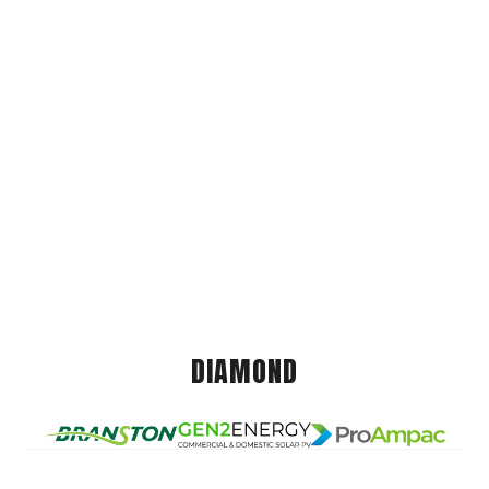
DIAMOND