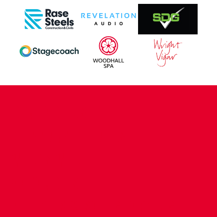
CONTACT US
COMPANY DETAILS
WHO'S WHO
VACANCIES
POLICIES & SAFEGUARDING