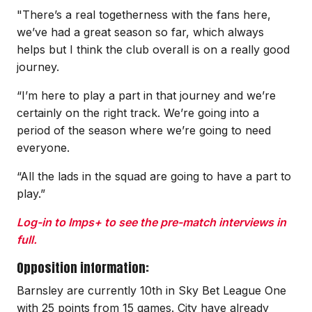
"There’s a real togetherness with the fans here,
we’ve had a great season so far, which always
helps but I think the club overall is on a really good
journey.
“I’m here to play a part in that journey and we’re
certainly on the right track. We’re going into a
period of the season where we’re going to need
everyone.
“All the lads in the squad are going to have a part to
play.”
Log-in to Imps+ to see the pre-match interviews in
full.
Opposition information:
Barnsley are currently 10th in Sky Bet League One
with 25 points from 15 games. City have already