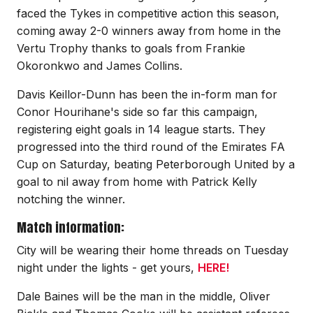
faced the Tykes in competitive action this season,
coming away 2-0 winners away from home in the
Vertu Trophy thanks to goals from Frankie
Okoronkwo and James Collins.
Davis Keillor-Dunn has been the in-form man for
Conor Hourihane's side so far this campaign,
registering eight goals in 14 league starts. They
progressed into the third round of the Emirates FA
Cup on Saturday, beating Peterborough United by a
goal to nil away from home with Patrick Kelly
notching the winner.
Match information:
City will be wearing their home threads on Tuesday
night under the lights - get yours,
HERE!
Dale Baines will be the man in the middle, Oliver