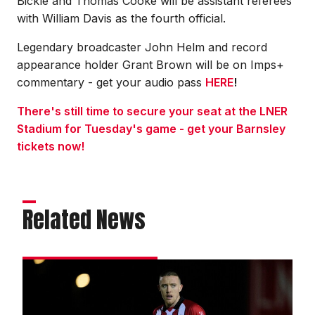
Bickle and Thomas Cooke will be assistant referees
with William Davis as the fourth official.
Legendary broadcaster John Helm and record
appearance holder Grant Brown will be on Imps+
commentary - get your audio pass
HERE
!
There's still time to secure your seat at the LNER
Stadium for Tuesday's game - get your Barnsley
tickets now!
Related News
Moylan:
We
could