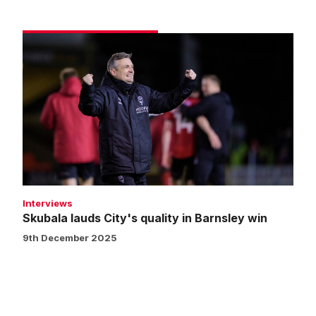
Skubala
lauds
City's
quality
in
Barnsley
win
Interviews
Skubala lauds City's quality in Barnsley win
9th December 2025