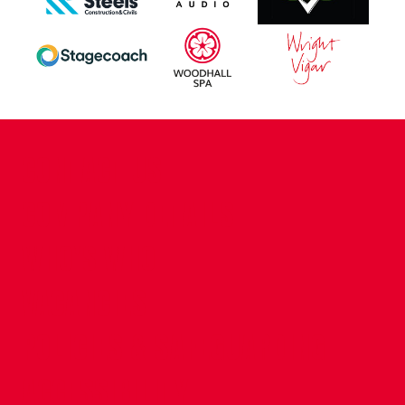
CONTACT US
COMPANY DETAILS
WHO'S WHO
VACANCIES
POLICIES & SAFEGUARDING
ACCESSIBILITY