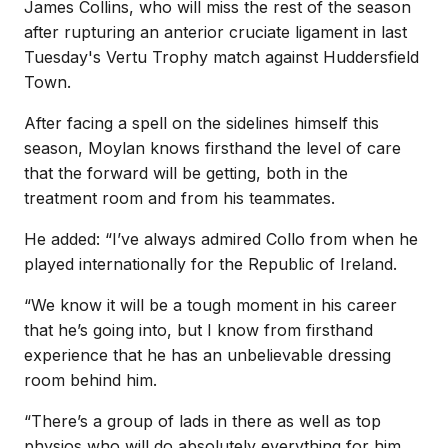
James Collins, who will miss the rest of the season
after rupturing an anterior cruciate ligament in last
Tuesday's Vertu Trophy match against Huddersfield
Town.
After facing a spell on the sidelines himself this
season, Moylan knows firsthand the level of care
that the forward will be getting, both in the
treatment room and from his teammates.
He added: “I’ve always admired Collo from when he
played internationally for the Republic of Ireland.
“We know it will be a tough moment in his career
that he’s going into, but I know from firsthand
experience that he has an unbelievable dressing
room behind him.
“There’s a group of lads in there as well as top
physios who will do absolutely everything for him