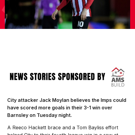
Image
City attacker Jack Moylan believes the Imps could
have scored more goals in their 3-1 win over
Barnsley on Tuesday night.
A Reeco Hackett brace and a Tom Bayliss effort
helped City to their fourth league win in a row at