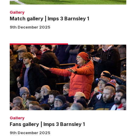
Gallery
Match gallery | Imps 3 Barnsley 1
9th December 2025
Fans
gallery
|
Imps
3
Barnsley
1
Gallery
Fans gallery | Imps 3 Barnsley 1
9th December 2025