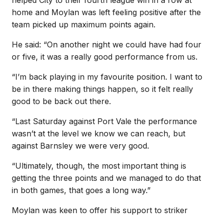
home and Moylan was left feeling positive after the
team picked up maximum points again.
He said: “On another night we could have had four
or five, it was a really good performance from us.
“I’m back playing in my favourite position. I want to
be in there making things happen, so it felt really
good to be back out there.
“Last Saturday against Port Vale the performance
wasn’t at the level we know we can reach, but
against Barnsley we were very good.
“Ultimately, though, the most important thing is
getting the three points and we managed to do that
in both games, that goes a long way.”
Moylan was keen to offer his support to striker