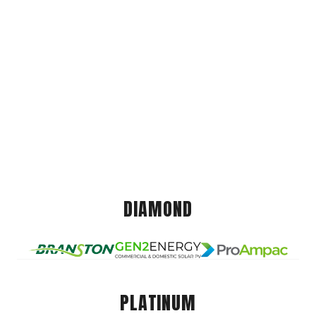
DIAMOND
PLATINUM