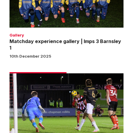
3
Barnsley
1
Gallery
Matchday experience gallery | Imps 3 Barnsley
1
10th December 2025
Match
gallery
|
Imps
3
Barnsley
1