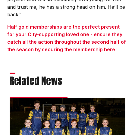
and trust me, he has a strong head on him. He’ll be
back.”
Half gold memberships are the perfect present
for your City-supporting loved one - ensure they
catch all the action throughout the second half of
the season by securing the membership here!
Related News
Matchday
experience
gallery
|
Imps