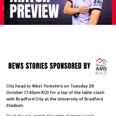
Image
City head to West Yorkshire on Tuesday 28
October (7.45pm KO) for a top of the table clash
with Bradford City at the University of Bradford
Stadium.
Read the pre-match thoughts of head coach