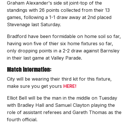
Graham Alexander's side sit joint-top of the
standings with 26 points collected from their 13
games, following a 1-1 draw away at 2nd placed
Stevenage last Saturday.
Bradford have been formidable on home soil so far,
having won five of thier six home fixtures so far,
only dropping points in a 2-2 draw against Barnsley
in their last game at Valley Parade.
Match information:
City will be wearing their third kit for this fixture,
make sure you get yours
HERE!
Elliot Bell will be the man in the middle on Tuesday
with Bradley Hall and Samuel Clayton playing the
role of assistant referees and Gareth Thomas as the
fourth official.