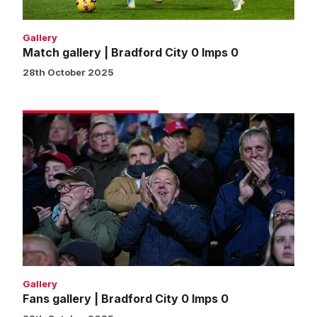
Gallery
Match gallery | Bradford City 0 Imps 0
28th October 2025
Fans
gallery
|
Bradford
City
0
Imps
0
Gallery
Fans gallery | Bradford City 0 Imps 0