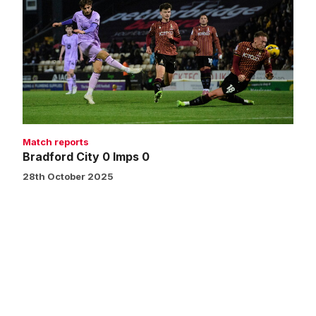
0
Imps
0
Match reports
Bradford City 0 Imps 0
28th October 2025