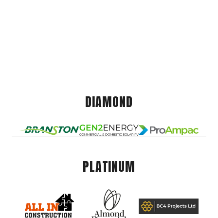
DIAMOND
PLATINUM