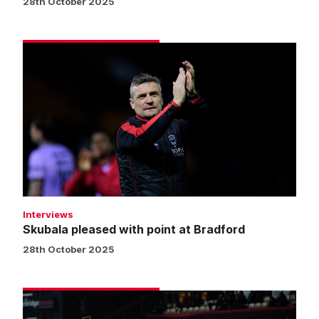
28th October 2025
Skubala
pleased
with
point
at
Bradford
Interviews
Skubala pleased with point at Bradford
28th October 2025
Bradford
City