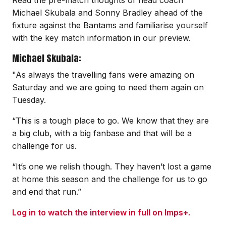
Michael Skubala and Sonny Bradley ahead of the
fixture against the Bantams and familiarise yourself
with the key match information in our preview.
Michael Skubala:
"As always the travelling fans were amazing on
Saturday and we are going to need them again on
Tuesday.
“This is a tough place to go. We know that they are
a big club, with a big fanbase and that will be a
challenge for us.
“It’s one we relish though. They haven’t lost a game
at home this season and the challenge for us to go
and end that run.”
Log in to watch the interview in full on Imps+.