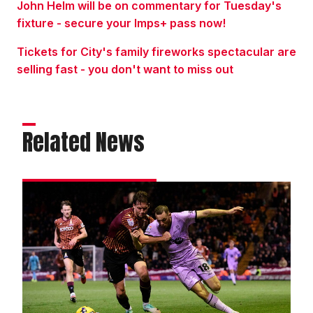
John Helm will be on commentary for Tuesday's
fixture - secure your Imps+ pass now!
Tickets for City's family fireworks spectacular are
selling fast - you don't want to miss out
Related News
Match
gallery
|
Bradford
City
0
Imps
0