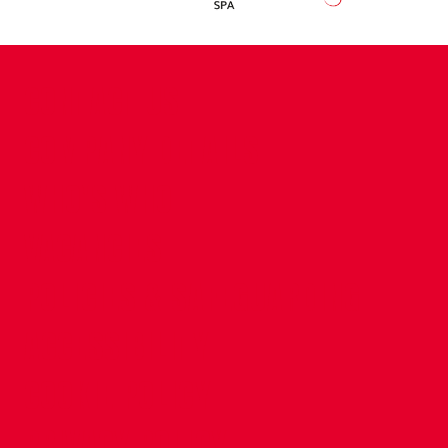
CONTACT US
COMPANY DETAILS
WHO'S WHO
VACANCIES
POLICIES & SAFEGUARDING
ACCESSIBILITY
COOKIE POLICY
PRIVACY POLICY