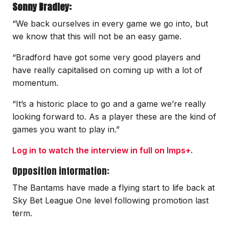
Sonny Bradley:
“We back ourselves in every game we go into, but
we know that this will not be an easy game.
“Bradford have got some very good players and
have really capitalised on coming up with a lot of
momentum.
“It’s a historic place to go and a game we’re really
looking forward to. As a player these are the kind of
games you want to play in.”
Log in to watch the interview in full on Imps+.
Opposition information:
The Bantams have made a flying start to life back at
Sky Bet League One level following promotion last
term.