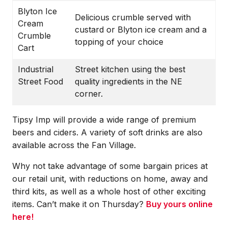
Blyton Ice
Delicious crumble served with
Cream
custard or Blyton ice cream and a
Crumble
topping of your choice
Cart
Industrial
Street kitchen using the best
Street Food
quality ingredients in the NE
corner.
Tipsy Imp will provide a wide range of premium
beers and ciders. A variety of soft drinks are also
available across the Fan Village.
Why not take advantage of some bargain prices at
our retail unit, with reductions on home, away and
third kits, as well as a whole host of other exciting
items. Can’t make it on Thursday?
Buy yours online
here!