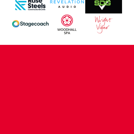
CONTACT US
COMPANY DETAILS
WHO'S WHO
VACANCIES
POLICIES & SAFEGUARDING