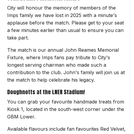
City will honour the memory of members of the
Imps family we have lost in 2025 with a minute's
applause before the match. Please get to your seat
a few minutes earlier than usual to ensure you can
take part.
The match is our annual John Reames Memorial
Fixture, where Imps fans pay tribute to City's
longest serving chairman who made such a
contribution to the club. John's family will join us at
the match to help celebrate his legacy.
Doughnotts at the LNER Stadium!
You can grab your favourite handmade treats from
Kiosk 1, located in the south-west corner under the
GBM Lower.
Available flavours include fan favourites Red Velvet,