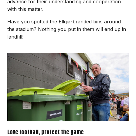
advance for their understanding and cooperation
with this matter.
Have you spotted the Ellgia-branded bins around
the stadium? Nothing you put in them will end up in
landfill!
Image
Love football, protect the game