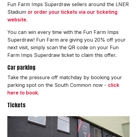
Fun Farm Imps Superdraw sellers around the LNER
Stadium
or order your tickets via our ticketing
website
.
You can win every time with the Fun Farm Imps
Superdraw
! Fun Farm are giving you 20% off your
next visit, simply scan the QR code on your Fun
Farm Imps
Superdraw
ticket to claim this offer.
Car parking
Take the pressure off matchday by booking your
parking spot on the South Common now -
click
here to book
.
Tickets
Image