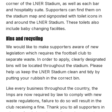
corner of the LNER Stadium, as well as each bar
and hospitality suite. Supporters can find them on
the stadium map and signposted with toilet icons in
and around the LNER Stadium. These toilets also
include baby changing facilities.
Bins and recycling
We would like to make supporters aware of new
legislation which requires the football club to
separate waste. In order to apply, clearly designated
bins will be located throughout the stadium. Please
help us keep the LNER Stadium clean and tidy by
putting your rubbish in the correct bin.
Like every business throughout the country, the
Imps are now required by law to comply with new
waste regulations, failure to do so will result in the
club receiving a fine. Thank you to all supporters in