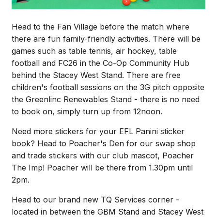
Head to the Fan Village before the match where
there are fun family-friendly activities. There will be
games such as table tennis, air hockey, table
football and FC26 in the Co-Op Community Hub
behind the Stacey West Stand. There are free
children's football sessions on the 3G pitch opposite
the Greenlinc Renewables Stand - there is no need
to book on, simply turn up from 12noon.
Need more stickers for your EFL Panini sticker
book? Head to Poacher's Den for our swap shop
and trade stickers with our club mascot, Poacher
The Imp! Poacher will be there from 1.30pm until
2pm.
Head to our brand new TQ Services corner -
located in between the GBM Stand and Stacey West