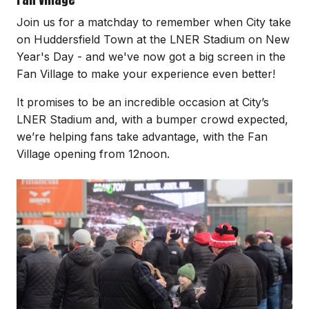
Join us for a matchday to remember when City take
on Huddersfield Town at the LNER Stadium on New
Year's Day - and we've now got a big screen in the
Fan Village to make your experience even better!
It promises to be an incredible occasion at City’s
LNER Stadium and, with a bumper crowd expected,
we’re helping fans take advantage, with the Fan
Village opening from 12noon.
Image