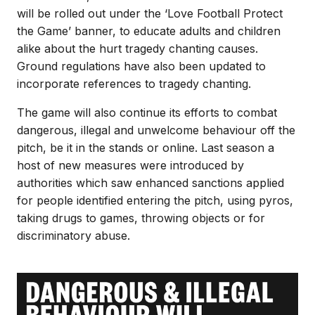
will be rolled out under the ‘Love Football Protect
the Game’ banner, to educate adults and children
alike about the hurt tragedy chanting causes.
Ground regulations have also been updated to
incorporate references to tragedy chanting.
The game will also continue its efforts to combat
dangerous, illegal and unwelcome behaviour off the
pitch, be it in the stands or online. Last season a
host of new measures were introduced by
authorities which saw enhanced sanctions applied
for people identified entering the pitch, using pyros,
taking drugs to games, throwing objects or for
discriminatory abuse.
Image