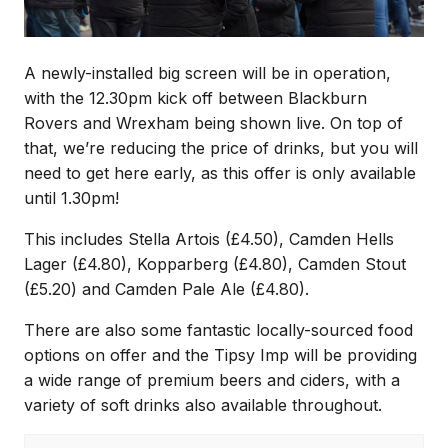
A newly-installed big screen will be in operation,
with the 12.30pm kick off between Blackburn
Rovers and Wrexham being shown live. On top of
that, we’re reducing the price of drinks, but you will
need to get here early, as this offer is only available
until 1.30pm!
This includes Stella Artois (£4.50), Camden Hells
Lager (£4.80), Kopparberg (£4.80), Camden Stout
(£5.20) and Camden Pale Ale (£4.80).
There are also some fantastic locally-sourced food
options on offer and the Tipsy Imp will be providing
a wide range of premium beers and ciders, with a
variety of soft drinks also available throughout.