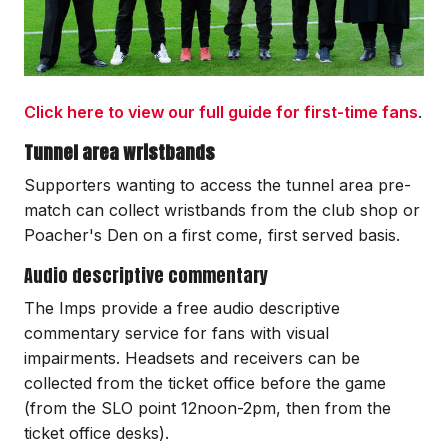
Click here to view our full guide for first-time fans
.
Tunnel area wristbands
Supporters wanting to access the tunnel area pre-
match can collect wristbands from the club shop or
Poacher's Den on a first come, first served basis.
Audio descriptive commentary
The Imps provide a free audio descriptive
commentary service for fans with visual
impairments. Headsets and receivers can be
collected from the ticket office before the game
(from the SLO point 12noon-2pm, then from the
ticket office desks).