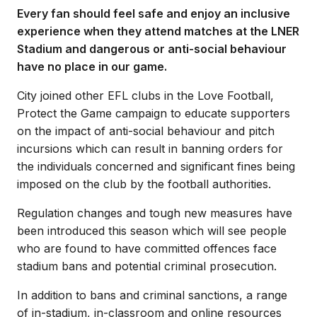
Every fan should feel safe and enjoy an inclusive
experience when they attend matches at the LNER
Stadium and dangerous or anti-social behaviour
have no place in our game.
City joined other EFL clubs in the Love Football,
Protect the Game campaign to educate supporters
on the impact of anti-social behaviour and pitch
incursions which can result in banning orders for
the individuals concerned and significant fines being
imposed on the club by the football authorities.
Regulation changes and tough new measures have
been introduced this season which will see people
who are found to have committed offences face
stadium bans and potential criminal prosecution.
In addition to bans and criminal sanctions, a range
of in-stadium, in-classroom and online resources