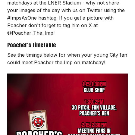
matchdays at the LNER Stadium - why not share
your images of the day with us on Twitter using the
#ImpsAsOne hashtag. If you get a picture with
Poacher don't forget to tag him on X at
@Poacher_The_Imp!
Poacher's timetable
See the timings below for when your young City fan
could meet Poacher the Imp on matchday!
Image