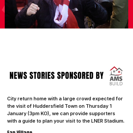
Image
City return home with a large crowd expected for
the visit of Huddersfield Town on Thursday 1
January (3pm KO), we can provide supporters
with a guide to plan your visit to the LNER Stadium.
Fan Village