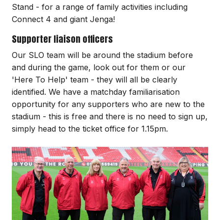
Stand - for a range of family activities including
Connect 4 and giant Jenga!
Supporter liaison officers
Our SLO team will be around the stadium before
and during the game, look out for them or our
'Here To Help' team - they will all be clearly
identified. We have a matchday familiarisation
opportunity for any supporters who are new to the
stadium - this is free and there is no need to sign up,
simply head to the ticket office for 1.15pm.
Image