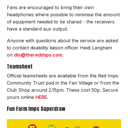
Fans are encouraged to bring their own
headphones where possible to minimise the amount
of equipment needed to be shared - the receivers
have a standard aux output.
Anyone with questions about the service are asked
to contact disability liaison officer Heidi Langham
on
dlo@theredimps.com
.
Teamsheet
Official teamsheets are available from the Red Imps
Community Trust pod in the Fan Village or from the
Club Shop around 2.15pm. These cost 50p. Secure
yours online
HERE
.
Fun Farm Imps Superdraw
Image