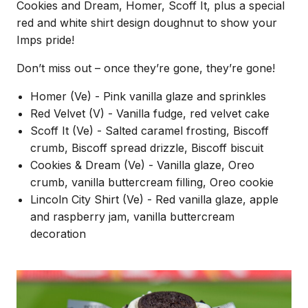
Cookies and Dream, Homer, Scoff It, plus a special
red and white shirt design doughnut to show your
Imps pride!
Don’t miss out – once they’re gone, they’re gone!
Homer (Ve) - Pink vanilla glaze and sprinkles
Red Velvet (V) - Vanilla fudge, red velvet cake
Scoff It (Ve) - Salted caramel frosting, Biscoff
crumb, Biscoff spread drizzle, Biscoff biscuit
Cookies & Dream (Ve) - Vanilla glaze, Oreo
crumb, vanilla buttercream filling, Oreo cookie
Lincoln City Shirt (Ve) - Red vanilla glaze, apple
and raspberry jam, vanilla buttercream
decoration
Image