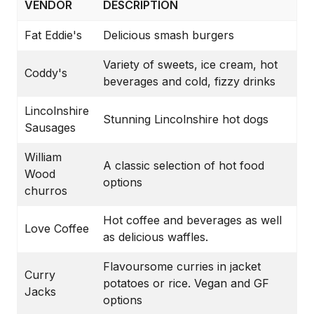
VENDOR
DESCRIPTION
Fat Eddie's
Delicious smash burgers
Variety of sweets, ice cream, hot
Coddy's
beverages and cold, fizzy drinks
Lincolnshire
Stunning Lincolnshire hot dogs
Sausages
William
A classic selection of hot food
Wood
options
churros
Hot coffee and beverages as well
Love Coffee
as delicious waffles.
Flavoursome curries in jacket
Curry
potatoes or rice. Vegan and GF
Jacks
options