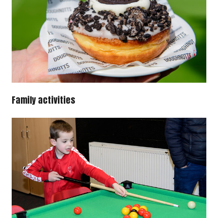
Family activities
Image