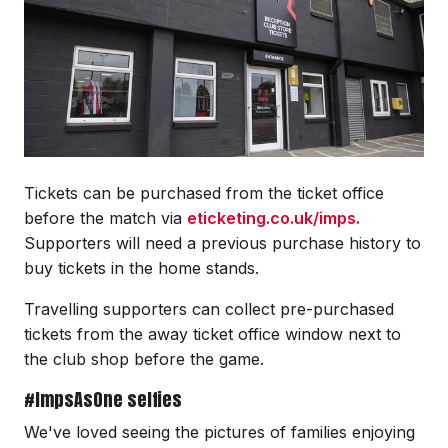
Tickets can be purchased from the ticket office
before the match via
eticketing.co.uk/imps.
Supporters will need a previous purchase history to
buy tickets in the home stands.
Travelling supporters can collect pre-purchased
tickets from the away ticket office window next to
the club shop before the game.
#ImpsAsOne selfies
We've loved seeing the pictures of families enjoying