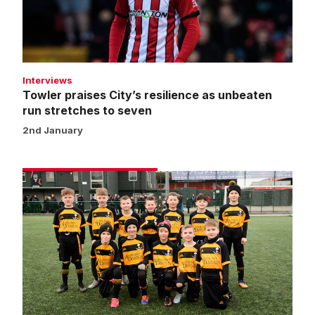
unbeaten
run
stretches
to
seven
Interviews
Towler praises City’s resilience as unbeaten
run stretches to seven
2nd January
Matchday
experience
gallery
|
Imps
1
Huddersfield
Town
1