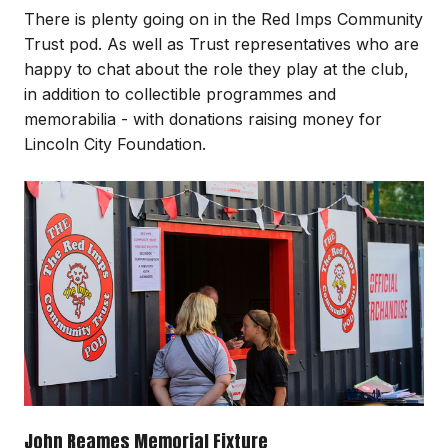
There is plenty going on in the Red Imps Community
Trust pod. As well as Trust representatives who are
happy to chat about the role they play at the club,
in addition to collectible programmes and
memorabilia - with donations raising money for
Lincoln City Foundation.
Image
John Reames Memorial Fixture