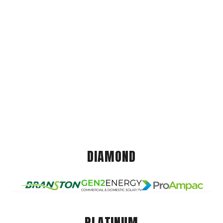
DIAMOND
PLATINUM