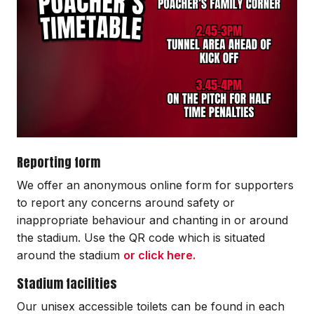
Reporting form
We offer an anonymous online form for supporters
to report any concerns around safety or
inappropriate behaviour and chanting in or around
the stadium. Use the QR code which is situated
around the stadium
or click here.
Stadium facilities
Our unisex accessible toilets can be found in each