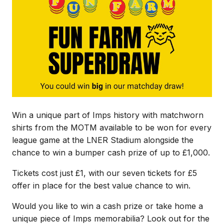
Win a unique part of Imps history with matchworn
shirts from the MOTM available to be won for every
league game at the LNER Stadium alongside the
chance to win a bumper cash prize of up to £1,000.
Tickets cost just £1, with our seven tickets for £5
offer in place for the best value chance to win.
Would you like to win a cash prize or take home a
unique piece of Imps memorabilia? Look out for the