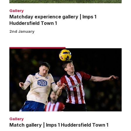
Gallery
Matchday experience gallery | Imps 1
Huddersfield Town 1
2nd January
Match
gallery
|
Imps
1
Huddersfield
Town
1
Gallery
Match gallery | Imps 1 Huddersfield Town 1