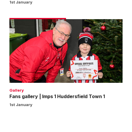
1st January
Fans
gallery
|
Imps
1
Huddersfield
Town
1
Gallery
Fans gallery | Imps 1 Huddersfield Town 1
1st January