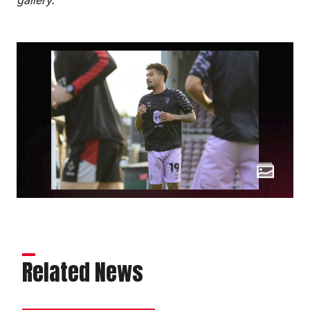
Related News