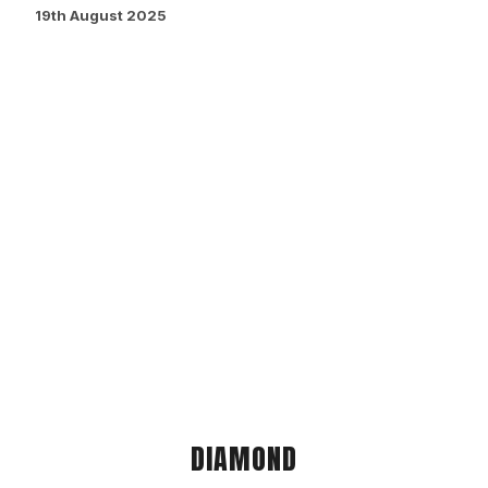
19th August 2025
DIAMOND