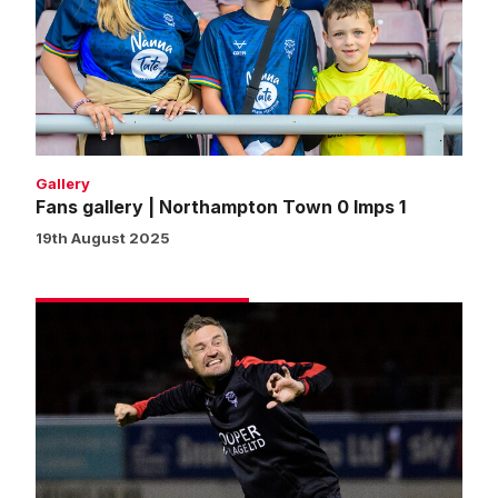
Northampton
Town
0
Imps
1
Gallery
Fans gallery | Northampton Town 0 Imps 1
19th August 2025
Skubala
praises
defensive
steel