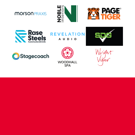
CONTACT US
COMPANY DETAILS
WHO'S WHO