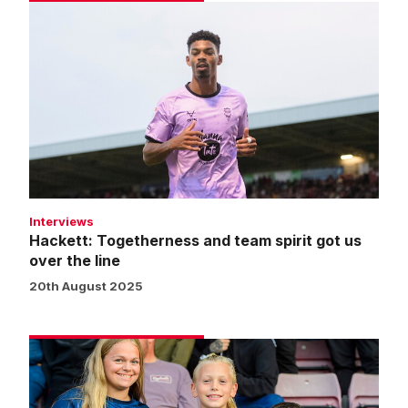
Hackett:
Togetherness
and
team
spirit
got
us
over
the
line
Interviews
Hackett: Togetherness and team spirit got us
over the line
20th August 2025
Fans
gallery
|