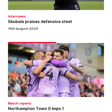
Interviews
Skubala praises defensive steel
19th August 2025
Northampton
Town
0
Imps
1
Match reports
Northampton Town 0 Imps 1