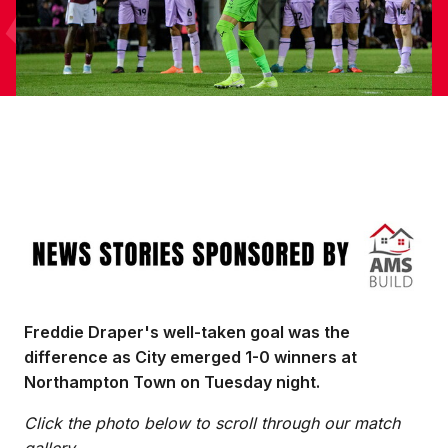
Image
Freddie Draper's well-taken goal was the
difference as City emerged 1-0 winners at
Northampton Town on Tuesday night.
Click the photo below to scroll through our match
gallery.