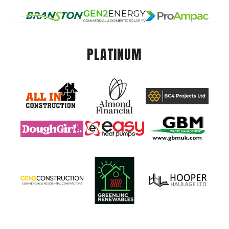
PLATINUM