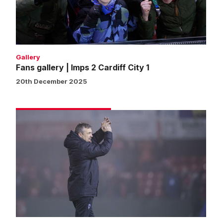
Cardiff
City
1
Gallery
Fans gallery | Imps 2 Cardiff City 1
20th December 2025
Skubala:
Win
is
reward
for
brilliant
fan
backing