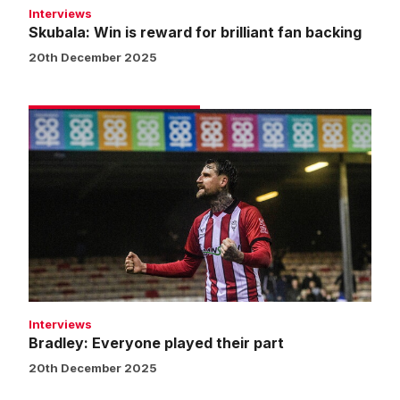
Interviews
Skubala: Win is reward for brilliant fan backing
20th December 2025
Bradley:
Everyone
played
their
part
Interviews
Bradley: Everyone played their part
20th December 2025