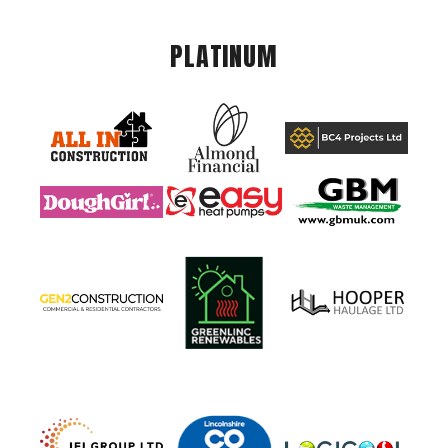
PLATINUM