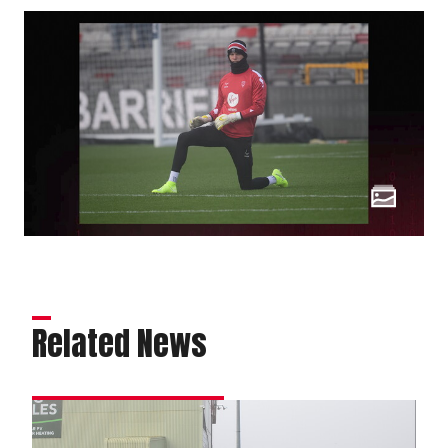
Related News
Matchday
experience