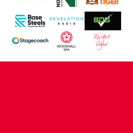
CONTACT US
COMPANY DETAILS
WHO'S WHO
VACANCIES