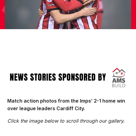
Image
Match action photos from the Imps’ 2-1 home win
over league leaders Cardiff City.
Click the image below to scroll through our gallery.