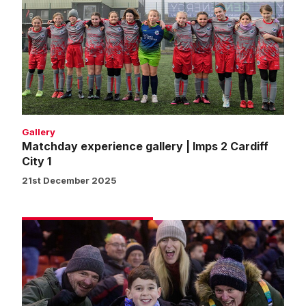
gallery
|
Imps
2
Cardiff
City
1
Gallery
Matchday experience gallery | Imps 2 Cardiff
City 1
21st December 2025
Fans
gallery
|
Imps
2