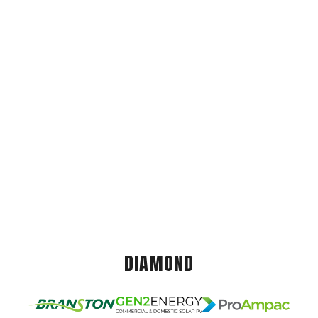
DIAMOND