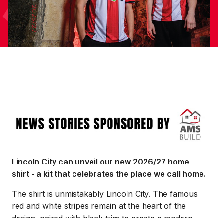
Image
Lincoln City can unveil our new 2026/27 home
shirt - a kit that celebrates the place we call home.
The shirt is unmistakably Lincoln City. The famous
red and white stripes remain at the heart of the
design, paired with black trim to create a modern