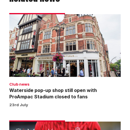
Waterside
pop-
up
shop
still
open
with
ProAmpac
Stadium
closed
Club news
to
Waterside pop-up shop still open with
fans
ProAmpac Stadium closed to fans
23rd July
Warm-