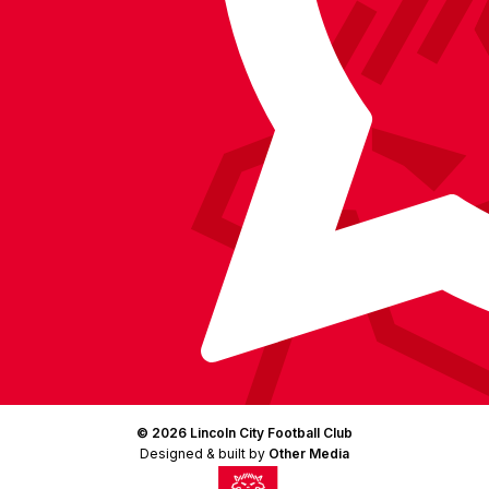
Instagram
X
TikTok
LinkedIn
(Twitter)
© 2026 Lincoln City Football Club
Designed & built by
Other Media