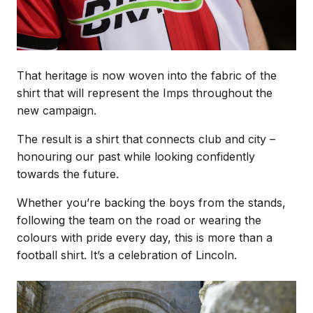
That heritage is now woven into the fabric of the
shirt that will represent the Imps throughout the
new campaign.
The result is a shirt that connects club and city –
honouring our past while looking confidently
towards the future.
Whether you’re backing the boys from the stands,
following the team on the road or wearing the
colours with pride every day, this is more than a
football shirt. It’s a celebration of Lincoln.
Image