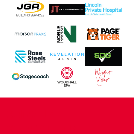
CONTACT US
COMPANY DETAILS