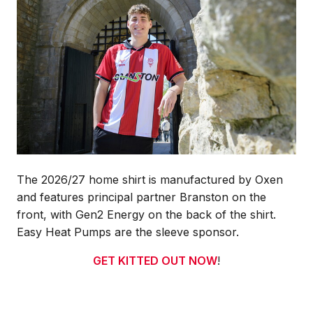
The 2026/27 home shirt is manufactured by Oxen
and features principal partner Branston on the
front, with Gen2 Energy on the back of the shirt.
Easy Heat Pumps are the sleeve sponsor.
GET KITTED OUT NOW
!