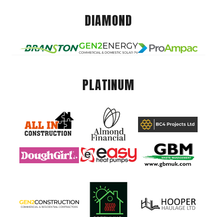
DIAMOND
PLATINUM