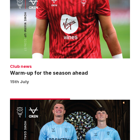
up
for
the
season
ahead
Club news
Warm-up for the season ahead
15th July
Get
your
2026/27
home
goalkeeper