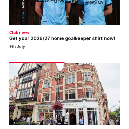
shirt
now!
Club news
Get your 2026/27 home goalkeeper shirt now!
9th July
Click
and
collect
now
available
from
Waterside
pop-
up
shop