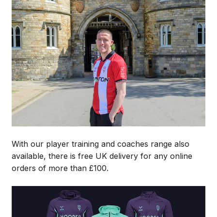
Image
With our player training and coaches range also
available, there is free UK delivery for any online
orders of more than £100.
Image