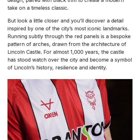
take on a timeless classic.
But look a little closer and you’ll discover a detail
inspired by one of the city’s most iconic landmarks.
Running subtly through the red panels is a bespoke
pattern of arches, drawn from the architecture of
Lincoln Castle. For almost 1,000 years, the castle
has stood watch over the city and become a symbol
of Lincoln’s history, resilience and identity.
Image