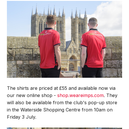
Image
The shirts are priced at £55 and available now via
our new online shop -
shop.weareimps.com
. They
will also be available from the club's pop-up store
in the Waterside Shopping Centre from 10am on
Friday 3 July.