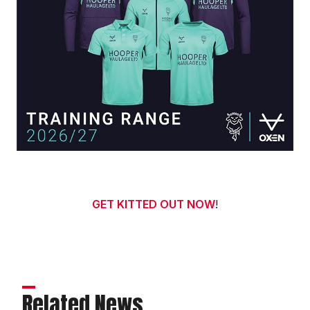
GET KITTED OUT NOW
!
Related News