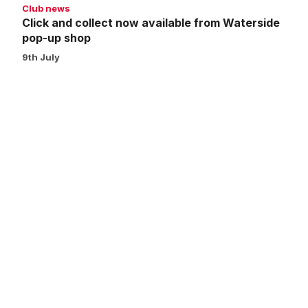
Club news
Click and collect now available from Waterside
pop-up shop
9th July